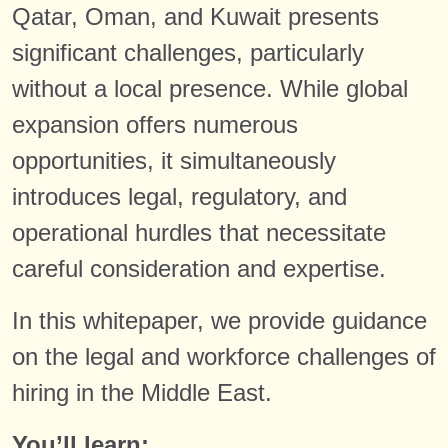
Qatar, Oman, and Kuwait presents
significant challenges, particularly
without a local presence. While global
expansion offers numerous
opportunities, it simultaneously
introduces legal, regulatory, and
operational hurdles that necessitate
careful consideration and expertise.
In this whitepaper, we provide guidance
on the legal and workforce challenges of
hiring in the Middle East.
You’ll learn: