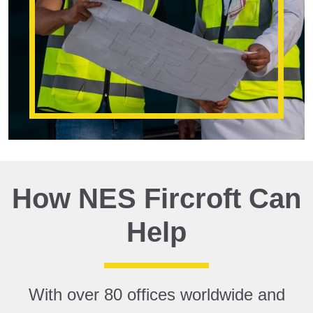
How NES Fircroft Can
Help
With over 80 offices worldwide and