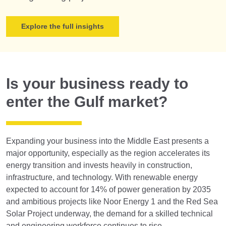
Explore the full insights
Is your business ready to
enter the Gulf market?
Expanding your business into the Middle East presents a
major opportunity, especially as the region accelerates its
energy transition and invests heavily in construction,
infrastructure, and technology. With renewable energy
expected to account for 14% of power generation by 2035
and ambitious projects like Noor Energy 1 and the Red Sea
Solar Project underway, the demand for a skilled technical
and engineering workforce continues to rise.