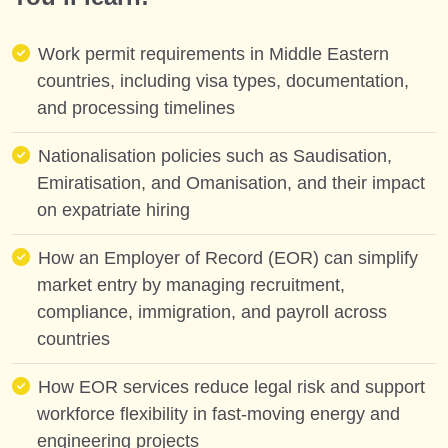
Work permit requirements in Middle Eastern
countries, including visa types, documentation,
and processing timelines
Nationalisation policies such as Saudisation,
Emiratisation, and Omanisation, and their impact
on expatriate hiring
How an Employer of Record (EOR) can simplify
market entry by managing recruitment,
compliance, immigration, and payroll across
countries
How EOR services reduce legal risk and support
workforce flexibility in fast-moving energy and
engineering projects