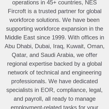
operations in 45+ countries, NES
Fircroft is a trusted partner for global
workforce solutions. We have been
supporting workforce expansion in the
Middle East since 1999. With offices in
Abu Dhabi, Dubai, Iraq, Kuwait, Oman,
Qatar, and Saudi Arabia, we offer
regional expertise backed by a global
network of technical and engineering
professionals. We have dedicated
specialists in EOR, compliance, legal,
and payroll, all ready to manage
employment-related tasks for your