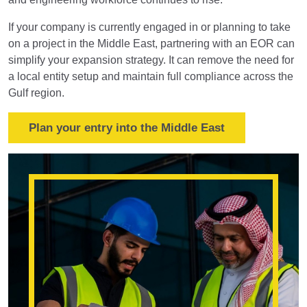
If your company is currently engaged in or planning to take
on a project in the Middle East, partnering with an EOR can
simplify your expansion strategy. It can remove the need for
a local entity setup and maintain full compliance across the
Gulf region.
Plan your entry into the Middle East