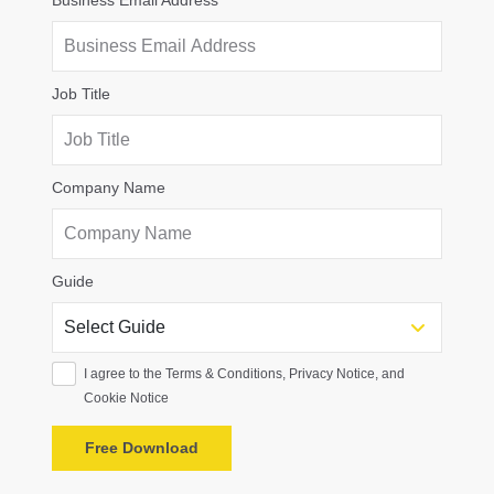
Business Email Address
Job Title
Company Name
Guide
I agree to the Terms & Conditions, Privacy Notice, and
Cookie Notice