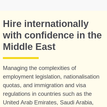
Hire internationally
with confidence in the
Middle East
Managing the complexities of
employment legislation, nationalisation
quotas, and immigration and visa
regulations in countries such as the
United Arab Emirates, Saudi Arabia,