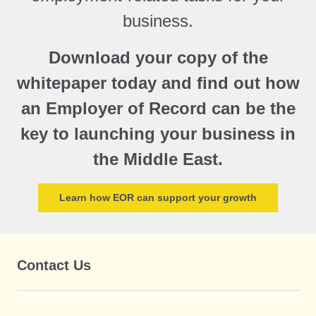
business.
Download your copy of the
whitepaper today and find out how
an Employer of Record can be the
key to launching your business in
the Middle East.
Learn how EOR can support your growth
Contact Us