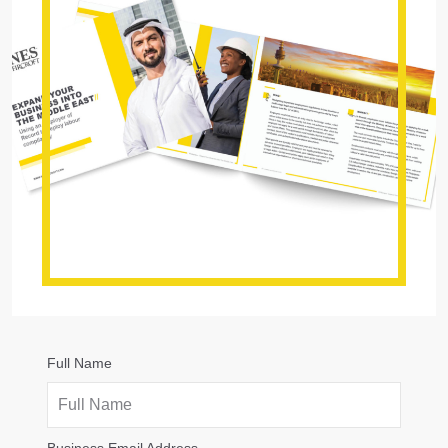
Full Name