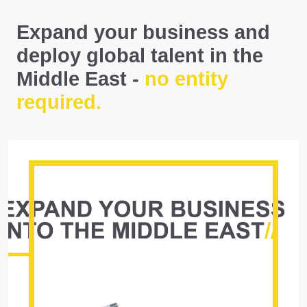
Expand your business and
deploy global talent in the
Middle East -
no entity
required.