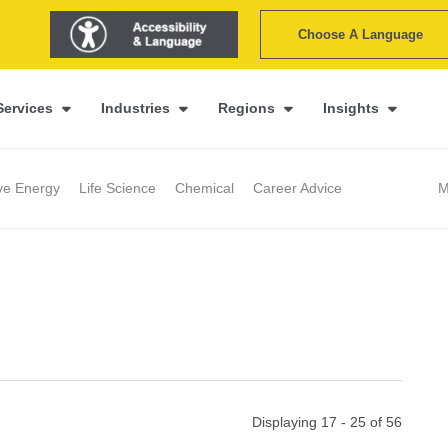
Choose A Language
Services
Industries
Regions
Insights
ive Energy
Life Science
Chemical
Career Advice
M
Displaying 17 - 25 of
56