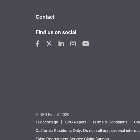
Contact
Find us on social
© NES Fircroft 2026
Tax Strategy
GPG Report
Terms & Conditions
Coo
California Residents Only: Do not sell my personal informa
False Recruitment Service Claim Support