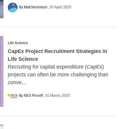
By Matt Nicholson
07 April, 2025
Life Science
CapEx Project Recruitment Strategies in
Life Science
Recruiting for capital expenditure (CapEx)
projects can often be more challenging than
conve...
By NES Fircroft
31 March, 2025