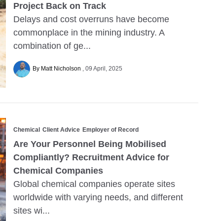
Project Back on Track
Delays and cost overruns have become
commonplace in the mining industry. A
combination of ge...
By Matt Nicholson
09 April, 2025
Chemical
Client Advice
Employer of Record
Are Your Personnel Being Mobilised
Compliantly? Recruitment Advice for
Chemical Companies
Global chemical companies operate sites
worldwide with varying needs, and different
sites wi...