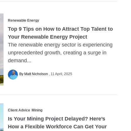
Renewable Energy
Top 9 Tips on How to Attract Top Talent to
Your Renewable Energy Project
The renewable energy sector is experiencing
unprecedented growth, creating a surge in
demand...
By Matt Nicholson
11 April, 2025
Client Advice
Mining
Is Your Mining Project Delayed? Here’s
How a Flexible Workforce Can Get Your