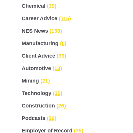
Chemical
(39)
Career Advice
(115)
NES News
(158)
Manufacturing
(6)
Client Advice
(99)
Automotive
(13)
Mining
(21)
Technology
(35)
Construction
(26)
Podcasts
(26)
Employer of Record
(35)