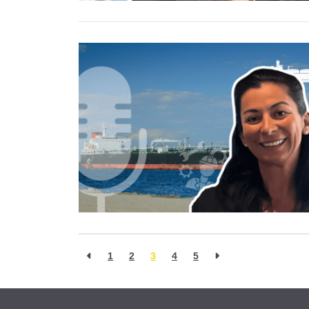
1
2
3
4
5