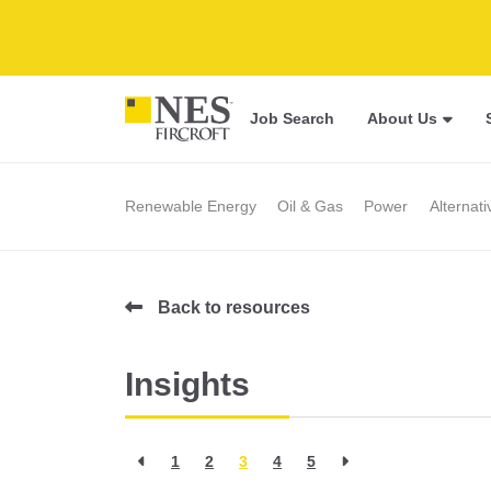
Job Search
About Us
Renewable Energy
Oil & Gas
Power
Alternat
Back to resources
Insights
1
2
3
4
5