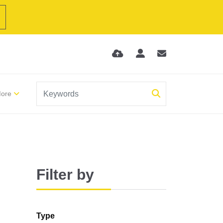
ore
Filter by
Type