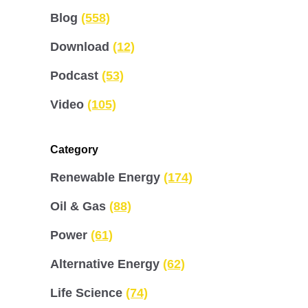
Blog
(558)
Download
(12)
Podcast
(53)
Video
(105)
Category
Renewable Energy
(174)
Oil & Gas
(88)
Power
(61)
Alternative Energy
(62)
Life Science
(74)