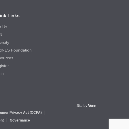
ick Links
n Us
G
ersity
dNES Foundation
sources
ister
in
Site by
Venn
sumer Privacy Act (CCPA)
nt
Governance