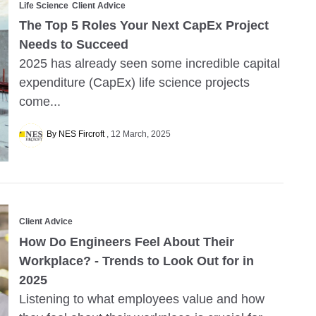
Life Science
Client Advice
The Top 5 Roles Your Next CapEx Project
Needs to Succeed
2025 has already seen some incredible capital
expenditure (CapEx) life science projects
come...
By NES Fircroft
12 March, 2025
Client Advice
How Do Engineers Feel About Their
Workplace? - Trends to Look Out for in
2025
Listening to what employees value and how