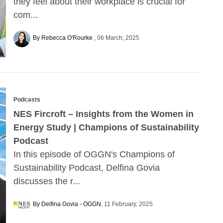
they feel about their workplace is crucial for
com...
By Rebecca O'Rourke
06 March, 2025
Podcasts
NES Fircroft – Insights from the Women in
Energy Study | Champions of Sustainability
Podcast
In this episode of OGGN's Champions of
Sustainability Podcast, Delfina Govia
discusses the r...
By Delfina Govia - OGGN
11 February, 2025