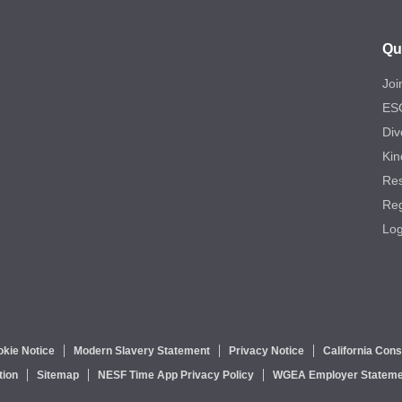
Qu
Joi
ES
Div
Kin
Re
Reg
Log
kie Notice
Modern Slavery Statement
Privacy Notice
California Con
tion
Sitemap
NESF Time App Privacy Policy
WGEA Employer Stateme