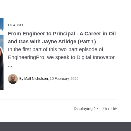
Oil & Gas
From Engineer to Principal - A Career in Oil
and Gas with Jayne Arlidge (Part 1)
In the first part of this two-part episode of
EngineeringPro, we speak to Digital Innovator
...
By Matt Nicholson
10 February, 2025
Displaying 17 - 25 of
56