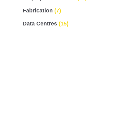
Fabrication
(7)
Data Centres
(15)