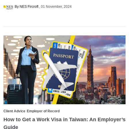
By NES Fircroft
01 November, 2024
Client Advice
Employer of Record
How to Get a Work Visa in Taiwan: An Employer’s
Guide