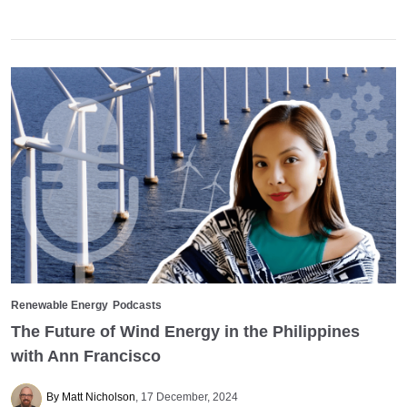
Renewable Energy
Podcasts
The Future of Wind Energy in the Philippines
with Ann Francisco
By Matt Nicholson
17 December, 2024