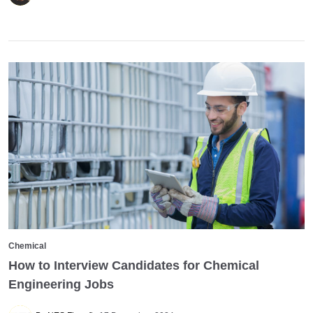
Chemical
How to Interview Candidates for Chemical
Engineering Jobs