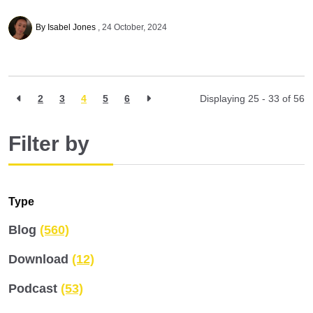
By Isabel Jones
24 October, 2024
2
3
4
5
6
Displaying 25 - 33 of
56
Filter by
Type
Blog
(560)
Download
(12)
Podcast
(53)