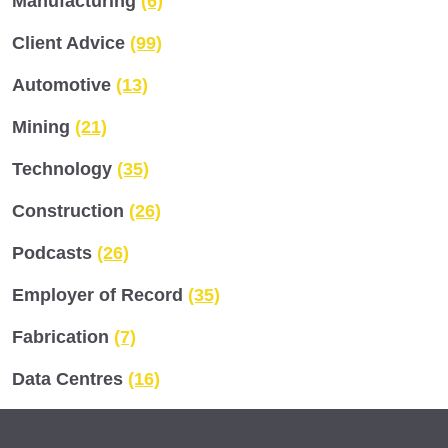
Manufacturing
(6)
Client Advice
(99)
Automotive
(13)
Mining
(21)
Technology
(35)
Construction
(26)
Podcasts
(26)
Employer of Record
(35)
Fabrication
(7)
Data Centres
(16)