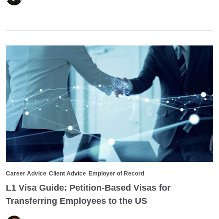
Career Advice
Client Advice
Employer of Record
L1 Visa Guide: Petition-Based Visas for
Transferring Employees to the US