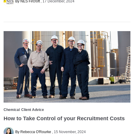
By NES Fircroft
17 December, 2024
Chemical
Client Advice
How to Take Control of your Recruitment Costs
By Rebecca O'Rourke
15 November, 2024