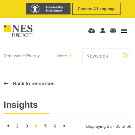
Choose A Language
Renewable Energy
More
Back to resources
Insights
2
3
4
5
6
Displaying 25 - 33 of
56