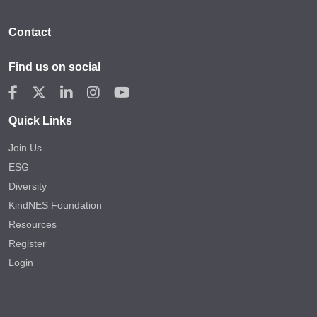
Contact
Find us on social
Quick Links
Join Us
ESG
Diversity
KindNES Foundation
Resources
Register
Login