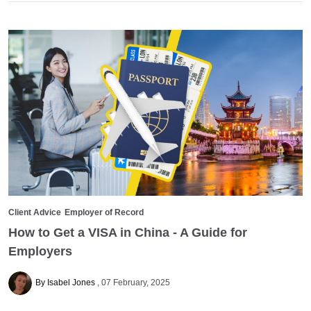
Client Advice
Employer of Record
How to Get a VISA in China - A Guide for
Employers
By Isabel Jones
07 February, 2025