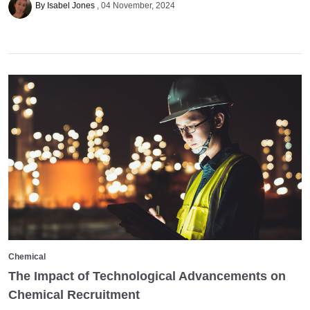
By Isabel Jones
04 November, 2024
Chemical
The Impact of Technological Advancements on
Chemical Recruitment