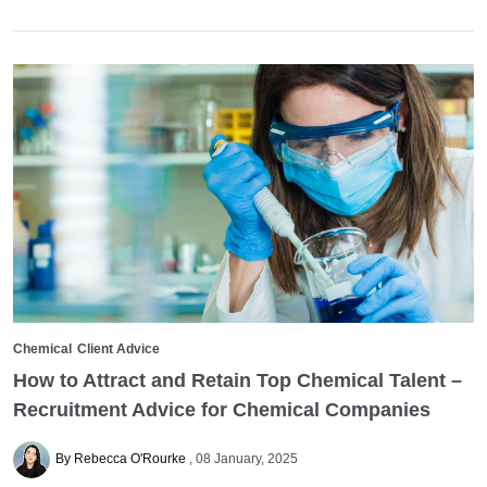
Chemical
Client Advice
How to Attract and Retain Top Chemical Talent –
Recruitment Advice for Chemical Companies
By Rebecca O'Rourke
08 January, 2025