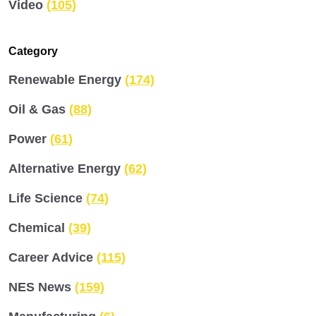
Video
(105)
Category
Renewable Energy
(174)
Oil & Gas
(88)
Power
(61)
Alternative Energy
(62)
Life Science
(74)
Chemical
(39)
Career Advice
(115)
NES News
(159)