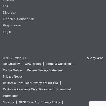
ESG
Diversity
KindNES Foundation
Registrieren
Login
© NES Fircroft 2025
Site by
Venn
Tax Strategy
GPG Report
Terms & Conditions
Cookie Notice
Modern Slavery Statement
Privacy Notice
California Consumer Privacy Act (CCPA)
California Residents Only: Do not sell my personal
information
Sitemap
NESF Time App Privacy Policy