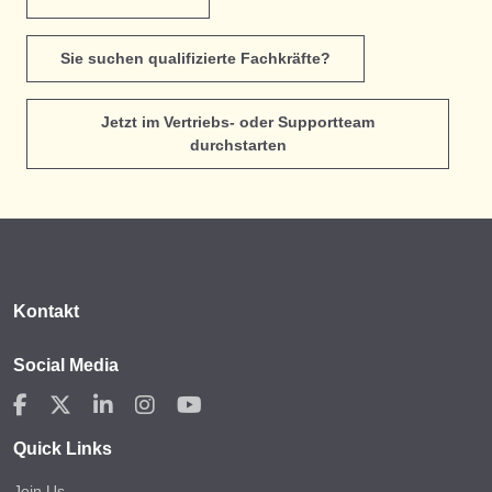
Sie suchen qualifizierte Fachkräfte?
Jetzt im Vertriebs- oder Supportteam
durchstarten
Kontakt
Social Media
Quick Links
Join Us