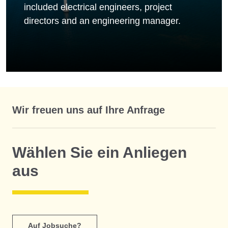
included electrical engineers, project
directors and an engineering manager.
Wir freuen uns auf Ihre Anfrage
Wählen Sie ein Anliegen
aus
Auf Jobsuche?