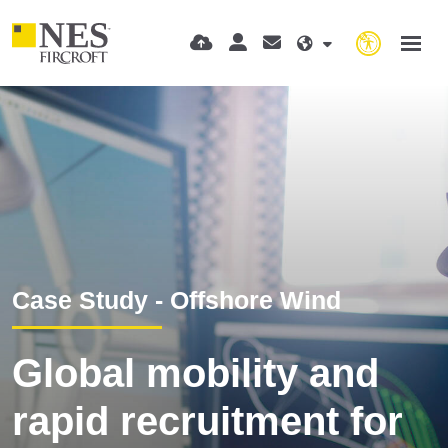
Case Study - Offshore Wind
Global mobility and
rapid recruitment for