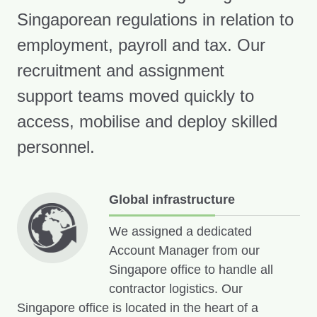
Singaporean regulations in relation to
employment, payroll and tax. Our
recruitment and assignment
support teams moved quickly to
access, mobilise and deploy skilled
personnel.
Global infrastructure
We assigned a dedicated
Account Manager from our
Singapore office to handle all
contractor logistics. Our
Singapore office is located in the heart of a