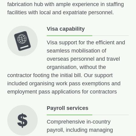
fabrication hub with ample experience in staffing
facilities with local and expatriate personnel.
Visa capability
Visa support for the efficient and
seamless mobilisation of
overseas personnel and travel
organisation, without the
contractor footing the initial bill. Our support
included organising work pass exemptions and
employment pass applications for contractors
Payroll services
Comprehensive in-country
payroll, including managing