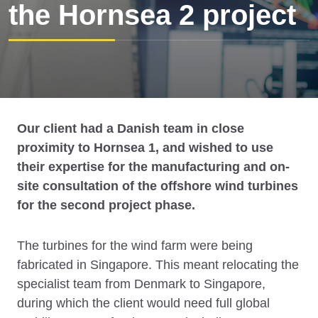
the Hornsea 2 project
Our client had a Danish team in close
proximity to Hornsea 1, and wished to use
their expertise for the manufacturing and on-
site consultation of the offshore wind turbines
for the second project phase.
The turbines for the wind farm were being
fabricated in Singapore. This meant relocating the
specialist team from Denmark to Singapore,
during which the client would need full global