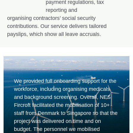
payment regulations, tax
reporting and
organising contractors’ social security
contributions. Our service delivers tailored
payslips, which show all leave accruals.
We provided full onboarding support for the
workforce, including organising medicals
and background screening. Overall, NES
Fircroft facilitated the mobilisation of 10+
staff from Denmark to Singapore so that the
project was delivered on time and on
budget. The personnel we mobilised