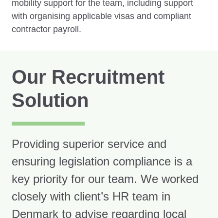
mobility support for the team, including support
with organising applicable visas and compliant
contractor payroll.
Our Recruitment
Solution
Providing superior service and
ensuring legislation compliance is a
key priority for our team. We worked
closely with client’s HR team in
Denmark to advise regarding local