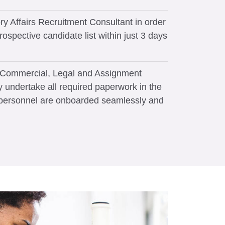
ry Affairs Recruitment Consultant in order
rospective candidate list within just 3 days
y Commercial, Legal and Assignment
y undertake all required paperwork in the
 personnel are onboarded seamlessly and