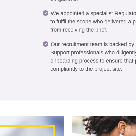
We appointed a specialist Regulato
to fulfil the scope who delivered a p
from receiving the brief.
Our recruitment team is backed b
Support professionals who diligentl
onboarding process to ensure that
compliantly to the project site.