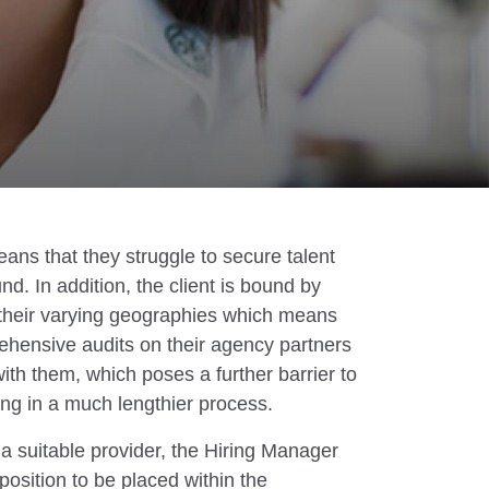
ans that they struggle to secure talent
d. In addition, the client is bound by
 their varying geographies which means
ehensive audits on their agency partners
ith them, which poses a further barrier to
ing in a much lengthier process.
 suitable provider, the Hiring Manager
 position to be placed within the