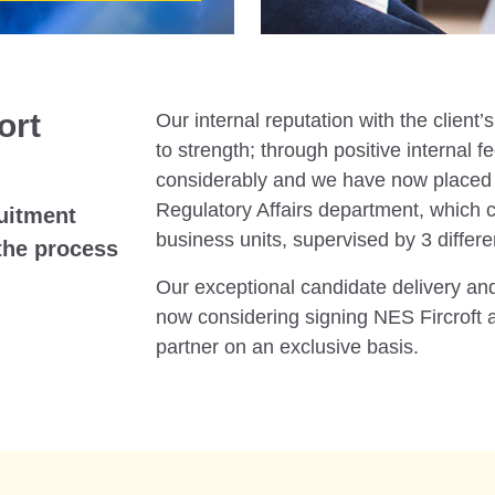
ort
Our internal reputation with the clien
to strength; through positive internal 
considerably and we have now placed 3
Regulatory Affairs department, which c
ruitment
business units, supervised by 3 differ
the process
Our exceptional candidate delivery and 
now considering signing NES Fircroft a
partner on an exclusive basis.