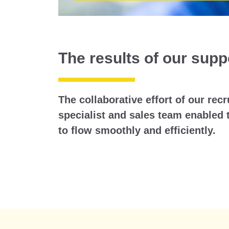
The results of our supp
The collaborative effort of our rec
specialist and sales team enabled 
to flow smoothly and efficiently.