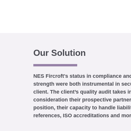
Our Solution
NES Fircroft's status in compliance and
strength were both instrumental in sec
client. The client’s quality audit takes i
consideration their prospective partner
position, their capacity to handle liabili
references, ISO accreditations and mor