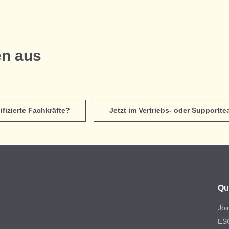
en aus
ifizierte Fachkräfte?
Jetzt im Vertriebs- oder Supportt
Qu
Joi
ES