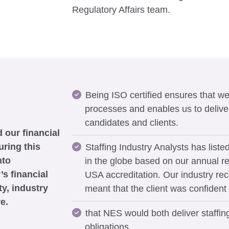
Regulatory Affairs team.
Being ISO certified ensures that we
processes and enables us to deliver 
candidates and clients.
 our financial
uring this
Staffing Industry Analysts has liste
nto
in the globe based on our annual re
’s financial
USA accreditation. Our industry re
ty, industry
meant that the client was confident
e.
that NES would both deliver staffing
obligations.