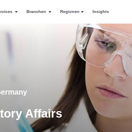
rvices
Branchen
Regionen
Insights
 Germany
ory Affairs