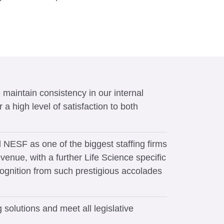
 maintain consistency in our internal
a high level of satisfaction to both
d NESF as one of the biggest staffing firms
venue, with a further Life Science specific
cognition from such prestigious accolades
 solutions and meet all legislative