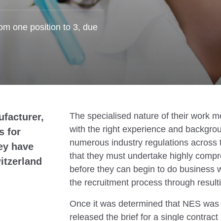
om one position to 3, due
The specialised nature of their work me
ufacturer,
with the right experience and backgroun
s for
numerous industry regulations across
ey have
that they must undertake highly compr
itzerland
before they can begin to do business w
the recruitment process through result
Once it was determined that NES was a
released the brief for a single contract