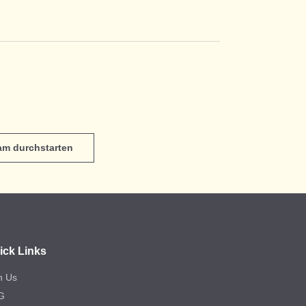
eam durchstarten
ick Links
n Us
G