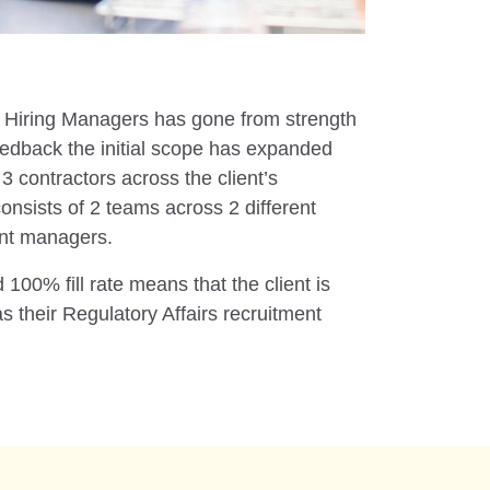
t’s Hiring Managers has gone from strength
feedback the initial scope has expanded
 contractors across the client’s
onsists of 2 teams across 2 different
ent managers.
100% fill rate means that the client is
s their Regulatory Affairs recruitment