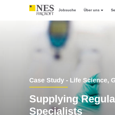
Jobsuche
Über uns
Se
Case Study - Life Science,
Supplying Regulat
Specialists