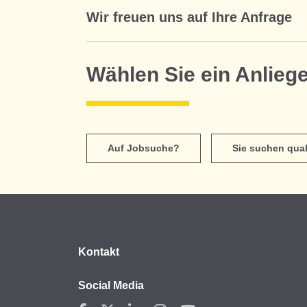
Wir freuen uns auf Ihre Anfrage
Wählen Sie ein Anlieg
Auf Jobsuche?
Sie suchen qual
Kontakt
Social Media