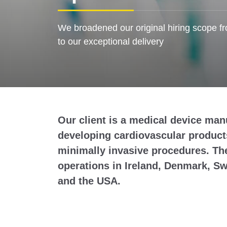
We broadened our original hiring scope fr
to our exceptional delivery
Our client is a medical device man
developing cardiovascular product
minimally invasive procedures. Th
operations in Ireland, Denmark, Sw
and the USA.