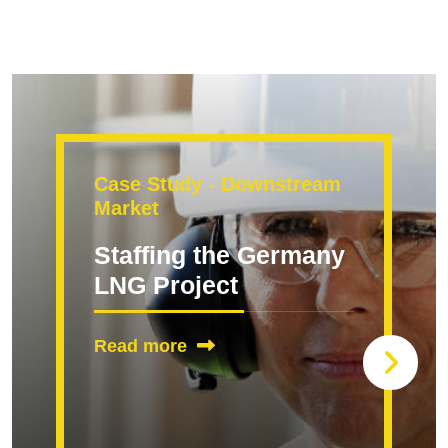
Case Study - Downstream
Market
Staffing the Germany
LNG Project
Read more