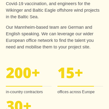
Covid-19 vaccination, and engineers for the
Wikinger and Baltic Eagle offshore wind projects
in the Baltic Sea.
Our Mannheim-based team are German and
English speaking. We can leverage our wider
European office network to find the talent you
need and mobilise them to your project site.
200
+
15
+
in-country contractors
offices across Europe
30
+