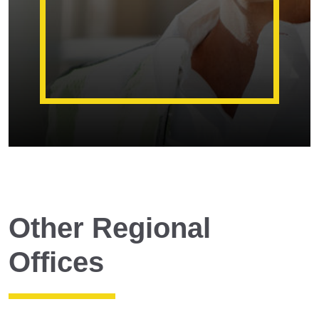
Other Regional
Offices