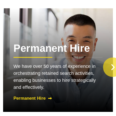
Permanent Hire
We have over 50 years of experience in
orchestrating retained search activities,
enabling businesses to hire strategically
and effectively.
Permanent Hire