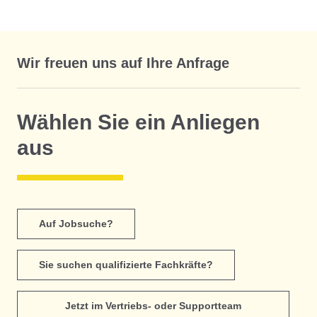
Wir freuen uns auf Ihre Anfrage
Wählen Sie ein Anliegen
aus
Auf Jobsuche?
Sie suchen qualifizierte Fachkräfte?
Jetzt im Vertriebs- oder Supportteam