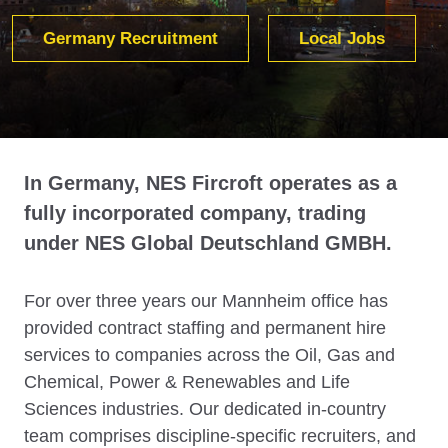
Germany Recruitment
Local Jobs
In Germany, NES Fircroft operates as a
fully incorporated company, trading
under NES Global Deutschland GMBH.
For over three years our Mannheim office has
provided contract staffing and permanent hire
services to companies across the Oil, Gas and
Chemical, Power & Renewables and Life
Sciences industries. Our dedicated in-country
team comprises discipline-specific recruiters, and