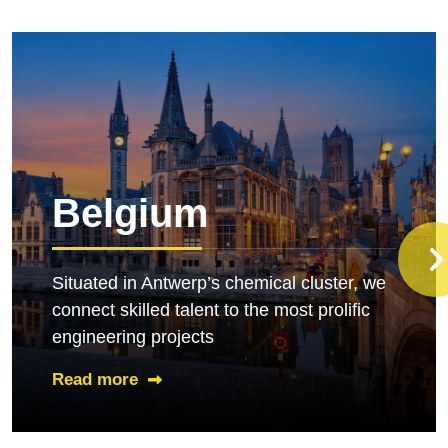
Belgium
Situated in Antwerp
’
s chemical cluster, we
connect skilled talent to the most prolific
engineering projects
Read more