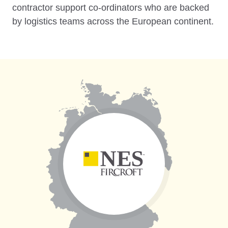
contractor support co-ordinators who are backed
by logistics teams across the European continent.