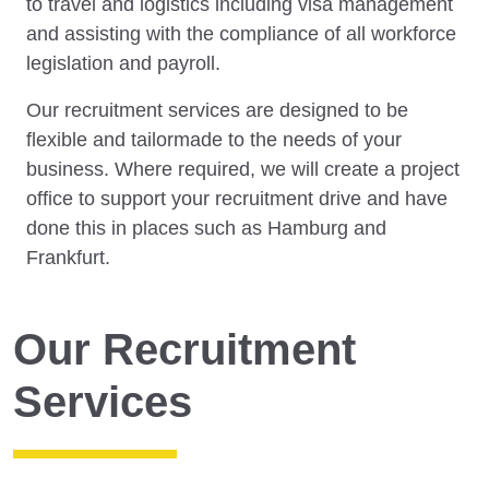
to travel and logistics including visa management
and assisting with the compliance of all workforce
legislation and payroll.
Our recruitment services are designed to be
flexible and tailormade to the needs of your
business. Where required, we will create a project
office to support your recruitment drive and have
done this in places such as Hamburg and
Frankfurt.
Our Recruitment
Services