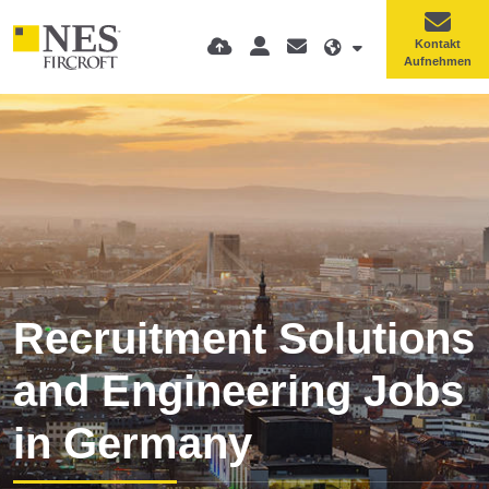
Kontakt
Aufnehmen
Recruitment Solutions
and Engineering Jobs
in Germany