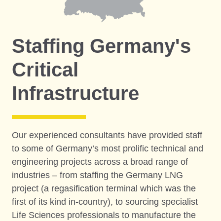
Staffing Germany's
Critical
Infrastructure
Our experienced consultants have provided staff
to some of Germany’s most prolific technical and
engineering projects across a broad range of
industries – from staffing the Germany LNG
project (a regasification terminal which was the
first of its kind in-country), to sourcing specialist
Life Sciences professionals to manufacture the