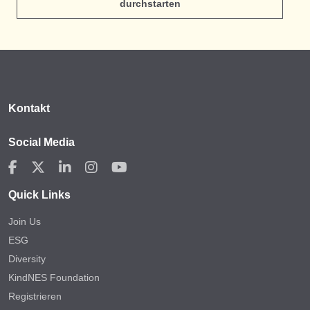
durchstarten
Kontakt
Social Media
Quick Links
Join Us
ESG
Diversity
KindNES Foundation
Registrieren