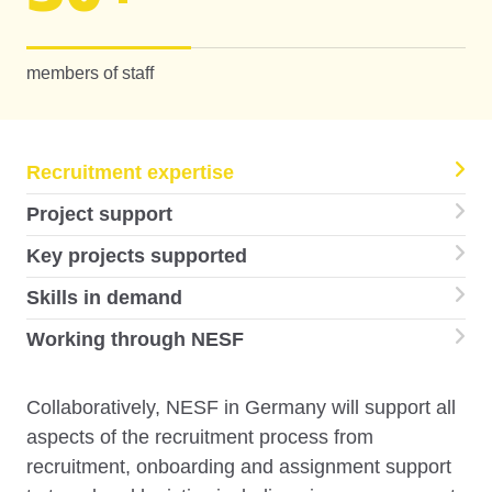
members of staff
Recruitment expertise
Project support
Key projects supported
Skills in demand
Working through NESF
Collaboratively, NESF in Germany will support all
aspects of the recruitment process from
recruitment, onboarding and assignment support