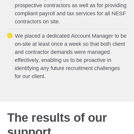
prospective contractors as well as for providing
compliant payroll and tax services for all NESF
contractors on site.
We placed a dedicated Account Manager to be
on-site at least once a week so that both client
and contractor demands were managed
effectively, enabling us to be proactive in
identifying any future recruitment challenges
for our client.
The results of our
support