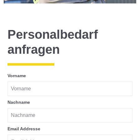
Personalbedarf
anfragen
Vorname
Nachname
Email Addresse