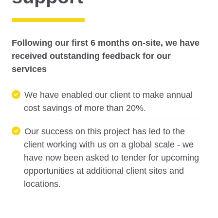
Following our first 6 months on-site, we have
received outstanding feedback for our
services
We have enabled our client to make annual
cost savings of more than 20%.
Our success on this project has led to the
client working with us on a global scale - we
have now been asked to tender for upcoming
opportunities at additional client sites and
locations.