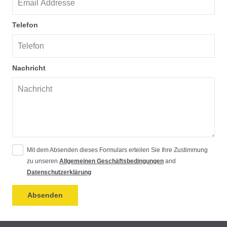
Telefon
Nachricht
Mit dem Absenden dieses Formulars erteilen Sie Ihre Zustimmung
zu unseren
Allgemeinen Geschäftsbedingungen
and
Datenschutzerklärung