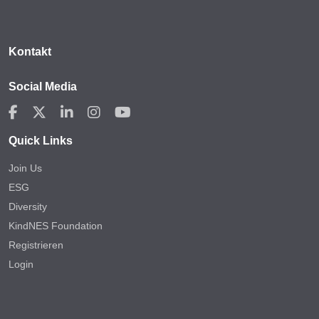
Kontakt
Social Media
Quick Links
Join Us
ESG
Diversity
KindNES Foundation
Registrieren
Login