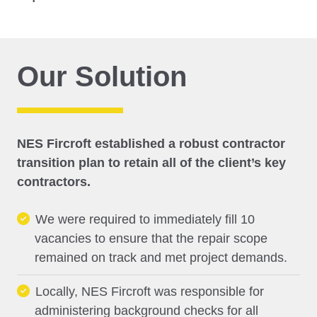
Our Solution
NES Fircroft established a robust contractor
transition plan to retain all of the client’s key
contractors.
We were required to immediately fill 10
vacancies to ensure that the repair scope
remained on track and met project demands.
Locally, NES Fircroft was responsible for
administering background checks for all