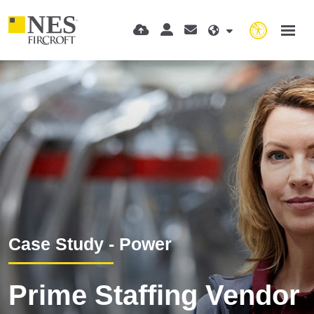
Case Study - Power
Prime Staffing Vendor