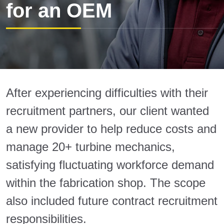
for an OEM
After experiencing difficulties with their
recruitment partners, our client wanted
a new provider to help reduce costs and
manage 20+ turbine mechanics,
satisfying fluctuating workforce demand
within the fabrication shop. The scope
also included future contract recruitment
responsibilities.