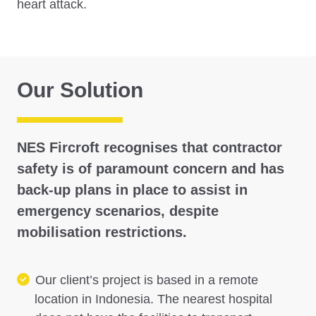
heart attack.
Our Solution
NES Fircroft recognises that contractor
safety is of paramount concern and has
back-up plans in place to assist in
emergency scenarios, despite
mobilisation restrictions.
Our client’s project is based in a remote
location in Indonesia. The nearest hospital