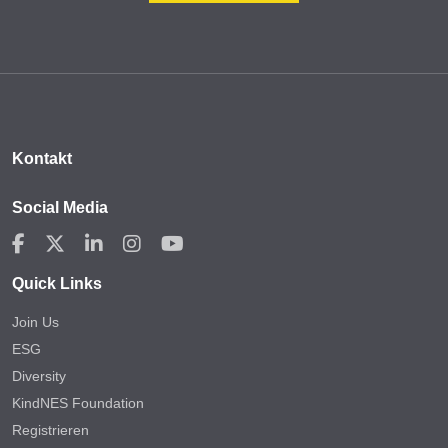
Kontakt
Social Media
Quick Links
Join Us
ESG
Diversity
KindNES Foundation
Registrieren