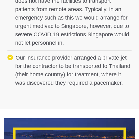
does not have the facilities to transport
patients from remote areas. Typically, in an
emergency such as this we would arrange for
urgent medivac to Singapore, however, due to
severe COVID-19 estrictions Singapore would
not let personnel in.
Our insurance provider arranged a private jet
for the contractor to be transported to Thailand
(their home country) for treatment, where it
was discovered they required a pacemaker.