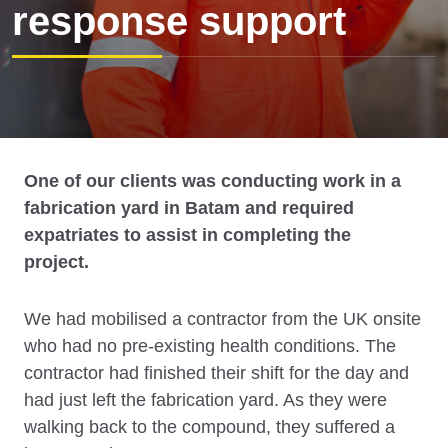
response support
One of our clients was conducting work in a
fabrication yard in Batam and required
expatriates to assist in completing the
project.
We had mobilised a contractor from the UK onsite
who had no pre-existing health conditions. The
contractor had finished their shift for the day and
had just left the fabrication yard. As they were
walking back to the compound, they suffered a