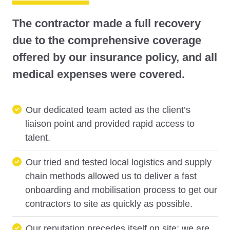
The contractor made a full recovery
due to the comprehensive coverage
offered by our insurance policy, and all
medical expenses were covered.
Our dedicated team acted as the client’s
liaison point and provided rapid access to
talent.
Our tried and tested local logistics and supply
chain methods allowed us to deliver a fast
onboarding and mobilisation process to get our
contractors to site as quickly as possible.
Our reputation precedes itself on site; we are