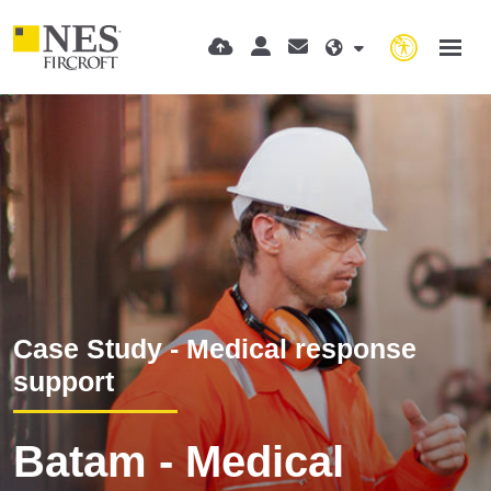
Case Study - Medical response
support
Batam - Medical