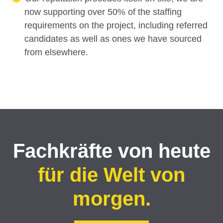
now supporting over 50% of the staffing
requirements on the project, including referred
candidates as well as ones we have sourced
from elsewhere.
Fachkräfte von heute
für die Welt von
morgen.