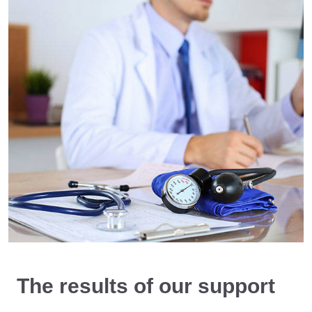
The results of our support