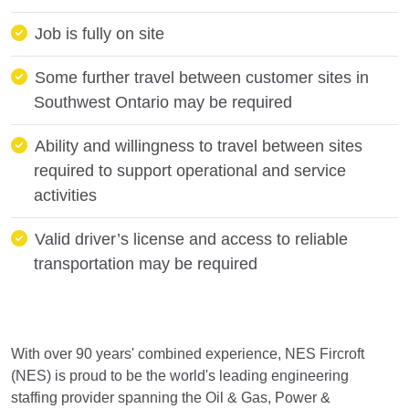
Job is fully on site
Some further travel between customer sites in
Southwest Ontario may be required
Ability and willingness to travel between sites
required to support operational and service
activities
Valid driver’s license and access to reliable
transportation may be required
With over 90 years' combined experience, NES Fircroft
(NES) is proud to be the world's leading engineering
staffing provider spanning the Oil & Gas, Power &