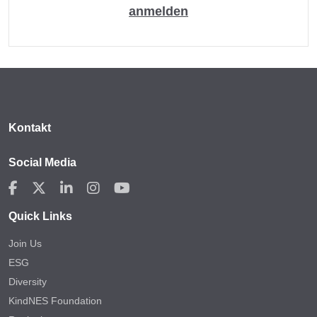
anmelden
Kontakt
Social Media
Quick Links
Join Us
ESG
Diversity
KindNES Foundation