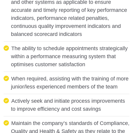
and other systems as applicable to ensure
accurate and timely reporting of key performance
indicators, performance related penalties,
continuous quality improvement indicators and
balanced scorecard indicators
The ability to schedule appointments strategically
within a performance measuring system that
optimises customer satisfaction
When required, assisting with the training of more
junior/less experienced members of the team
Actively seek and initiate process improvements
to improve efficiency and cost savings
Maintain the company’s standards of Compliance,
Quality and Health & Safety as they relate to the