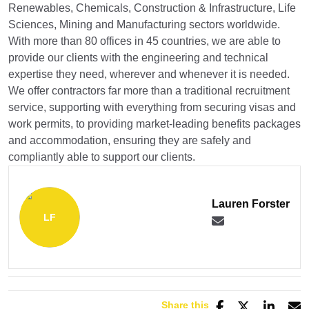
Renewables, Chemicals, Construction & Infrastructure, Life
Sciences, Mining and Manufacturing sectors worldwide.
With more than 80 offices in 45 countries, we are able to
provide our clients with the engineering and technical
expertise they need, wherever and whenever it is needed.
We offer contractors far more than a traditional recruitment
service, supporting with everything from securing visas and
work permits, to providing market-leading benefits packages
and accommodation, ensuring they are safely and
compliantly able to support our clients.
Lauren Forster
Share this