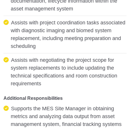
documentation, lifecycle information within the
asset management system
Assists with project coordination tasks associated
with diagnostic imaging and biomed system
replacement, including meeting preparation and
scheduling
Assists with negotiating the project scope for
system replacements to include updating the
technical specifications and room construction
requirements
Additional Responsibilities
Supports the MES Site Manager in obtaining
metrics and analyzing data output from asset
management system, financial tracking systems