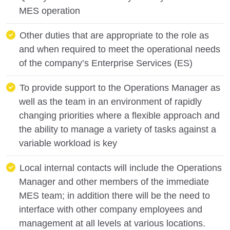
MES operation
Other duties that are appropriate to the role as
and when required to meet the operational needs
of the company’s Enterprise Services (ES)
To provide support to the Operations Manager as
well as the team in an environment of rapidly
changing priorities where a flexible approach and
the ability to manage a variety of tasks against a
variable workload is key
Local internal contacts will include the Operations
Manager and other members of the immediate
MES team; in addition there will be the need to
interface with other company employees and
management at all levels at various locations.