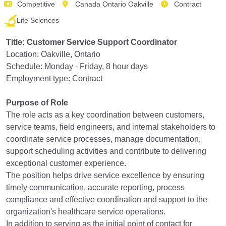
Competitive
Canada Ontario Oakville
Contract
Life Sciences
Title: Customer Service Support Coordinator
Location: Oakville, Ontario
Schedule: Monday - Friday, 8 hour days
Employment type: Contract
Purpose of Role
The role acts as a key coordination between customers,
service teams, field engineers, and internal stakeholders to
coordinate service processes, manage documentation,
support scheduling activities and contribute to delivering
exceptional customer experience.
The position helps drive service excellence by ensuring
timely communication, accurate reporting, process
compliance and effective coordination and support to the
organization's healthcare service operations.
In addition to serving as the initial point of contact for