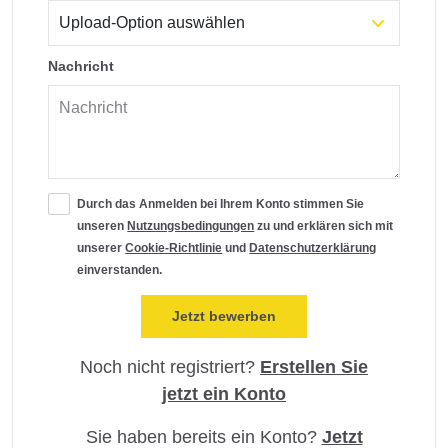
Nachricht
Durch das Anmelden bei Ihrem Konto stimmen Sie
unseren
Nutzungsbedingungen
zu und erklären sich mit
unserer
Cookie-Richtlinie
und
Datenschutzerklärung
einverstanden.
Noch nicht registriert?
Erstellen Sie
jetzt ein Konto
Sie haben bereits ein Konto?
Jetzt