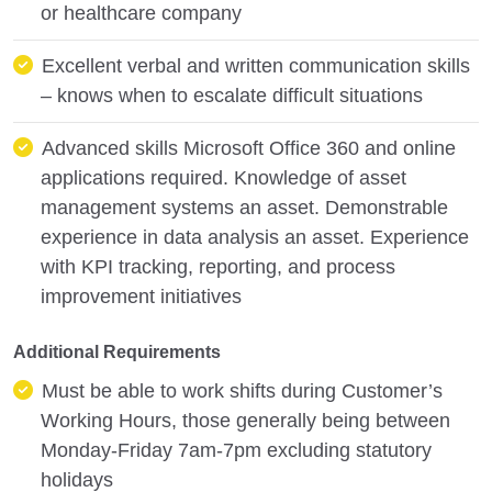
or healthcare company
Excellent verbal and written communication skills
– knows when to escalate difficult situations
Advanced skills Microsoft Office 360 and online
applications required. Knowledge of asset
management systems an asset. Demonstrable
experience in data analysis an asset. Experience
with KPI tracking, reporting, and process
improvement initiatives
Additional Requirements
Must be able to work shifts during Customer’s
Working Hours, those generally being between
Monday-Friday 7am-7pm excluding statutory
holidays