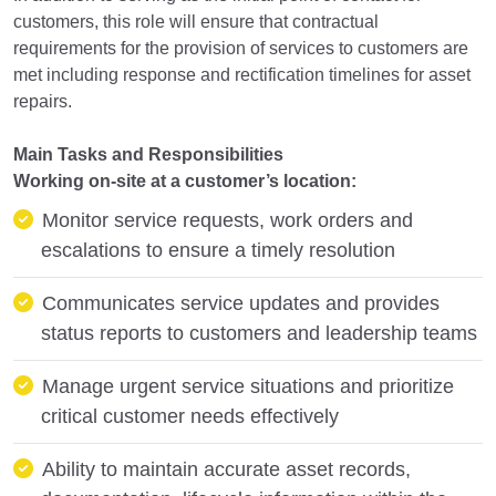
customers, this role will ensure that contractual
requirements for the provision of services to customers are
met including response and rectification timelines for asset
repairs.
Main Tasks and Responsibilities
Working on-site at a customer’s location:
Monitor service requests, work orders and
escalations to ensure a timely resolution
Communicates service updates and provides
status reports to customers and leadership teams
Manage urgent service situations and prioritize
critical customer needs effectively
Ability to maintain accurate asset records,