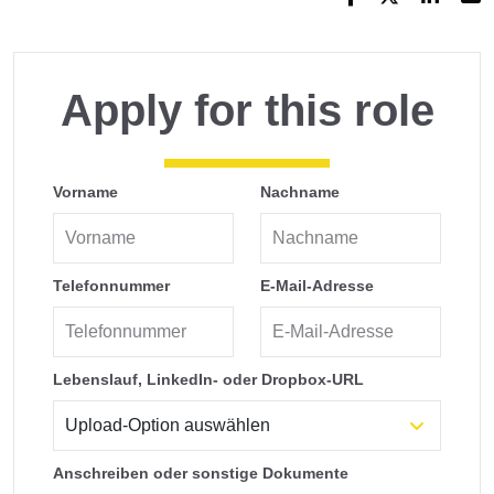
Apply for this role
Vorname
Nachname
Telefonnummer
E-Mail-Adresse
Lebenslauf, LinkedIn- oder Dropbox-URL
Anschreiben oder sonstige Dokumente