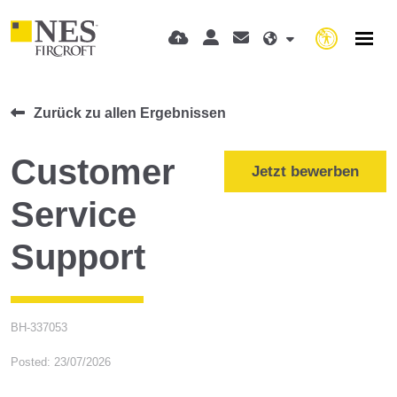
Zurück zu allen Ergebnissen
Customer
Jetzt bewerben
Service
Support
BH-337053
Posted: 23/07/2026