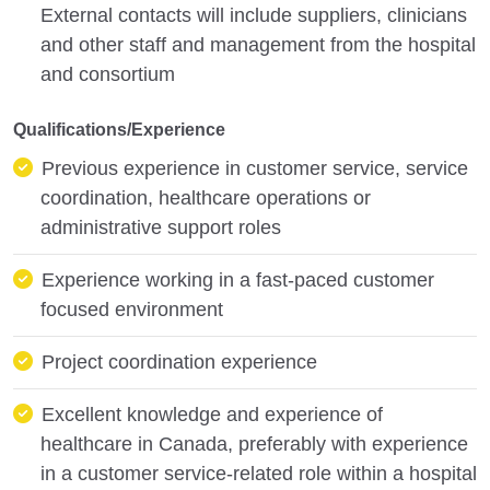
External contacts will include suppliers, clinicians
and other staff and management from the hospital
and consortium
Qualifications/Experience
Previous experience in customer service, service
coordination, healthcare operations or
administrative support roles
Experience working in a fast-paced customer
focused environment
Project coordination experience
Excellent knowledge and experience of
healthcare in Canada, preferably with experience
in a customer service-related role within a hospital