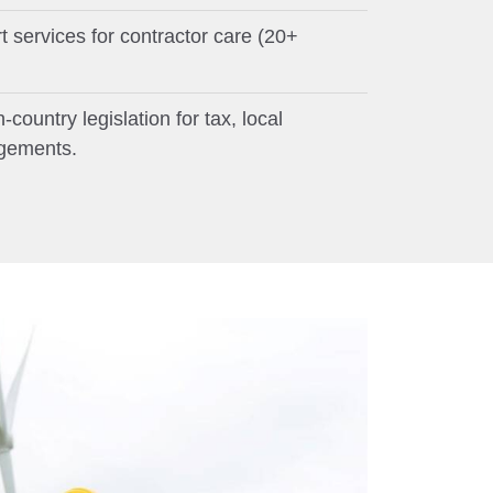
services for contractor care (20+
country legislation for tax, local
ngements.