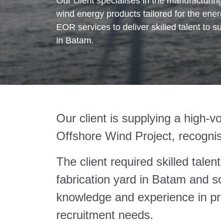
Our client specialises in the manufacturi
wind energy products tailored for the ener
EOR services to deliver skilled talent to su
in Batam.
Our client is supplying a high-v
Offshore Wind Project, recognis
The client required skilled talen
fabrication yard in Batam and s
knowledge and experience in p
recruitment needs.