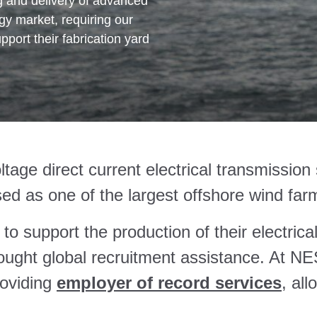
ng and delivery of advanced
gy market, requiring our
pport their fabrication yard
oltage direct current electrical transmissi
ed as one of the largest offshore wind farm
t to support the production of their electri
ought global recruitment assistance. At NE
roviding
employer of record services
, all