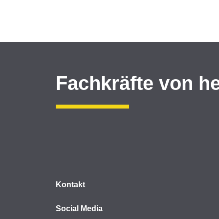
Fachkräfte von h
Kontakt
Social Media