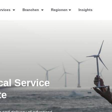
rvices
Branchen
Regionen
Insights
cal Service
te