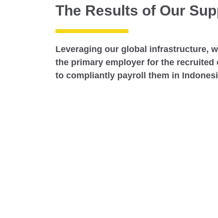
The Results of Our Sup
Leveraging our global infrastructure, 
the primary employer for the recruited
to compliantly payroll them in Indones