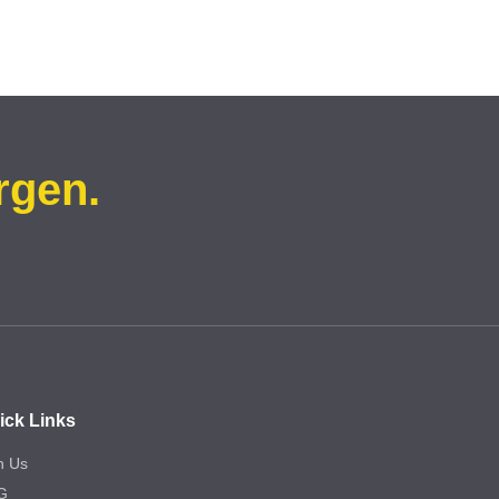
rgen.
ick Links
n Us
G