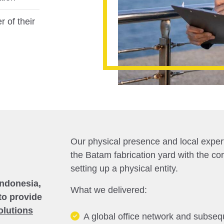
r of their
Our physical presence and local experti
the Batam fabrication yard with the co
setting up a physical entity.
Indonesia,
What we delivered:
to provide
olutions
A global office network and subsequ