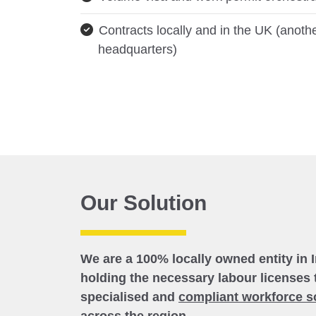
Contracts locally and in the UK (anothe
headquarters)
Our Solution
We are a 100% locally owned entity in 
holding the necessary labour licenses 
specialised and
compliant workforce s
across the region.