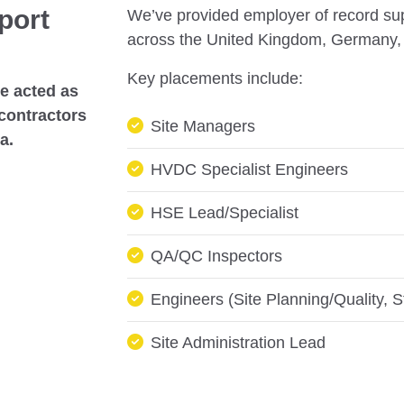
port
We’ve provided employer of record supp
across the United Kingdom, Germany, 
Key placements include:
we acted as
 contractors
Site Managers
ia.
HVDC Specialist Engineers
HSE Lead/Specialist
QA/QC Inspectors
Engineers (Site Planning/Quality, St
Site Administration Lead