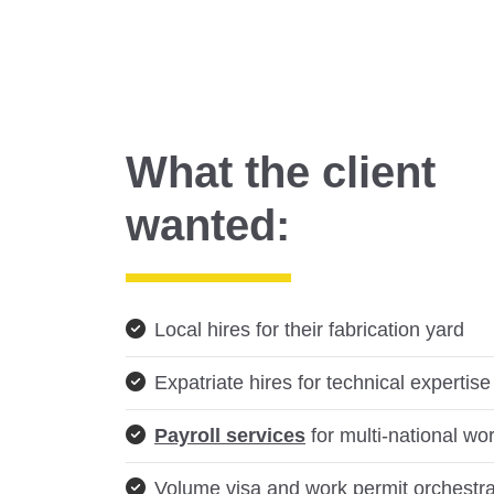
What the client
wanted:
Local hires for their fabrication yard
Expatriate hires for technical expertise
Payroll services
for multi-national wo
Volume visa and work permit orchestra