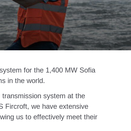
on system for the 1,400 MW Sofia
s in the world.
cal transmission system at the
S Fircroft, we have extensive
owing us to effectively meet their