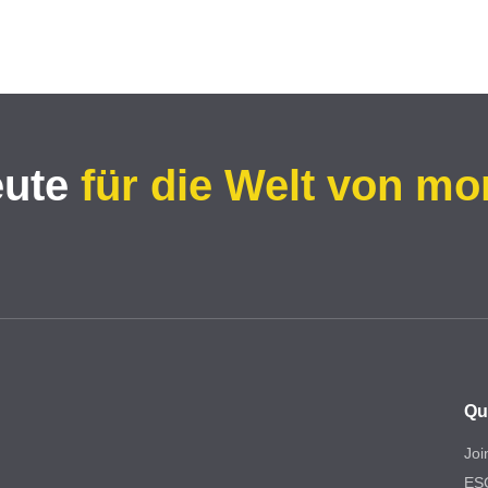
eute
für die Welt von mo
Qu
Joi
ES