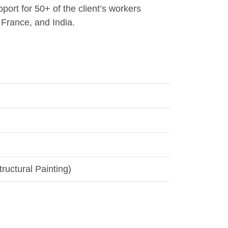
ort for 50+ of the client’s workers
France, and India.
ructural Painting)