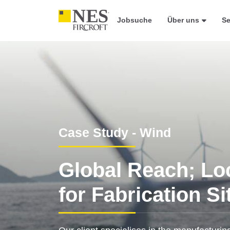
Jobsuche
Über uns
Se
Case Study - Wind
Global Reach; Lo
for Fabrication Si