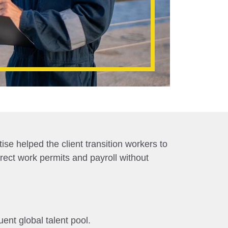
se helped the client transition workers to
rrect work permits and payroll without
ent global talent pool.