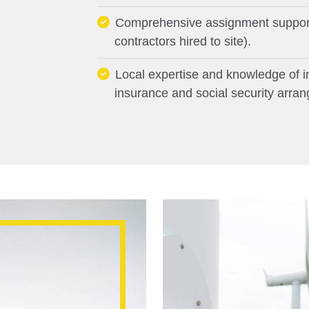
Comprehensive assignment support 
contractors hired to site).
Local expertise and knowledge of in-
insurance and social security arra