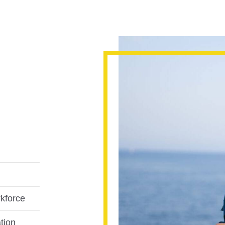
rkforce
tion