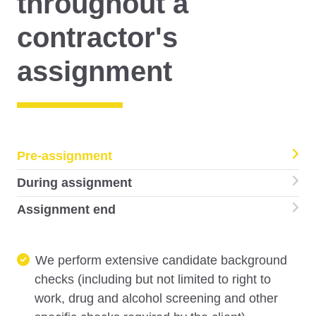
throughout a
contractor's
assignment
Pre-assignment
During assignment
Assignment end
We perform extensive candidate background
checks (including but not limited to right to
work, drug and alcohol screening and other