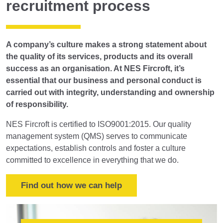
recruitment process
A company’s culture makes a strong statement about
the quality of its services, products and its overall
success as an organisation. At NES Fircroft, it’s
essential that our business and personal conduct is
carried out with integrity, understanding and ownership
of responsibility.
NES Fircroft is certified to ISO9001:2015. Our quality
management system (QMS) serves to communicate
expectations, establish controls and foster a culture
committed to excellence in everything that we do.
Find out how we can help