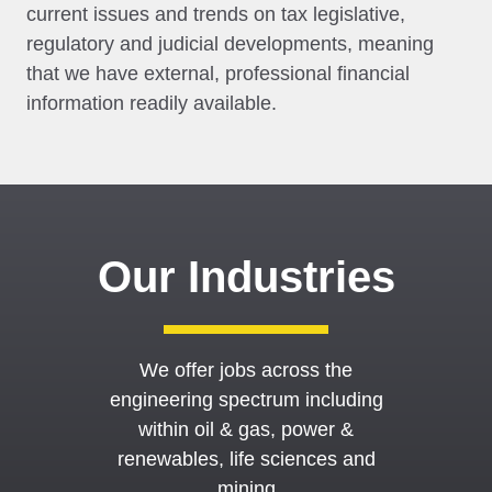
current issues and trends on tax legislative,
regulatory and judicial developments, meaning
that we have external, professional financial
information readily available.
Our Industries
We offer jobs across the
engineering spectrum including
within oil & gas, power &
renewables, life sciences and
mining