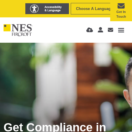
Choose A Language
Get In
Touch
Get Compliance in