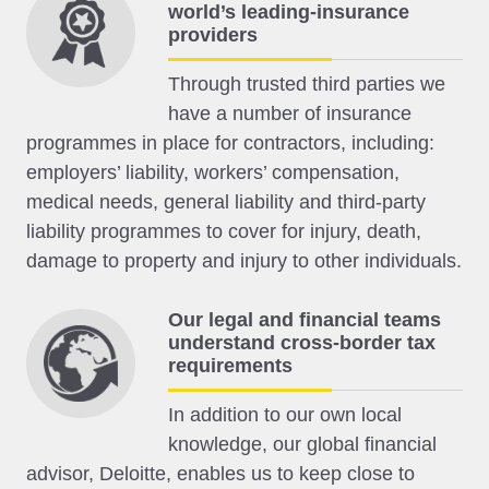
world’s leading-insurance
providers
Through trusted third parties we
have a number of insurance
programmes in place for contractors, including:
employers’ liability, workers’ compensation,
medical needs, general liability and third-party
liability programmes to cover for injury, death,
damage to property and injury to other individuals.
Our legal and financial teams
understand cross-border tax
requirements
In addition to our own local
knowledge, our global financial
advisor, Deloitte, enables us to keep close to