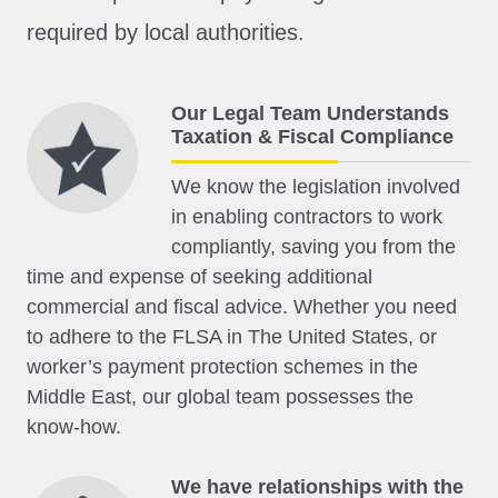
required by local authorities.
Our Legal Team Understands
Taxation & Fiscal Compliance
We know the legislation involved
in enabling contractors to work
compliantly, saving you from the
time and expense of seeking additional
commercial and fiscal advice. Whether you need
to adhere to the FLSA in The United States, or
worker’s payment protection schemes in the
Middle East, our global team possesses the
know-how.
We have relationships with the