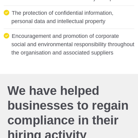
The protection of confidential information,
personal data and intellectual property
Encouragement and promotion of corporate
social and environmental responsibility throughout
the organisation and associated suppliers
We have helped
businesses to regain
compliance in their
hiring activity