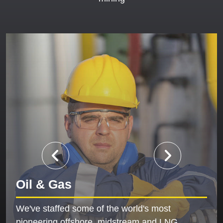
Oil & Gas
We've staffed some of the world's most
pioneering offshore, midstream and LNG