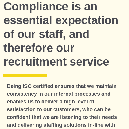
Compliance is an
essential expectation
of our staff, and
therefore our
recruitment service
Being ISO certified ensures that we maintain
consistency in our internal processes and
enables us to deliver a high level of
satisfaction to our customers, who can be
confident that we are listening to their needs
and delivering staffing solutions in-line with