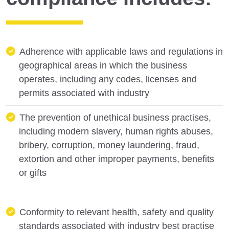
Adherence with applicable laws and regulations in
geographical areas in which the business
operates, including any codes, licenses and
permits associated with industry
The prevention of unethical business practises,
including modern slavery, human rights abuses,
bribery, corruption, money laundering, fraud,
extortion and other improper payments, benefits
or gifts
Conformity to relevant health, safety and quality
standards associated with industry best practise