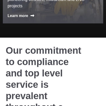
projects
Learn more
Our commitment
to compliance
and top level
service is
prevalent