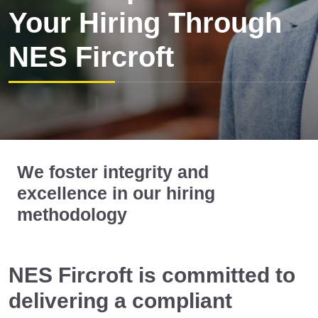
Your Hiring Through
NES Fircroft
We foster integrity and
excellence in our hiring
methodology
NES Fircroft is committed to
delivering a compliant