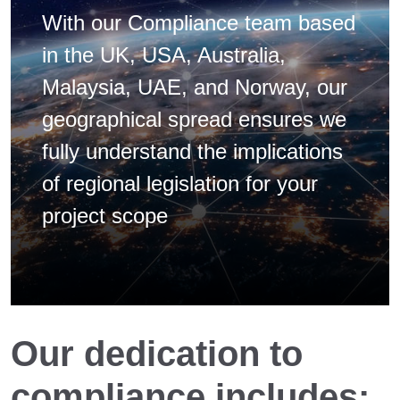
With our Compliance team based
in the UK, USA, Australia,
Malaysia, UAE, and Norway, our
geographical spread ensures we
fully understand the implications
of regional legislation for your
project scope
Our dedication to
compliance includes: