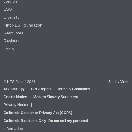
Join Us
ESG
Diversity
KindNES Foundation
Resources
Register
Login
© NES Fircroft 2026
Site by
Venn
Tax Strategy
GPG Report
Terms & Conditions
Cookie Notice
Modern Slavery Statement
Privacy Notice
California Consumer Privacy Act (CCPA)
California Residents Only: Do not sell my personal
information