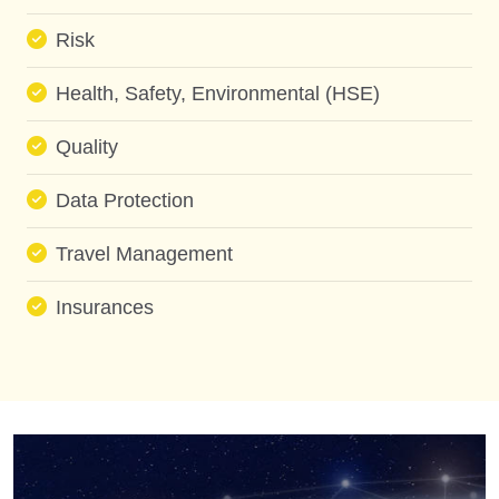
Risk
Health, Safety, Environmental (HSE)
Quality
Data Protection
Travel Management
Insurances