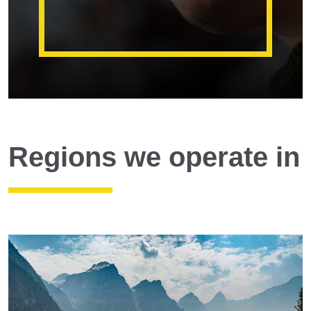
Regions we operate in