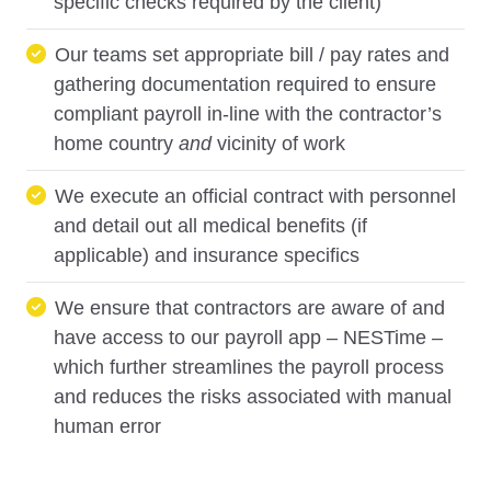
specific checks required by the client)
Our teams set appropriate bill / pay rates and
gathering documentation required to ensure
compliant payroll in-line with the contractor’s
home country
and
vicinity of work
We execute an official contract with personnel
and detail out all medical benefits (if
applicable) and insurance specifics
We ensure that contractors are aware of and
have access to our payroll app – NESTime –
which further streamlines the payroll process
and reduces the risks associated with manual
human error