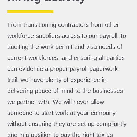
From transitioning contractors from other
workforce suppliers across to our payroll, to
auditing the work permit and visa needs of
current workforces, and ensuring all parties
can evidence a proper payroll paperwork
trail, we have plenty of experience in
delivering peace of mind to the businesses
we partner with. We will never allow
someone to start work at your company
without ensuring they are set up compliantly
and in a position to pay the right tax as