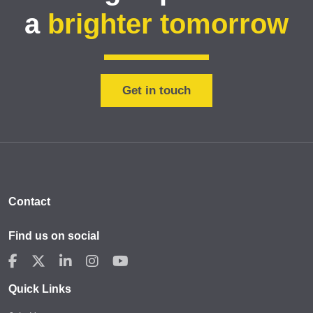
a
brighter tomorrow
Get in touch
Contact
Find us on social
Quick Links