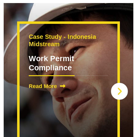
Case Study - Indonesia
Midstream
Work Permit
Compliance
Read More