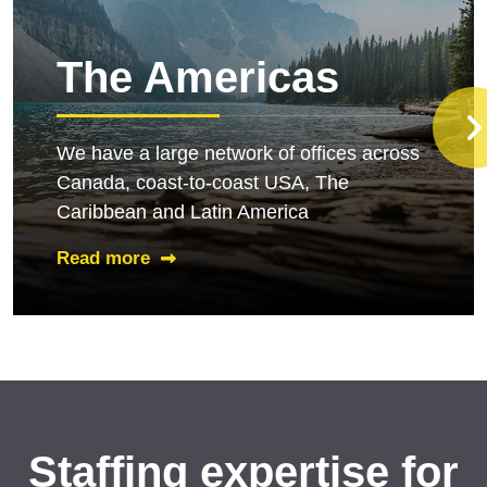
The Americas
We have a large network of offices across
Canada, coast-to-coast USA, The
Caribbean and Latin America
Read more
Staffing expertise for