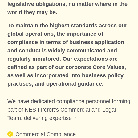
legislative obligations, no matter where in the
world they may be.
To maintain the highest standards across our
global operations, the importance of
compliance in terms of business application
and conduct is widely communicated and
regularly monitored. Our expectations are
defined as part of our corporate Core Values,
as well as incorporated into business policy,
practises, and operational guidance.
We have dedicated compliance personnel forming
part of NES Fircroft’s Commercial and Legal
Team, delivering expertise in
Commercial Compliance