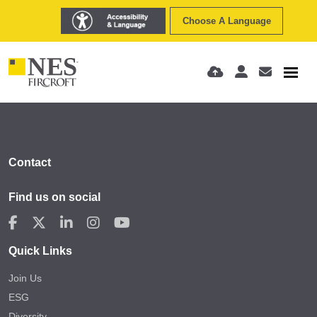
Choose A Language
Contact
Find us on social
Quick Links
Join Us
ESG
Diversity