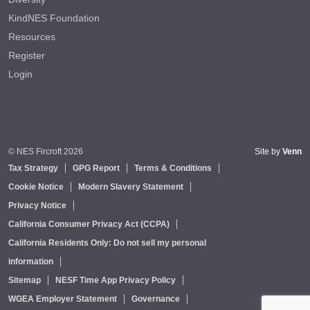
KindNES Foundation
Resources
Register
Login
© NES Fircroft 2026
Site by
Venn
Tax Strategy
GPG Report
Terms & Conditions
Cookie Notice
Modern Slavery Statement
Privacy Notice
California Consumer Privacy Act (CCPA)
California Residents Only: Do not sell my personal
information
Sitemap
NESF Time App Privacy Policy
WGEA Employer Statement
Governance