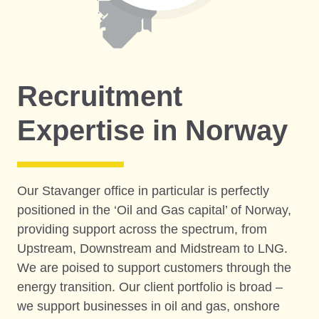
Recruitment
Expertise in Norway
Our Stavanger office in particular is perfectly
positioned in the ‘Oil and Gas capital’ of Norway,
providing support across the spectrum, from
Upstream, Downstream and Midstream to LNG.
We are poised to support customers through the
energy transition. Our client portfolio is broad –
we support businesses in oil and gas, onshore