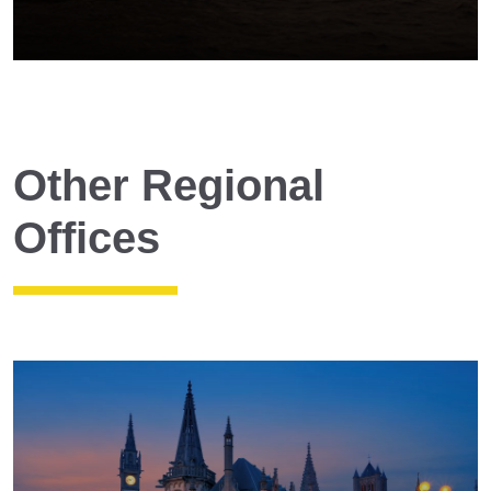
Other Regional
Offices