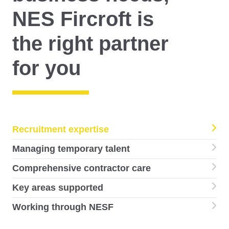
NES Fircroft is
the right partner
for you
Recruitment expertise
Managing temporary talent
Comprehensive contractor care
Key areas supported
Working through NESF