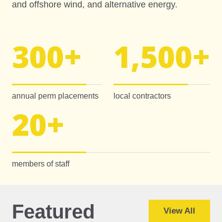
and offshore wind, and alternative energy.
300
+
1,500
+
annual perm placements
local contractors
20
+
members of staff
Featured
View All