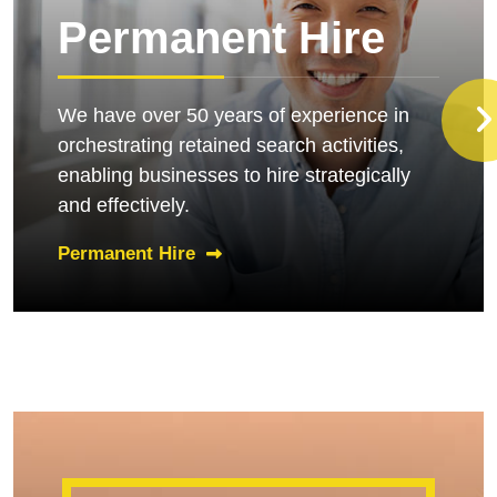
Permanent Hire
We have over 50 years of experience in
orchestrating retained search activities,
enabling businesses to hire strategically
and effectively.
Permanent Hire