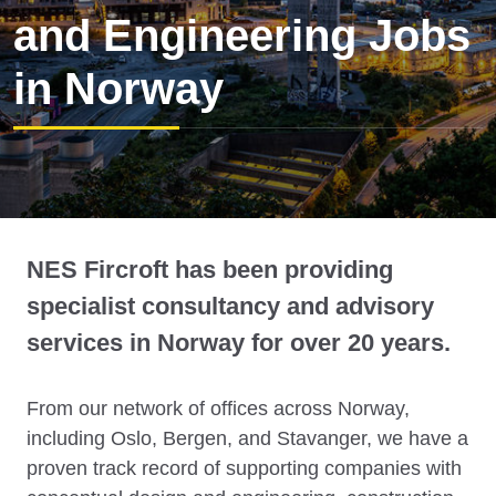
and Engineering Jobs
in Norway
NES Fircroft has been providing
specialist consultancy and advisory
services in Norway for over 20 years.
From our network of offices across Norway,
including Oslo, Bergen, and Stavanger, we have a
proven track record of supporting companies with