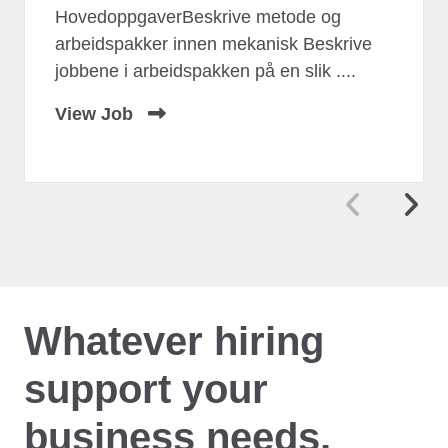
HovedoppgaverBeskrive metode og
arbeidspakker innen mekanisk Beskrive
jobbene i arbeidspakken på en slik ....
View Job
Whatever hiring
support your
business needs,