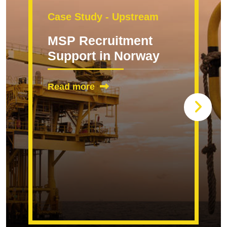
Case Study - Upstream
MSP Recruitment
Support in Norway
Read more