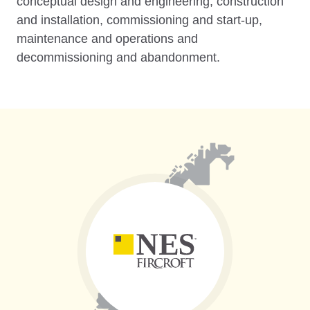
conceptual design and engineering, construction
and installation, commissioning and start-up,
maintenance and operations and
decommissioning and abandonment.