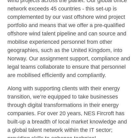
wind projects across the planet. Our global office
network exceeds 45 countries - this set-up is
complemented by our vast offshore wind project
portfolio and means that we offer a pre-qualified
offshore wind talent pipeline and can source and
mobilise experienced personnel from other
geographies, such as the United Kingdom, into
Norway. Our assignment support, compliance and
legal teams collaborate to ensure that personnel
are mobilised efficiently and compliantly.
Along with supporting clients with their energy
transition, we’re equipped to take businesses
through digital transformations in their energy
companies. For over 20 years, NES Fircroft has
built-up a breadth of local market knowledge and
a global talent network within the IT sector;