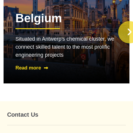
Belgium
Situated in Antwerp's chemical cluster, we
connect skilled talent to the most prolific
engineering projects
Read more
Contact Us