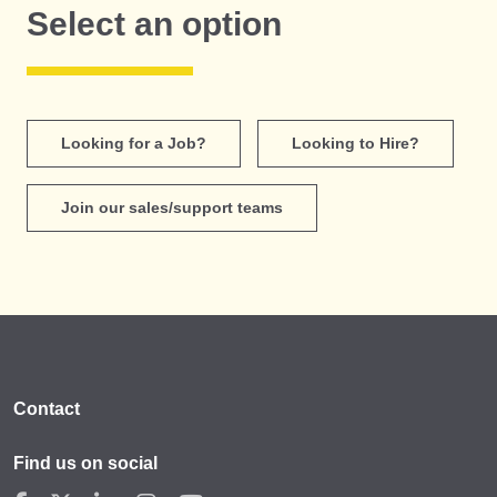
Select an option
Looking for a Job?
Looking to Hire?
Join our sales/support teams
Contact
Find us on social