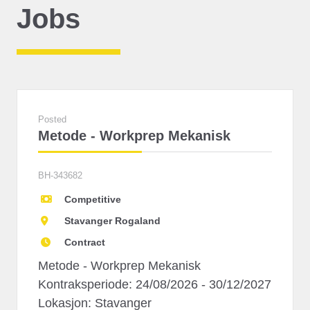
Jobs
Posted
Metode - Workprep Mekanisk
BH-343682
Competitive
Stavanger Rogaland
Contract
Metode - Workprep Mekanisk
Kontraksperiode: 24/08/2026 - 30/12/2027
Lokasjon: Stavanger