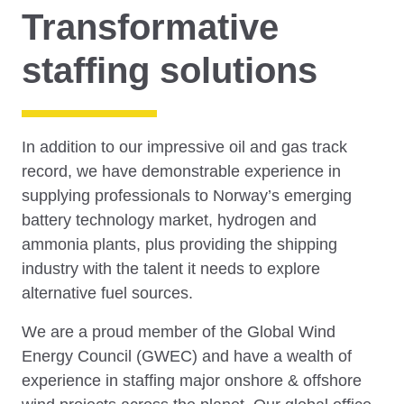
Transformative
staffing solutions
In addition to our impressive oil and gas track
record, we have demonstrable experience in
supplying professionals to Norway’s emerging
battery technology market, hydrogen and
ammonia plants, plus providing the shipping
industry with the talent it needs to explore
alternative fuel sources.
We are a proud member of the Global Wind
Energy Council (GWEC) and have a wealth of
experience in staffing major onshore & offshore