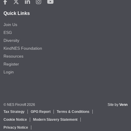
Quick Links
Join Us
ESG
Diversity
KindNES Foundation
Resources
Register
Login
© NES Fircroft 2026
Site by
Venn
Tax Strategy
GPG Report
Terms & Conditions
Cookie Notice
Modern Slavery Statement
Privacy Notice