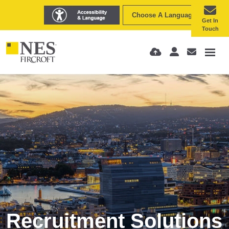
Choose A Language
Get In
Touch
Recruitment Solutions