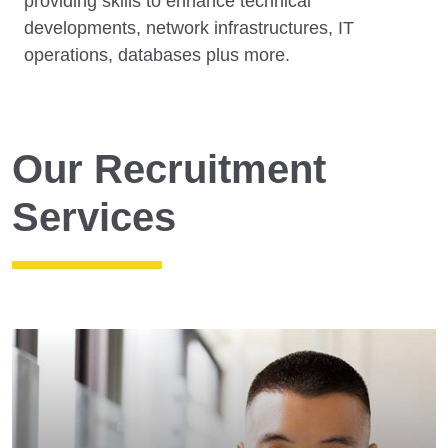
providing skills to enhance technical
developments, network infrastructures, IT
operations, databases plus more.
Our Recruitment
Services