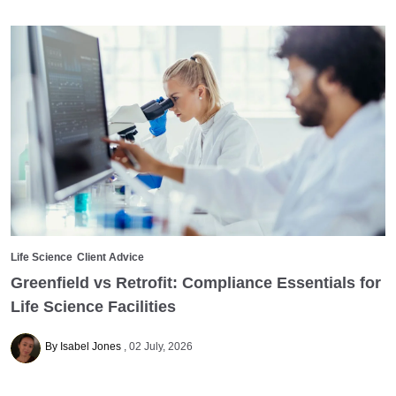
Life Science
Client Advice
Greenfield vs Retrofit: Compliance Essentials for
Life Science Facilities
By Isabel Jones
02 July, 2026