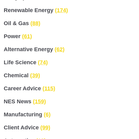
Renewable Energy
(174)
Oil & Gas
(88)
Power
(61)
Alternative Energy
(62)
Life Science
(74)
Chemical
(39)
Career Advice
(115)
NES News
(159)
Manufacturing
(6)
Client Advice
(99)