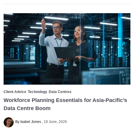
Client Advice
Technology
Data Centres
Workforce Planning Essentials for Asia-Pacific’s
Data Centre Boom
By Isabel Jones
18 June, 2026