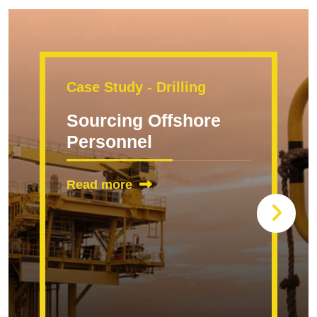
Case Study - Drilling
Sourcing Offshore
Personnel
Read more