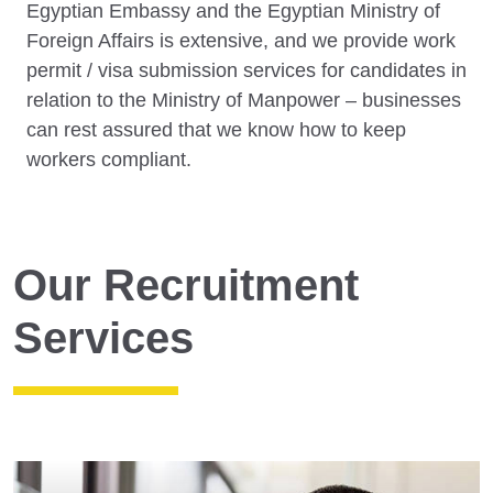
Egyptian Embassy and the Egyptian Ministry of
Foreign Affairs is extensive, and we provide work
permit / visa submission services for candidates in
relation to the Ministry of Manpower – businesses
can rest assured that we know how to keep
workers compliant.
Our Recruitment
Services