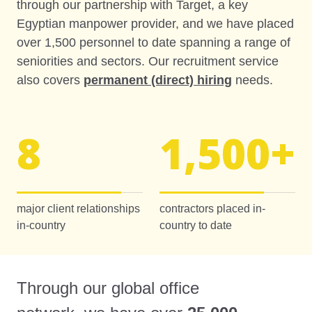
through our partnership with Target, a key
Egyptian manpower provider, and we have placed
over 1,500 personnel to date spanning a range of
seniorities and sectors. Our recruitment service
also covers
permanent (direct) hiring
needs.
8
1,500
+
major client relationships
contractors placed in-
in-country
country to date
Through our global office