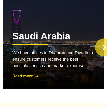
Saudi Arabia
We have offices in Dhahran and Riyadh to
ensure customers receive the best
possible service and market expertise.
Read more