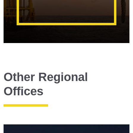
Other Regional
Offices