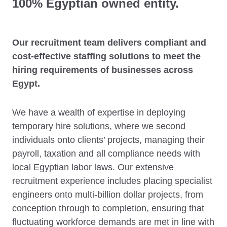
100% Egyptian owned entity.
Our recruitment team delivers compliant and
cost-effective staffing solutions to meet the
hiring requirements of businesses across
Egypt.
We have a wealth of expertise in deploying
temporary hire solutions, where we second
individuals onto clients’ projects, managing their
payroll, taxation and all compliance needs with
local Egyptian labor laws. Our extensive
recruitment experience includes placing specialist
engineers onto multi-billion dollar projects, from
conception through to completion, ensuring that
fluctuating workforce demands are met in line with