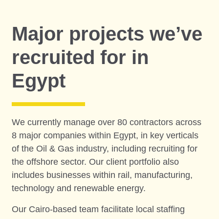
Major projects we’ve
recruited for in
Egypt
We currently manage over 80 contractors across
8 major companies within Egypt, in key verticals
of the Oil & Gas industry, including recruiting for
the offshore sector. Our client portfolio also
includes businesses within rail, manufacturing,
technology and renewable energy.
Our Cairo-based team facilitate local staffing