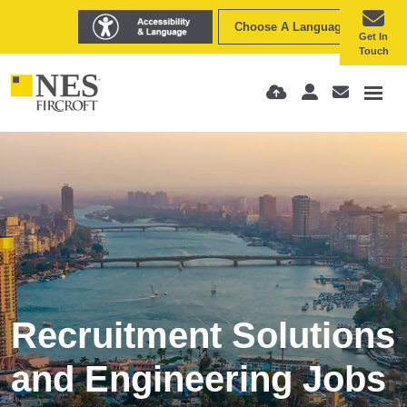
Choose A Language
Get In
Touch
Recruitment Solutions
and Engineering Jobs