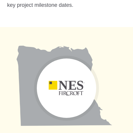
key project milestone dates.