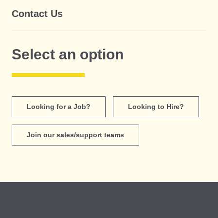
Contact Us
Select an option
Looking for a Job?
Looking to Hire?
Join our sales/support teams