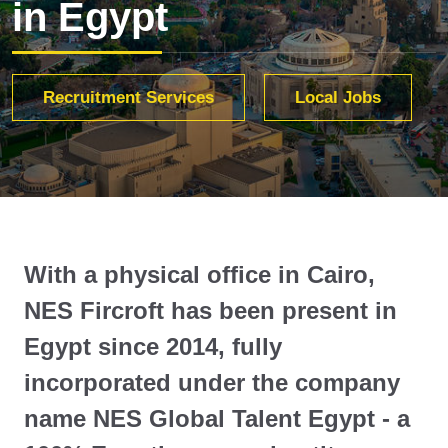
in Egypt
Recruitment Services
Local Jobs
With a physical office in Cairo,
NES Fircroft has been present in
Egypt since 2014, fully
incorporated under the company
name NES Global Talent Egypt - a