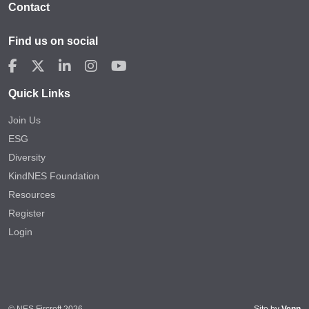
Contact
Find us on social
Quick Links
Join Us
ESG
Diversity
KindNES Foundation
Resources
Register
Login
© NES Fircroft 2026
Site by
Venn