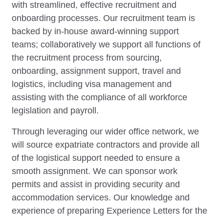
with streamlined, effective recruitment and
onboarding processes. Our recruitment team is
backed by in-house award-winning support
teams; collaboratively we support all functions of
the recruitment process from sourcing,
onboarding, assignment support, travel and
logistics, including visa management and
assisting with the compliance of all workforce
legislation and payroll.
Through leveraging our wider office network, we
will source expatriate contractors and provide all
of the logistical support needed to ensure a
smooth assignment. We can sponsor work
permits and assist in providing security and
accommodation services. Our knowledge and
experience of preparing Experience Letters for the