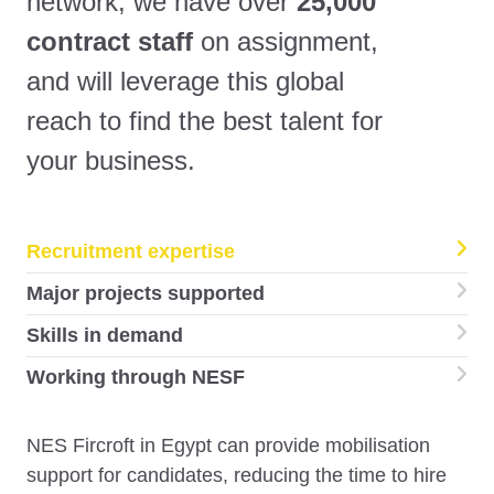
network, we have over
25,000
contract staff
on assignment,
and will leverage this global
reach to find the best talent for
your business.
Recruitment expertise
Major projects supported
Skills in demand
Working through NESF
NES Fircroft in Egypt can provide mobilisation
support for candidates, reducing the time to hire