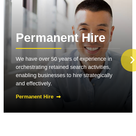
Permanent Hire
We have over 50 years of experience in
orchestrating retained search activities,
enabling businesses to hire strategically
and effectively.
Permanent Hire