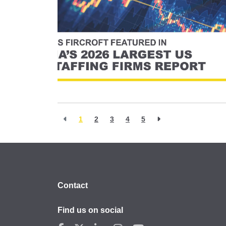
1
2
3
4
5
Contact
Find us on social