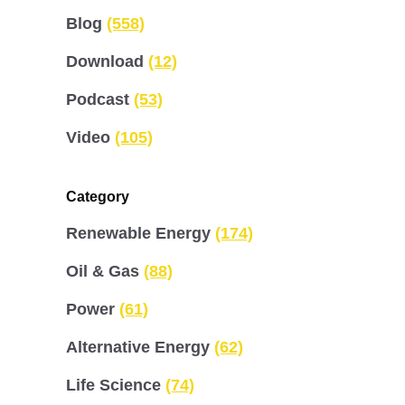
Blog
(558)
Download
(12)
Podcast
(53)
Video
(105)
Category
Renewable Energy
(174)
Oil & Gas
(88)
Power
(61)
Alternative Energy
(62)
Life Science
(74)