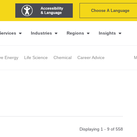
Choose A Language
Services
Industries
Regions
Insights
ive Energy
Life Science
Chemical
Career Advice
M
Displaying 1 - 9 of
558