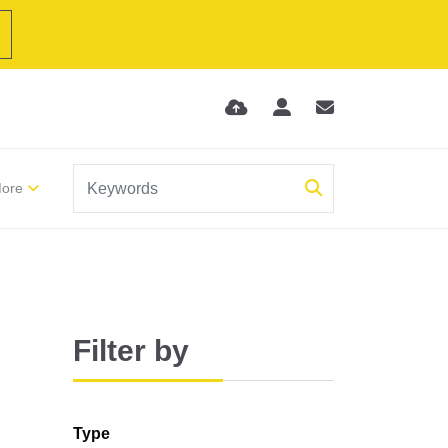
ore
Filter by
Type