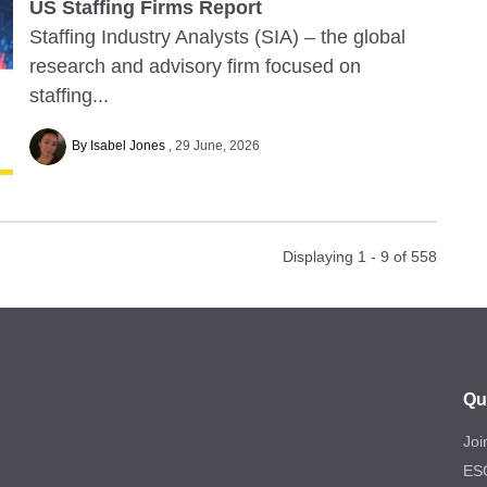
US Staffing Firms Report
Staffing Industry Analysts (SIA) – the global
research and advisory firm focused on
staffing...
By Isabel Jones
29 June, 2026
Displaying 1 - 9 of
558
Qu
Joi
ES