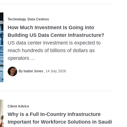
Technology
Data Centres
How Much Investment Is Going into
Building US Data Center Infrastructure?
US data center investment is expected to
reach hundreds of billions of dollars as
operators ...
By Isabel Jones
14 July, 2026
Client Advice
Why is a Full In-Country Infrastructure
Important for Workforce Solutions in Saudi