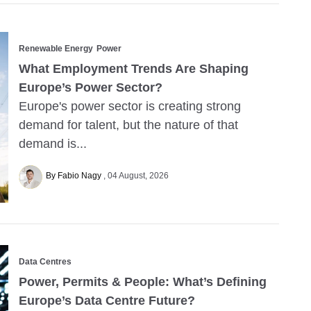
Renewable Energy
Power
What Employment Trends Are Shaping
Europe’s Power Sector?
Europe's power sector is creating strong
demand for talent, but the nature of that
demand is...
By Fabio Nagy
04 August, 2026
Data Centres
Power, Permits & People: What’s Defining
Europe’s Data Centre Future?