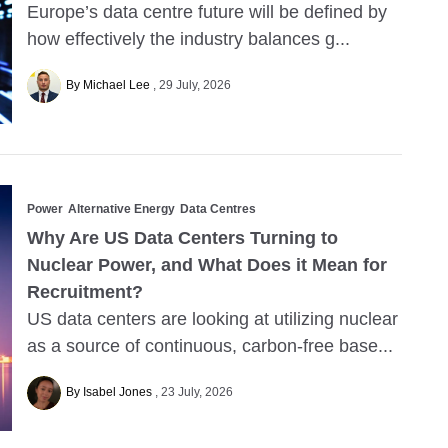
Europe’s data centre future will be defined by
how effectively the industry balances g...
By Michael Lee
29 July, 2026
Power
Alternative Energy
Data Centres
Why Are US Data Centers Turning to
Nuclear Power, and What Does it Mean for
Recruitment?
US data centers are looking at utilizing nuclear
as a source of continuous, carbon-free base...
By Isabel Jones
23 July, 2026