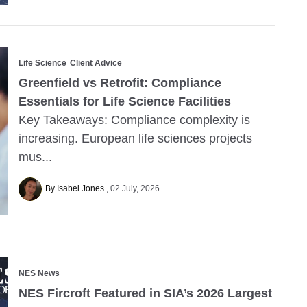
Life Science
Client Advice
Greenfield vs Retrofit: Compliance
Essentials for Life Science Facilities
Key Takeaways: Compliance complexity is
increasing. European life sciences projects
mus...
By Isabel Jones
02 July, 2026
NES News
NES Fircroft Featured in SIA’s 2026 Largest