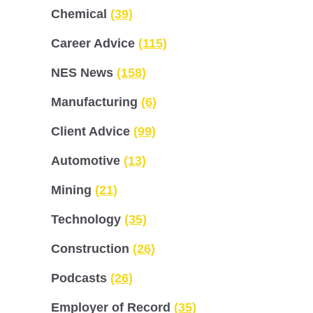
Chemical
(39)
Career Advice
(115)
NES News
(158)
Manufacturing
(6)
Client Advice
(99)
Automotive
(13)
Mining
(21)
Technology
(35)
Construction
(26)
Podcasts
(26)
Employer of Record
(35)