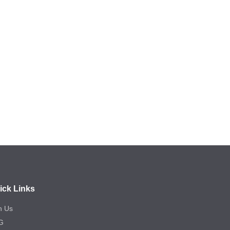
ick Links
n Us
G