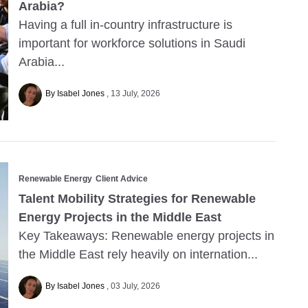
Arabia?
Having a full in-country infrastructure is
important for workforce solutions in Saudi
Arabia...
By Isabel Jones
13 July, 2026
Renewable Energy
Client Advice
Talent Mobility Strategies for Renewable
Energy Projects in the Middle East
Key Takeaways: Renewable energy projects in
the Middle East rely heavily on internation...
By Isabel Jones
03 July, 2026