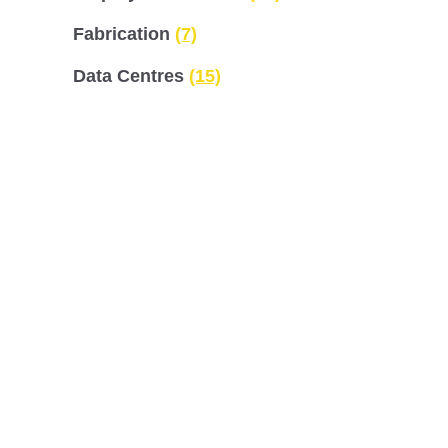
Fabrication
(7)
Data Centres
(15)