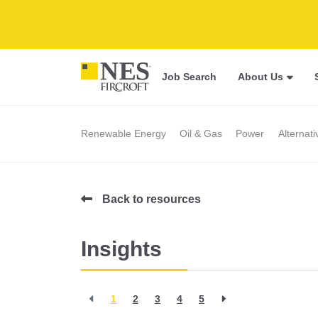
Job Search
About Us
Renewable Energy
Oil & Gas
Power
Alternat
Back to resources
Insights
1
2
3
4
5