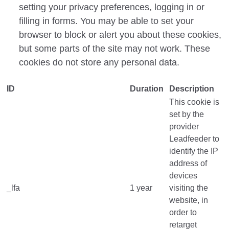
setting your privacy preferences, logging
in
or
filling in forms. You may
be able to set your
browser to block or alert you about these cookies,
but some parts of the site may not work. These
cookies do not store any personal data.
ID
Duration
Description
This cookie is
set by the
provider
Leadfeeder to
identify the IP
address of
devices
_lfa
1 year
visiting the
website, in
order to
retarget