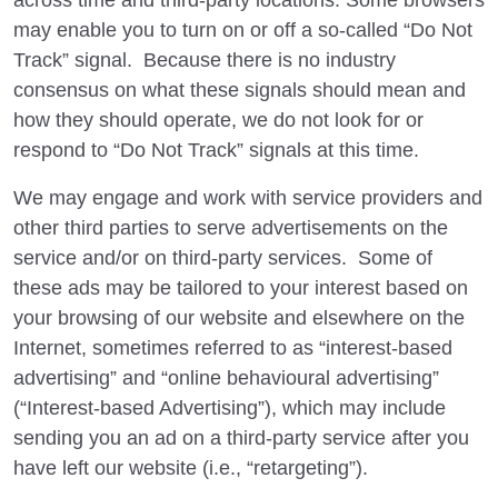
across time and third-party locations. Some browsers
may enable you to turn on or off a so-called “Do Not
Track” signal. Because there is no industry
consensus on what these signals should mean and
how they should operate, we do not look for or
respond to “Do Not Track” signals at this time.
We may engage and work with service providers and
other third parties to serve advertisements on the
service and/or on third-party services. Some of
these ads may be tailored to your interest based on
your browsing of our website and elsewhere on the
Internet, sometimes referred to as “interest-based
advertising” and “online behavioural advertising”
(“Interest-based Advertising”), which may include
sending you an ad on a third-party service after you
have left our website (i.e., “retargeting”).