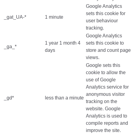
Google Analytics
sets this cookie for
_gat_UA-*
1 minute
user behaviour
tracking.
Google Analytics
1 year 1 month 4
sets this cookie to
_ga_*
days
store and count page
views.
Google sets this
cookie to allow the
use of Google
Analytics service for
anonymous visitor
_gd*
less than a minute
tracking on the
website. Google
Analytics is used to
compile reports and
improve the site.