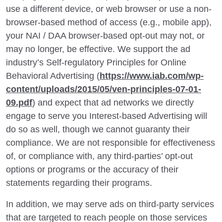
use a different device, or web browser or use a non-
browser-based method of access (e.g., mobile app),
your NAI / DAA browser-based opt-out may not, or
may no longer, be effective. We support the ad
industry’s Self-regulatory Principles for Online
Behavioral Advertising (
https://www.iab.com/wp-
content/uploads/2015/05/ven-principles-07-01-
09.pdf
) and expect that ad networks we directly
engage to serve you Interest-based Advertising will
do so as well, though we cannot guaranty their
compliance. We are not responsible for effectiveness
of, or compliance with, any third-parties’ opt-out
options or programs or the accuracy of their
statements regarding their programs.
In addition, we may serve ads on third-party services
that are targeted to reach people on those services