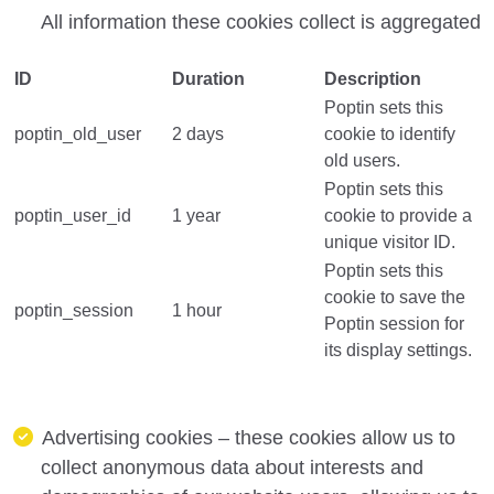
All information these cookies collect is aggregated
ID
Duration
Description
Poptin sets this
poptin_old_user
2 days
cookie to identify
old users.
Poptin sets this
poptin_user_id
1 year
cookie to provide a
unique visitor ID.
Poptin sets this
cookie to save the
poptin_session
1 hour
Poptin session for
its display settings.
Advertising cookies – these cookies allow us to
collect anonymous data about interests and