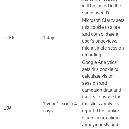
will be linked to the
same user ID.
Microsoft Clarity sets
this cookie to store
and consolidate a
_clsk
1 day
user's pageviews
into a single session
recording.
Google Analytics
sets this cookie to
calculate visitor,
session and
campaign data and
track site usage for
1 year 1 month 4
the site's analytics
_ga
days
report. The cookie
stores information
anonymously and