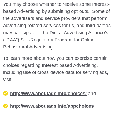
You may choose whether to receive some Interest-
based Advertising by submitting opt-outs. Some of
the advertisers and service providers that perform
advertising-related services for us, and third parties
may participate in the Digital Advertising Alliance’s
(“DAA”) Self-Regulatory Program for Online
Behavioural Advertising.
To learn more about how you can exercise certain
choices regarding Interest-based Advertising,
including use of cross-device data for serving ads,
visit:
http://www.aboutads.info/choices/
and
http://www.aboutads.info/appchoices