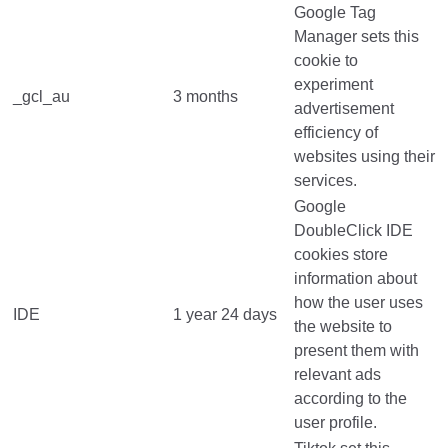
Google Tag
Manager sets this
cookie to
experiment
_gcl_au
3 months
advertisement
efficiency of
websites using their
services.
Google
DoubleClick IDE
cookies store
information about
how the user uses
IDE
1 year 24 days
the website to
present them with
relevant ads
according to the
user profile.