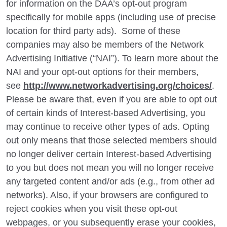
for information on the DAA’s opt-out program
specifically for mobile apps (including use of precise
location for third party ads). Some of these
companies may also be members of the Network
Advertising Initiative (“NAI”). To learn more about the
NAI and your opt-out options for their members,
see
http://www.networkadvertising.org/choices/
.
Please be aware that, even if you are able to opt out
of certain kinds of Interest-based Advertising, you
may continue to receive other types of ads. Opting
out only means that those selected members should
no longer deliver certain Interest-based Advertising
to you but does not mean you will no longer receive
any targeted content and/or ads (e.g., from other ad
networks). Also, if your browsers are configured to
reject cookies when you visit these opt-out
webpages, or you subsequently erase your cookies,