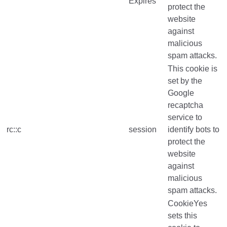
Expires
protect the
website
against
malicious
spam attacks.
This cookie is
set by the
Google
recaptcha
service to
rc::c
session
identify bots to
protect the
website
against
malicious
spam attacks.
CookieYes
sets this