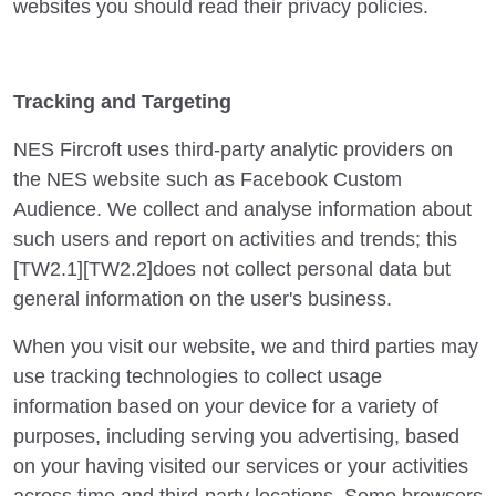
websites you should read their privacy policies.
Tracking and Targeting
NES Fircroft uses third-party analytic providers on
the NES website such as Facebook Custom
Audience. We collect and analyse information about
such users and report on activities and trends; this
[TW2.1][TW2.2]does not collect personal data but
general information on the user's business.
When you visit our website, we and third parties may
use tracking technologies to collect usage
information based on your device for a variety of
purposes, including serving you advertising, based
on your having visited our services or your activities