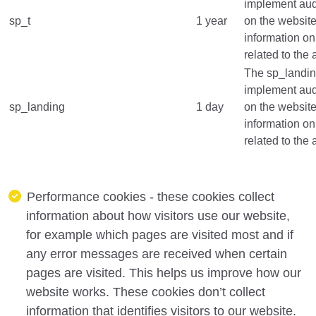
implement audi
sp_t
1 year
on the website
information on
related to the 
The sp_landing
implement audi
sp_landing
1 day
on the website
information on
related to the 
Performance cookies - these cookies collect
information about how visitors use our website,
for example which pages are visited most and if
any error messages are received when certain
pages are visited. This helps us improve how our
website works. These cookies don’t collect
information that identifies visitors to our website.