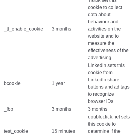
Tiktok set this
cookie to collect
data about
behaviour and
_tt_enable_cookie
3 months
activities on the
website and to
measure the
effectiveness of the
advertising.
LinkedIn sets this
cookie from
LinkedIn share
bcookie
1 year
buttons and ad tags
to recognize
browser IDs.
_fbp
3 months
3 months
doubleclick.net sets
this cookie to
test_cookie
15 minutes
determine if the