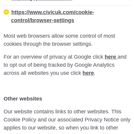
https://www.civicuk.com/cookie-
control/browser-settings
Most web browsers allow some control of most
cookies through the browser settings.
For an overview of privacy at Google click
here
and
to opt out of being tracked by Google Analytics
across all websites you use click
here
.
Other websites
Our website contains links to other websites. This
Cookie Policy and our associated Privacy Notice only
applies to our website, so when you link to other