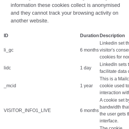
information these cookies collect is anonymised
and they cannot track your browsing activity on
another website.
ID
Duration
Description
Linkedin set th
li_gc
6 months
visitor's cons
cookies for no
LinkedIn sets t
lidc
1 day
facilitate data
This is a Mail
_mcid
1 year
cookie used t
interaction wit
A cookie set 
bandwidth tha
VISITOR_INFO1_LIVE
6 months
the user gets 
interface.
The cookie