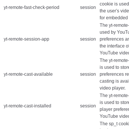
cookie is used
yt-remote-fast-check-period
session
the user's vid
for embedded
The yt-remote
used by YouTu
yt-remote-session-app
session
preferences a
the interface 
YouTube video
The yt-remote-
is used to stor
yt-remote-cast-available
session
preferences r
casting is ava
video player.
The yt-remote-
is used to stor
yt-remote-cast-installed
session
player prefer
YouTube vide
The sp_t cooki