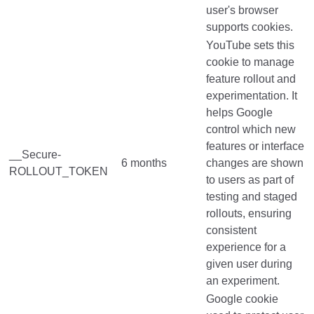
user's browser
supports cookies.
YouTube sets this
cookie to manage
feature rollout and
experimentation. It
helps Google
control which new
features or interface
__Secure-
6 months
changes are shown
ROLLOUT_TOKEN
to users as part of
testing and staged
rollouts, ensuring
consistent
experience for a
given user during
an experiment.
Google cookie