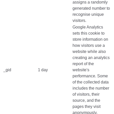
assigns a randomly
generated number to
recognise unique
visitors.
Google Analytics
sets this cookie to
store information on
how visitors use a
website while also
creating an analytics
report of the
_gid
1 day
website's
performance. Some
of the collected data
includes the number
of visitors, their
source, and the
pages they visit
anonymously.