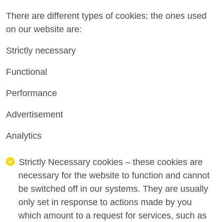
There are different types of cookies; the ones used
on our website are:
Strictly necessary
Functional
Performance
Advertisement
Analytics
Strictly Necessary
cookies
– these cookies are
necessary for
the
website to function
and cannot
be switched off in our systems
.
They are usually
only set in response to actions made by you
which
amount to a request for services, such as