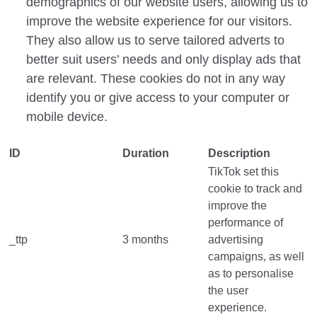
demographics of our website users, allowing us to
improve the website experience for our visitors.
They also allow us to serve tailored adverts to
better suit users’ needs and only display ads that
are relevant. These cookies do not in any way
identify you or give access to your computer or
mobile device.
ID
Duration
Description
TikTok set this
cookie to track and
improve the
performance of
_ttp
3 months
advertising
campaigns, as well
as to personalise
the user
experience.