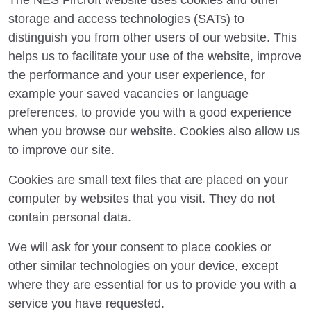
The NES Fircroft website uses cookies and other
storage and access technologies (SATs) to
distinguish you from other users of our website. This
helps us to facilitate your use of the website, improve
the performance and your user experience, for
example your saved vacancies or language
preferences, to provide you with a good experience
when you browse our website. Cookies also allow us
to improve our site.
Cookies are small text files that are placed on your
computer by websites that you visit. They do not
contain personal data.
We will ask for your consent to place cookies or
other similar technologies on your device, except
where they are essential for us to provide you with a
service you have requested.