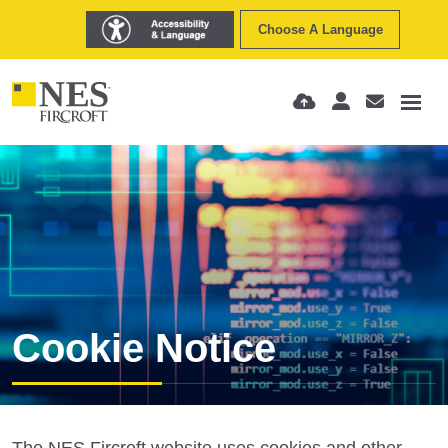
Choose A Language
Cookie Notice