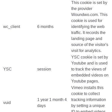
This cookie is set by
the provider
Woundwo.com. This
cookie is used for
wc_client
6 months
identifying the web
traffic. It records the
landing page and
source of the visitor's
visit for analytics.
YSC cookie is set by
Youtube and is used
YSC
session
to track the views of
embedded videos on
Youtube pages.
Vimeo installs this
cookie to collect
1 year 1 month 4
tracking information
vuid
days
by setting a unique
ID to embed videos