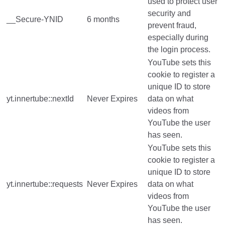
used to protect user
security and
__Secure-YNID
6 months
prevent fraud,
especially during
the login process.
YouTube sets this
cookie to register a
unique ID to store
yt.innertube::nextId
Never Expires
data on what
videos from
YouTube the user
has seen.
YouTube sets this
cookie to register a
unique ID to store
yt.innertube::requests
Never Expires
data on what
videos from
YouTube the user
has seen.