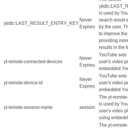
ytidb::LAS
is used by You
Never
search result 
ytidb::LAST_RESULT_ENTRY_KEY
Expires
by the user. T
to improve the
providing mor
results in the f
YouTube sets t
Never
yt-remote-connected-devices
user's video p
Expires
embedded You
YouTube sets t
Never
yt-remote-device-id
user's video p
Expires
embedded You
The yt-remote
is used by You
yt-remote-session-name
session
user's video p
using embedd
The yt-remote-