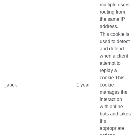
multiple users
routing from
the same IP
address.
This cookie is
used to detect
and defend
when a client
attempt to
replay a
cookie.This
_abck
1 year
cookie
manages the
interaction
with online
bots and takes
the
appropriate