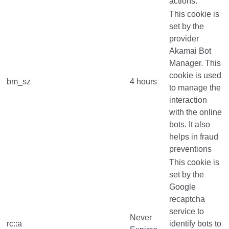
actions.
This cookie is
set by the
provider
Akamai Bot
Manager. This
cookie is used
bm_sz
4 hours
to manage the
interaction
with the online
bots. It also
helps in fraud
preventions
This cookie is
set by the
Google
recaptcha
service to
Never
rc::a
identify bots to