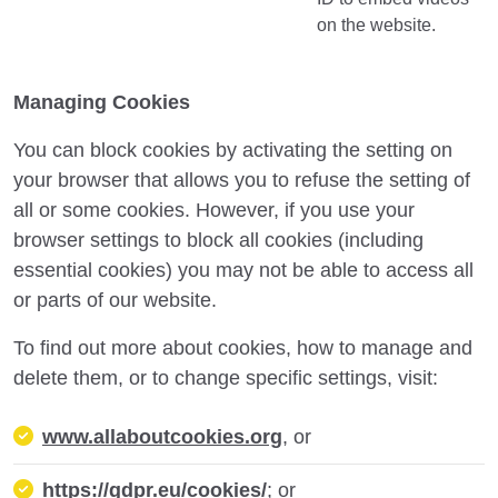
on the website.
Managing Cookies
You can block cookies by activating the setting on
your browser that allows you to refuse the setting of
all or some cookies. However, if you use your
browser settings to block all cookies (including
essential cookies) you may not be able to access all
or parts of our website.
To find out more about cookies, how to manage and
delete them, or to change specific settings, visit:
www.allaboutcookies.org
, or
https://gdpr.eu/cookies/
; or