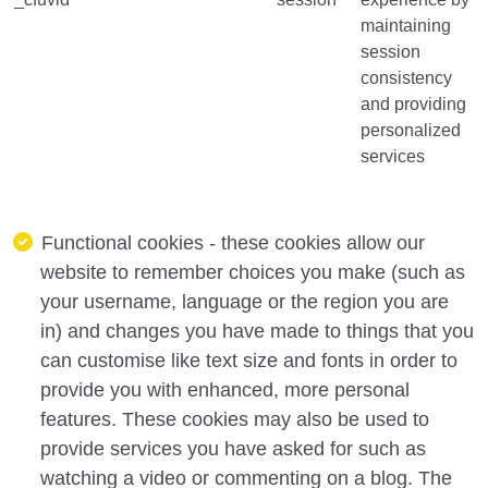
maintaining
session
consistency
and providing
personalized
services
Functional cookies - these cookies allow our
website to remember choices you make (such as
your username, language or the region you are
in) and changes you have made to things that you
can customise like text size and fonts in order to
provide you with enhanced, more personal
features. These cookies may also be used to
provide services you have asked for such as
watching a video or commenting on a blog. The