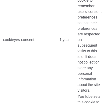
cookie to
remember
users' consent
preferences
so that their
preferences
are respected
cookieyes-consent
1 year
on
subsequent
visits to this
site. It does
not collect or
store any
personal
information
about the site
visitors.
YouTube sets
this cookie to