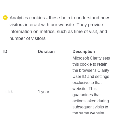
Analytics cookies - these help to understand how
visitors interact with our website. They provide
information on metrics, such as time of visit, and
number of visitors
ID
Duration
Description
Microsoft Clarity sets
this cookie to retain
the browser's Clarity
User ID and settings
exclusive to that
website. This
_clck
1 year
guarantees that
actions taken during
subsequent visits to
the same website