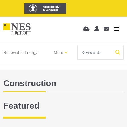
Renewable Energy
More
Construction
Featured