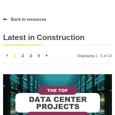
Back to resources
Latest in Construction
1
2
3
4
Displaying 1 - 5 of
13