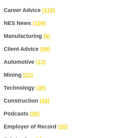
Career Advice
(115)
NES News
(159)
Manufacturing
(6)
Client Advice
(99)
Automotive
(13)
Mining
(21)
Technology
(35)
Construction
(26)
Podcasts
(26)
Employer of Record
(35)