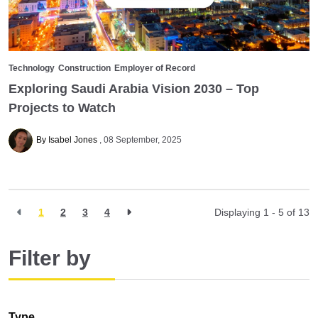
Technology
Construction
Employer of Record
Exploring Saudi Arabia Vision 2030 – Top
Projects to Watch
By Isabel Jones
08 September, 2025
1
2
3
4
Displaying 1 - 5 of
13
Filter by
Type