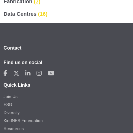
Fabrication
(7)
Data Centres
(16)
Contact
Find us on social
Quick Links
Join Us
ESG
Diversity
KindNES Foundation
Resources