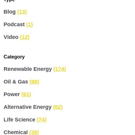
Blog
(13)
Podcast
(1)
Video
(12)
Category
Renewable Energy
(174)
Oil & Gas
(88)
Power
(61)
Alternative Energy
(62)
Life Science
(74)
Chemical
(39)