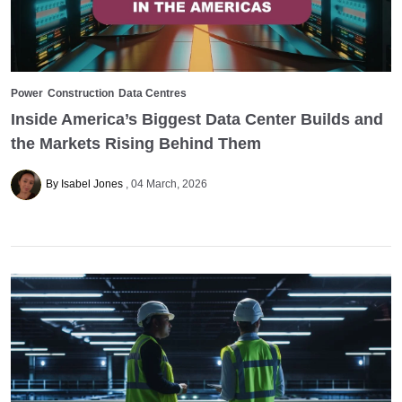
Power
Construction
Data Centres
Inside America’s Biggest Data Center Builds and
the Markets Rising Behind Them
By Isabel Jones
04 March, 2026