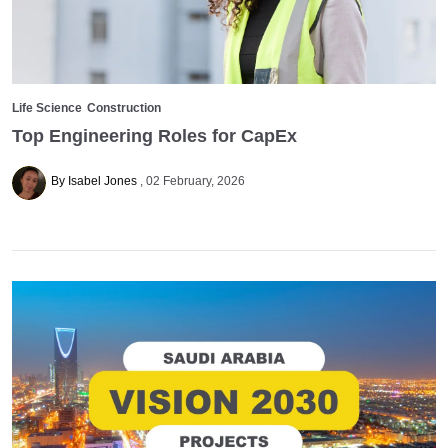
Life Science
Construction
Top Engineering Roles for CapEx
By Isabel Jones
02 February, 2026