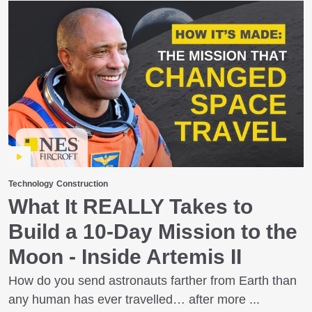
Technology
Construction
What It REALLY Takes to
Build a 10‑Day Mission to the
Moon - Inside Artemis II
How do you send astronauts farther from Earth than
any human has ever travelled… after more ...