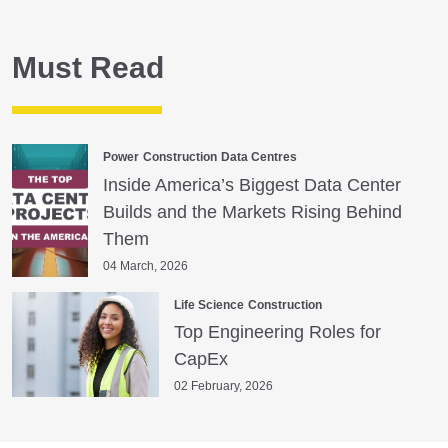
Must Read
Power
Construction
Data Centres
Inside America’s Biggest Data Center
Builds and the Markets Rising Behind
Them
04 March, 2026
Life Science
Construction
Top Engineering Roles for
CapEx
02 February, 2026