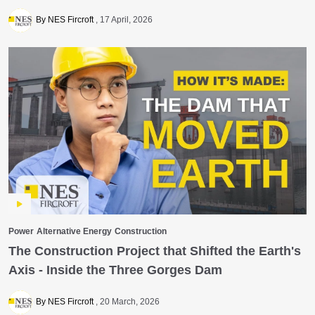
By NES Fircroft
17 April, 2026
Power
Alternative Energy
Construction
The Construction Project that Shifted the Earth's
Axis - Inside the Three Gorges Dam
By NES Fircroft
20 March, 2026