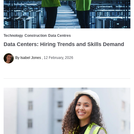
Technology
Construction
Data Centres
Data Centers: Hiring Trends and Skills Demand
By Isabel Jones
12 February, 2026