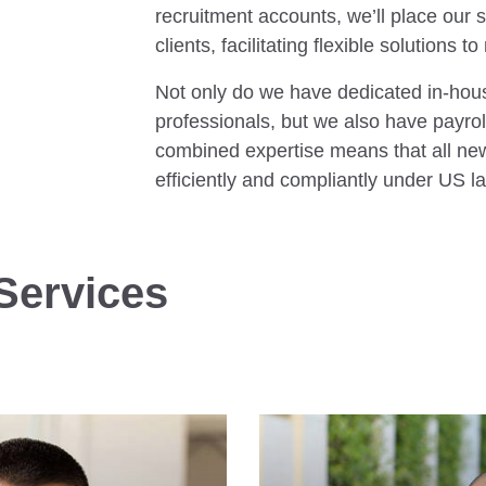
recruitment accounts, we’ll place our sp
clients, facilitating flexible solutions
Not only do we have dedicated in-hou
professionals, but we also have payrol
combined expertise means that all new 
efficiently and compliantly under US l
Services