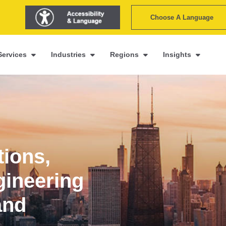
Choose A Language
Services
Industries
Regions
Insights
tions,
gineering
and