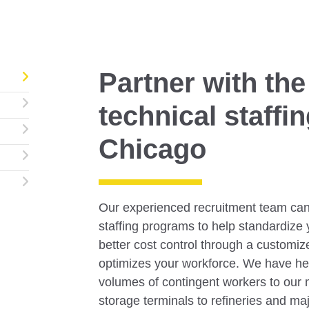
Partner with the
technical staffi
Chicago
Our experienced recruitment team can
staffing programs to help standardize 
better cost control through a customize
optimizes your workforce. We have he
volumes of contingent workers to our m
storage terminals to refineries and m