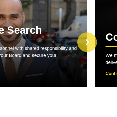
e Search
Co
rsonnel with shared responsibility and
your Board and secure your
We ma
deliv
Contr