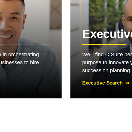
e
Executiv
 in orchestrating
We’ll find C-Suite pe
businesses to hire
purpose to innovate 
succession planning.
Executive Search