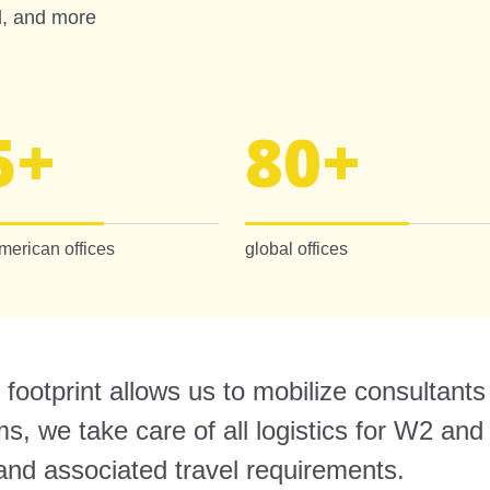
ed, and more
5
+
80
+
merican offices
global offices
footprint allows us to mobilize consultants
, we take care of all logistics for W2 and 
 and associated travel requirements.