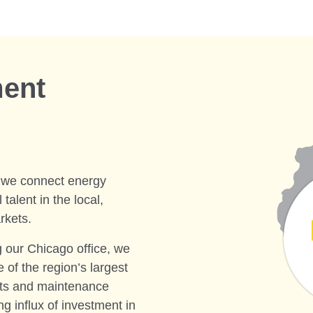
ment
, we connect energy
talent in the local,
rkets.
g our Chicago office, we
 of the region’s largest
cts and maintenance
ng influx of investment in