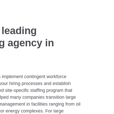
 leading
ng agency in
 implement contingent workforce
your hiring processes and establish
d site-specific staffing program that
lped many companies transition large
anagement in facilities ranging from oil
ajor energy complexes. For large