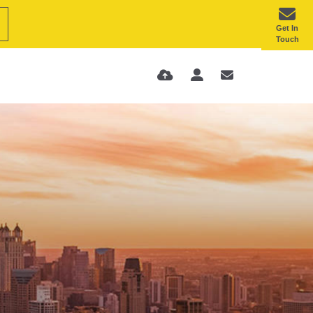
Get In
Touch