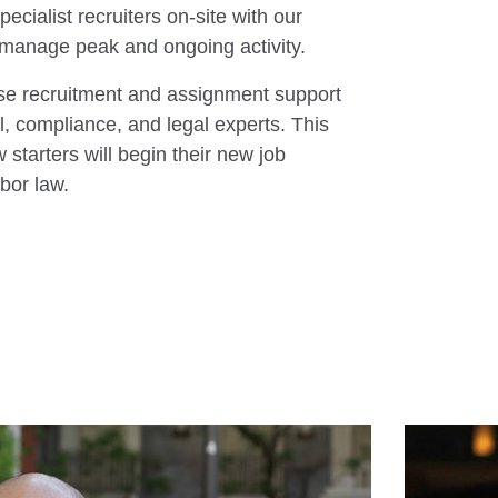
ecialist recruiters on-site with our
 to manage peak and ongoing activity.
se recruitment and assignment support
l, compliance, and legal experts. This
starters will begin their new job
abor law.