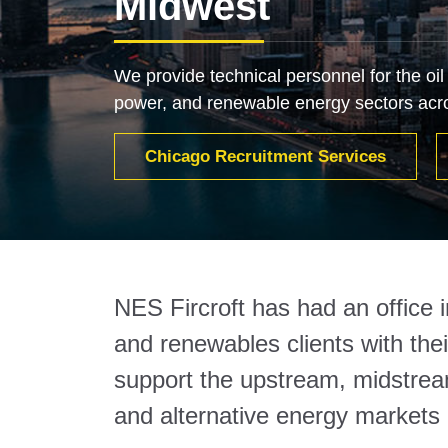
Midwest
We provide technical personnel for the oil
power, and renewable energy sectors acr
Chicago Recruitment Services
NES Fircroft has had an office 
and renewables clients with the
support the upstream, midstream
and alternative energy markets