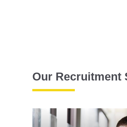
Our Recruitment 