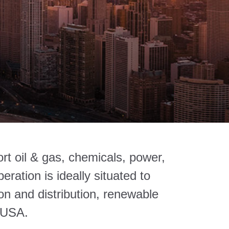
rt oil & gas, chemicals, power,
ration is ideally situated to
on and distribution, renewable
 USA.