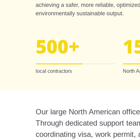
achieving a safer, more reliable, optimiz
environmentally sustainable output.
500
+
1
local contractors
North A
Our large North American office 
Through dedicated support teams
coordinating visa, work permit,