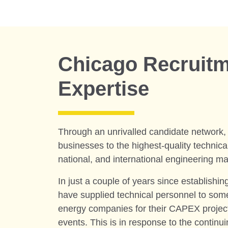
Chicago Recruit
Expertise
Through an unrivalled candidate network
businesses to the highest-quality technical 
national, and international engineering ma
In just a couple of years since establishin
have supplied technical personnel to some
energy companies for their CAPEX proje
events. This is in response to the continui