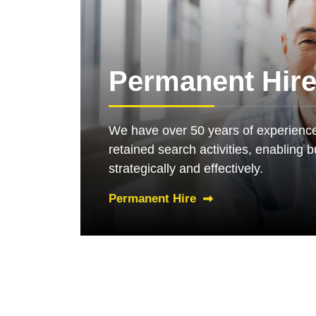
Permanent Hir
We have over 50 years of experience
retained search activities, enabling 
strategically and effectively.
Permanent Hire