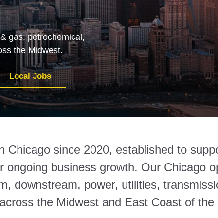
 & gas, petrochemical,
oss the Midwest.
Local Jobs
in Chicago since 2020, established to suppo
ir ongoing business growth. Our Chicago ope
, downstream, power, utilities, transmissi
 across the Midwest and East Coast of the