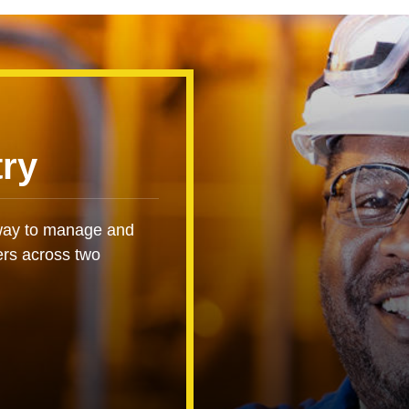
try
r way to manage and
ers across two