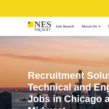
Job Search
About Us
Recruitment Solu
Technical and En
Jobs in Chicago 