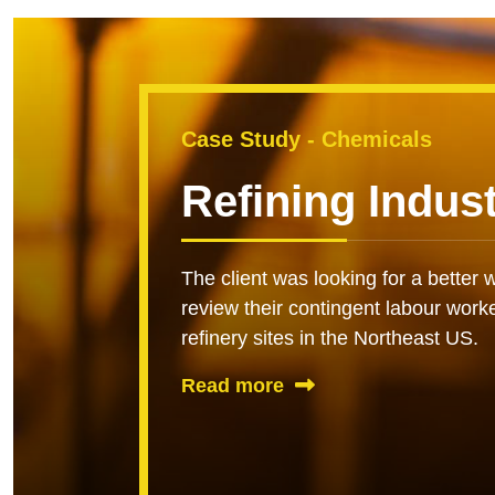
Case Study - Chemicals
Refining Indus
The client was looking for a bette
review their contingent labour work
refinery sites in the Northeast US.
Read more