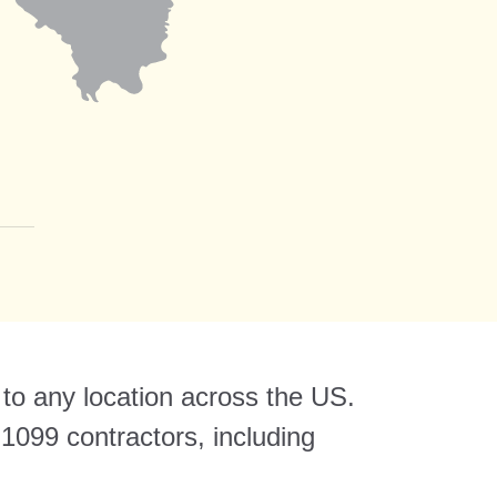
 to any location across the US.
1099 contractors, including