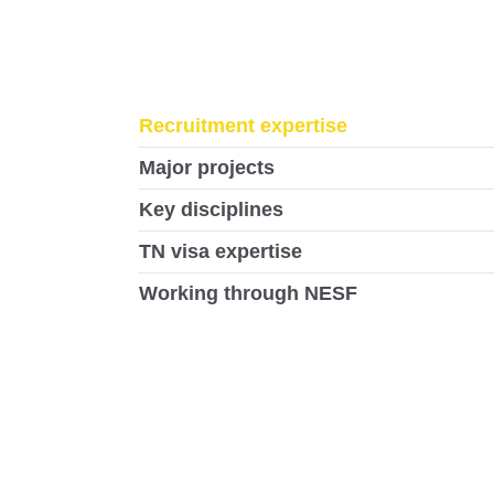
Recruitment expertise
Major projects
Key disciplines
TN visa expertise
Working through NESF