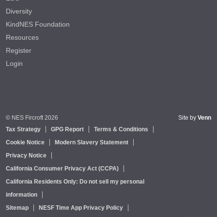
Diversity
KindNES Foundation
Resources
Register
Login
© NES Fircroft 2026
Site by
Venn
Tax Strategy
GPG Report
Terms & Conditions
Cookie Notice
Modern Slavery Statement
Privacy Notice
California Consumer Privacy Act (CCPA)
California Residents Only: Do not sell my personal
information
Sitemap
NESF Time App Privacy Policy