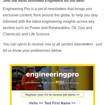
Join the most informed Engineers on the web!
Engineering Pro is a set of newsletters that brings you
exclusive content, from around the globe, to help you stay
informed with the latest engineering insights across key
sectors such as Power and Renewables, Oil, Gas and
Chemicals and Life Science.
You can opt-in to receive one or all sectors newsletters - just
let us know your preferences below.