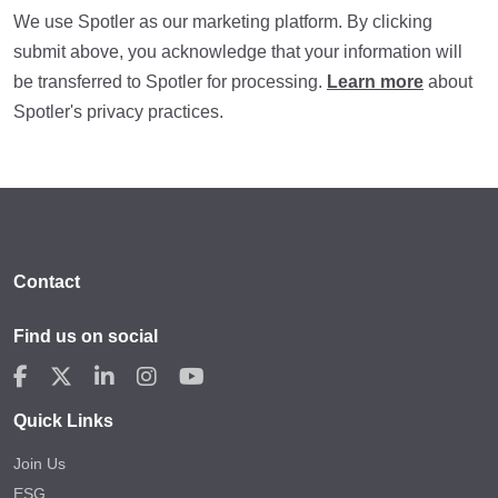
We use Spotler as our marketing platform. By clicking
submit above, you acknowledge that your information will
be transferred to Spotler for processing.
Learn more
about
Spotler's privacy practices.
Contact
Find us on social
Quick Links
Join Us
ESG