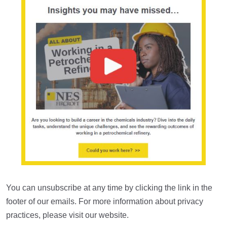
You can unsubscribe at any time by clicking the link in the
footer of our emails. For more information about privacy
practices, please visit our website.