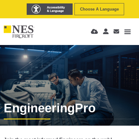
Choose A Language
EngineeringPro