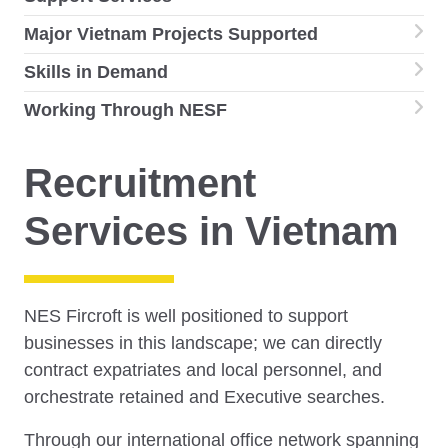
Major Vietnam Projects Supported
Skills in Demand
Working Through NESF
Recruitment
Services in Vietnam
NES Fircroft is well positioned to support
businesses in this landscape; we can directly
contract expatriates and local personnel, and
orchestrate retained and Executive searches.
Through our international office network spanning