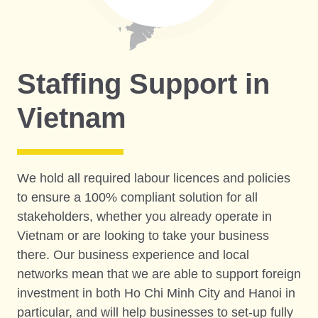
Staffing Support in
Vietnam
We hold all required labour licences and policies
to ensure a 100% compliant solution for all
stakeholders, whether you already operate in
Vietnam or are looking to take your business
there. Our business experience and local
networks mean that we are able to support foreign
investment in both Ho Chi Minh City and Hanoi in
particular, and will help businesses to set-up fully