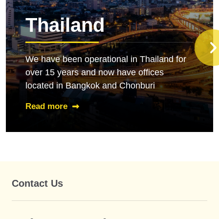
Thailand
We have been operational in Thailand for
over 15 years and now have offices
located in Bangkok and Chonburi
Read more
Contact Us