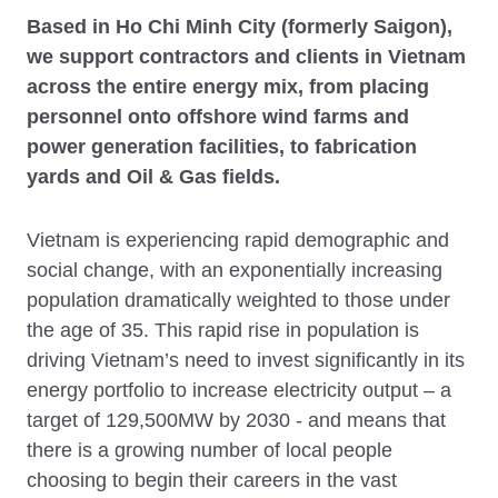
Based in Ho Chi Minh City (formerly Saigon),
we support contractors and clients in Vietnam
across the entire energy mix, from placing
personnel onto offshore wind farms and
power generation facilities, to fabrication
yards and Oil & Gas fields.
Vietnam is experiencing rapid demographic and
social change, with an exponentially increasing
population dramatically weighted to those under
the age of 35. This rapid rise in population is
driving Vietnam’s need to invest significantly in its
energy portfolio to increase electricity output – a
target of 129,500MW by 2030 - and means that
there is a growing number of local people
choosing to begin their careers in the vast