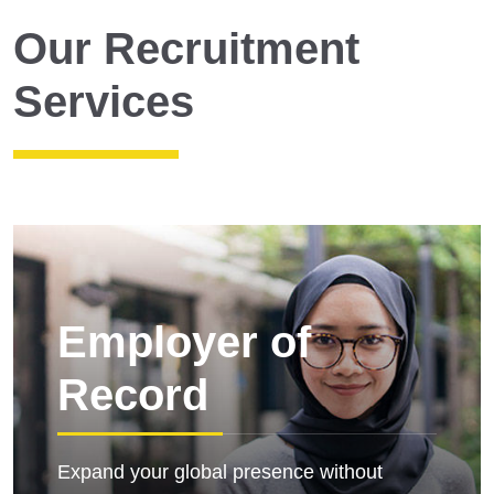
Our Recruitment
Services
Employer of
Record
Expand your global presence without