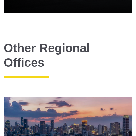
Other Regional
Offices