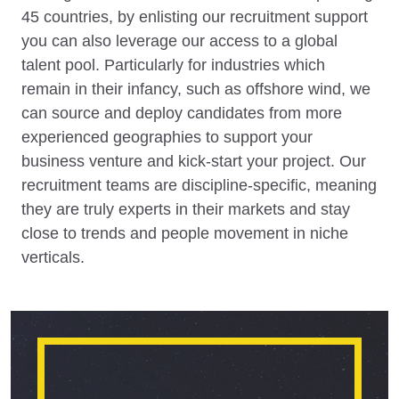
45 countries, by enlisting our recruitment support
you can also leverage our access to a global
talent pool. Particularly for industries which
remain in their infancy, such as offshore wind, we
can source and deploy candidates from more
experienced geographies to support your
business venture and kick-start your project. Our
recruitment teams are discipline-specific, meaning
they are truly experts in their markets and stay
close to trends and people movement in niche
verticals.