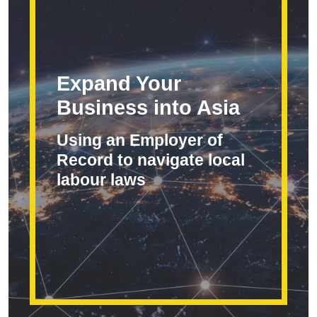
Expand Your
Business into Asia
Using an Employer of
Record to navigate local
labour laws