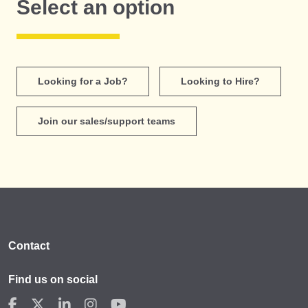
Select an option
Looking for a Job?
Looking to Hire?
Join our sales/support teams
Contact
Find us on social