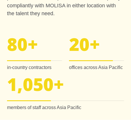
compliantly with MOLISA in either location with
the talent they need.
80
+
20
+
in-country contractors
offices across Asia Pacific
1,050
+
members of staff across Asia Pacific