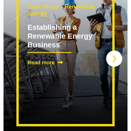
Case Study - Renewable
Energy
Establishing a
Renewable Energy
Business
Read more