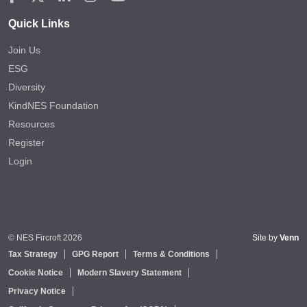
Quick Links
Join Us
ESG
Diversity
KindNES Foundation
Resources
Register
Login
© NES Fircroft 2026
Site by
Venn
Tax Strategy
GPG Report
Terms & Conditions
Cookie Notice
Modern Slavery Statement
Privacy Notice