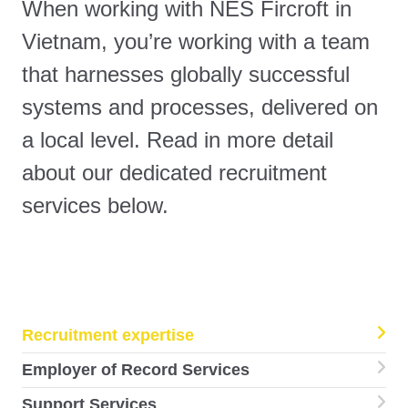
When working with NES Fircroft in
Vietnam, you’re working with a team
that harnesses globally successful
systems and processes, delivered on
a local level. Read in more detail
about our dedicated recruitment
services below.
Recruitment expertise
Employer of Record Services
Support Services