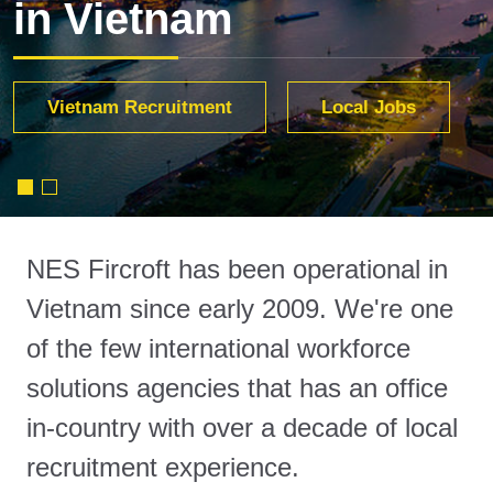
in Vietnam
Services
Vietnam Recruitment
Find out more
Local Jobs
NES Fircroft has been operational in
Vietnam since early 2009. We're one
of the few international workforce
solutions agencies that has an office
in-country with over a decade of local
recruitment experience.