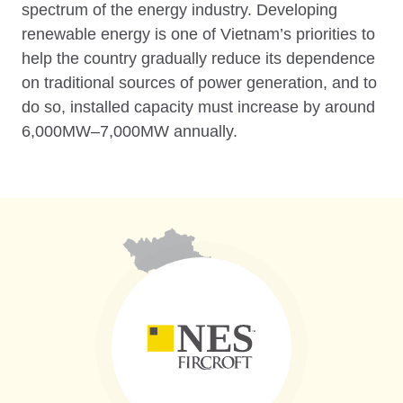
spectrum of the energy industry. Developing
renewable energy is one of Vietnam’s priorities to
help the country gradually reduce its dependence
on traditional sources of power generation, and to
do so, installed capacity must increase by around
6,000MW–7,000MW annually.