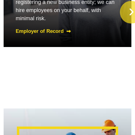
registering a new business entity; we can
hire employees on your behalf, with
minimal risk.
Employer of Record