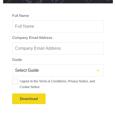
Full Name
Company Email Address
Guide
I agree to the Terms & Conditions, Privacy Notice, and
Cookie Notice