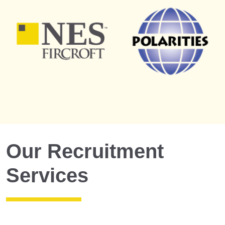
Our Recruitment
Services