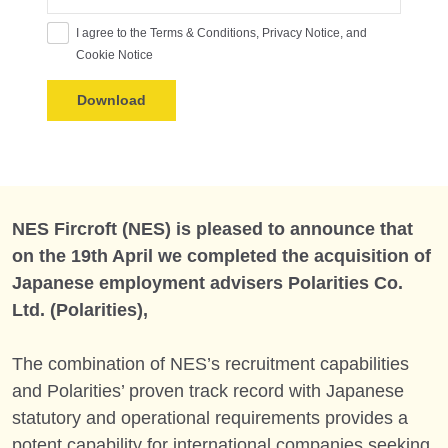
I agree to the Terms & Conditions, Privacy Notice, and
Cookie Notice
NES Fircroft (NES) is pleased to announce that
on the 19th April we completed the acquisition of
Japanese employment advisers Polarities Co.
Ltd. (Polarities),
The combination of NES’s recruitment capabilities
and Polarities’ proven track record with Japanese
statutory and operational requirements provides a
potent capability for international companies seeking