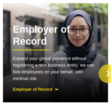
Employer of
Record
Expand your global presence without
registering a new business entity; we can
hire employees on your behalf, with
minimal risk.
Employer of Record