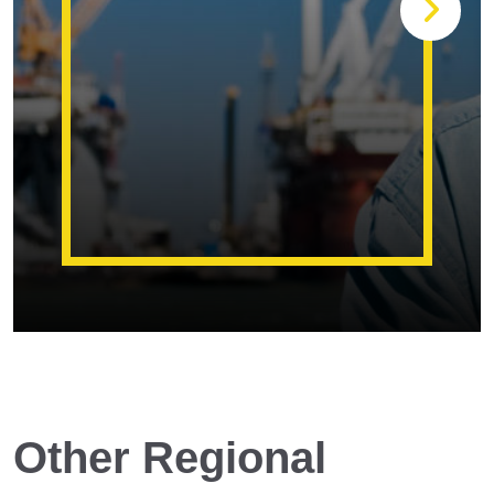
Other Regional