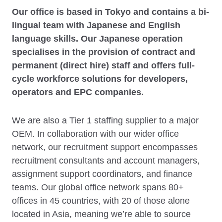
Our office is based in Tokyo and contains a bi-
lingual team with Japanese and English
language skills. Our Japanese operation
specialises in the provision of contract and
permanent (direct hire) staff and offers full-
cycle workforce solutions for developers,
operators and EPC companies.
We are also a Tier 1 staffing supplier to a major
OEM. In collaboration with our wider office
network, our recruitment support encompasses
recruitment consultants and account managers,
assignment support coordinators, and finance
teams. Our global office network spans 80+
offices in 45 countries, with 20 of those alone
located in Asia, meaning we’re able to source