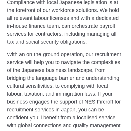
Compliance with local Japanese legislation is at
the forefront of our workforce solutions. We hold
all relevant labour licenses and with a dedicated
in-house finance team, can orchestrate payroll
services for contractors, including managing all
tax and social security obligations.
With an on-the-ground operation, our recruitment
service will help you to navigate the complexities
of the Japanese business landscape, from
bridging the language barrier and understanding
cultural sensitivities, to complying with local
labour, taxation, and immigration laws. If your
business engages the support of NES Fircroft for
recruitment services in Japan, you can be
confident you’ll benefit from a localised service
with global connections and quality management