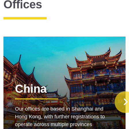
Offices
China
Our offices are based in Shanghai and
Hong Kong, with further registrations to
operate across multiple provinces