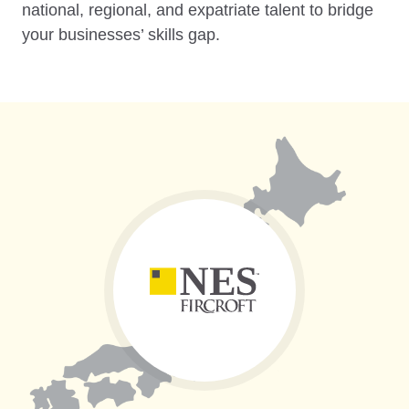
national, regional, and expatriate talent to bridge
your businesses’ skills gap.