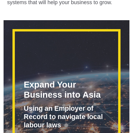
systems that will help your business to grow.
Expand Your
Business into Asia
Using an Employer of
Record to navigate local
labour laws