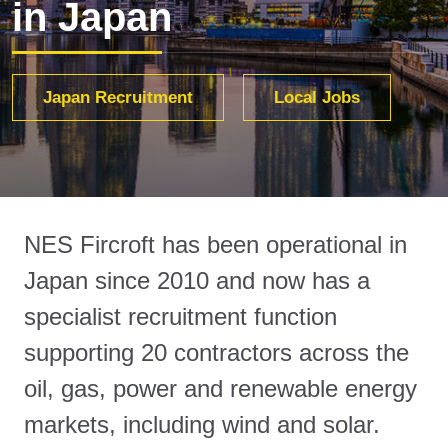
in Japan
Japan Recruitment
Local Jobs
NES Fircroft has been operational in
Japan since 2010 and now has a
specialist recruitment function
supporting 20 contractors across the
oil, gas, power and renewable energy
markets, including wind and solar.