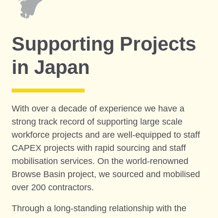
Supporting Projects
in Japan
With over a decade of experience we have a
strong track record of supporting large scale
workforce projects and are well-equipped to staff
CAPEX projects with rapid sourcing and staff
mobilisation services. On the world-renowned
Browse Basin project, we sourced and mobilised
over 200 contractors.
Through a long-standing relationship with the