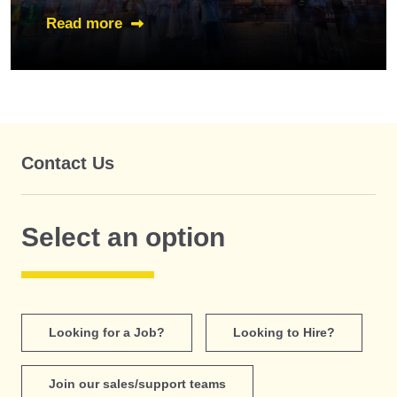
Read more
Contact Us
Select an option
Looking for a Job?
Looking to Hire?
Join our sales/support teams