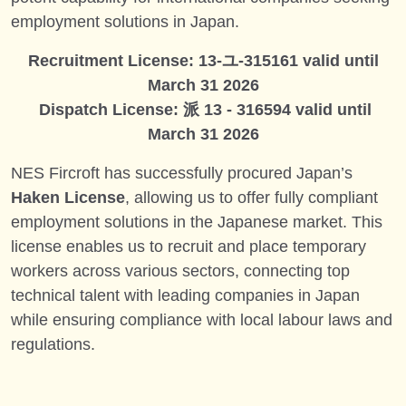
employment solutions in Japan.
Recruitment License: 13-ユ-315161 valid until
March 31 2026
Dispatch License: 派 13 - 316594 valid until
March 31 2026
NES Fircroft has successfully procured Japan’s
Haken License
, allowing us to offer fully compliant
employment solutions in the Japanese market. This
license enables us to recruit and place temporary
workers across various sectors, connecting top
technical talent with leading companies in Japan
while ensuring compliance with local labour laws and
regulations.