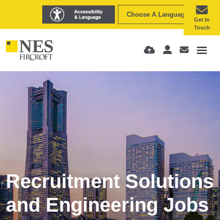
Choose A Language
Get In
Touch
Recruitment Solutions
and Engineering Jobs