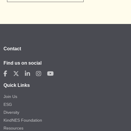
Contact
Find us on social
Quick Links
Join Us
ESG
Diversity
KindNES Foundation
Resources