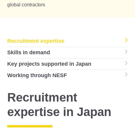
global contractors
Recruitment expertise
Skills in demand
Key projects supported in Japan
Working through NESF
Recruitment
expertise in Japan