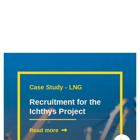
Case Study - LNG
Recruitment for the
Ichthys Project
Read more