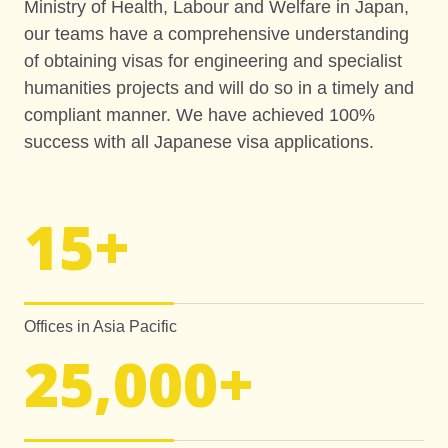
Ministry of Health, Labour and Welfare in Japan,
our teams have a comprehensive understanding
of obtaining visas for engineering and specialist
humanities projects and will do so in a timely and
compliant manner. We have achieved 100%
success with all Japanese visa applications.
15
+
Offices in Asia Pacific
25,000
+