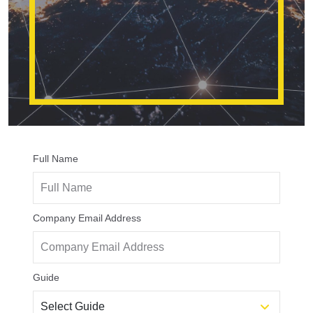
Full Name
Company Email Address
Guide