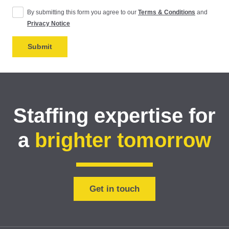
By submitting this form you agree to our
Terms & Conditions
and
Privacy Notice
Staffing expertise for
a
brighter tomorrow
Get in touch