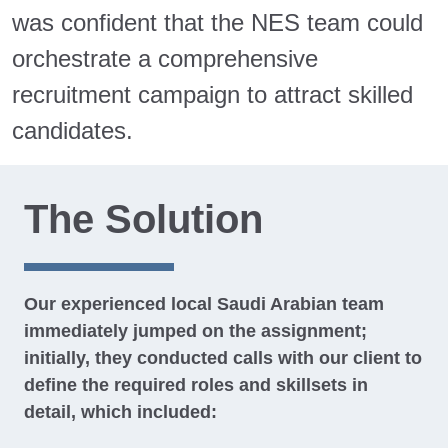
was confident that the NES team could
orchestrate a comprehensive
recruitment campaign to attract skilled
candidates.
The Solution
Our experienced local Saudi Arabian team
immediately jumped on the assignment;
initially, they conducted calls with our client to
define the required roles and skillsets in
detail, which included: