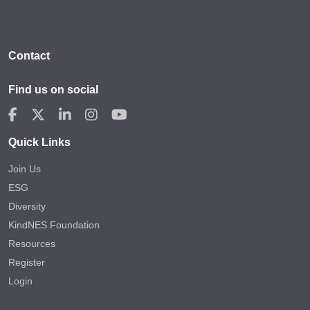
Contact
Find us on social
Quick Links
Join Us
ESG
Diversity
KindNES Foundation
Resources
Register
Login