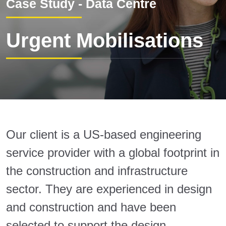
Case Study - Data Centre
Urgent Mobilisations
Our client is a US-based engineering
service provider with a global footprint in
the construction and infrastructure
sector. They are experienced in design
and construction and have been
selected to support the design