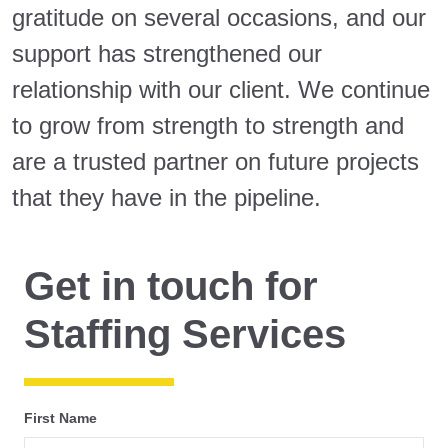
gratitude on several occasions, and our
support has strengthened our
relationship with our client. We continue
to grow from strength to strength and
are a trusted partner on future projects
that they have in the pipeline.
Get in touch for
Staffing Services
First Name