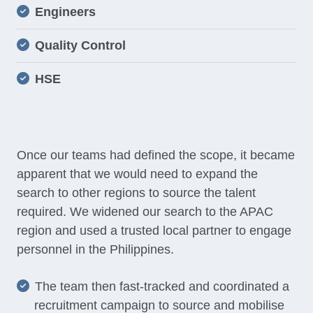
Engineers
Quality Control
HSE
Once our teams had defined the scope, it became
apparent that we would need to expand the
search to other regions to source the talent
required. We widened our search to the APAC
region and used a trusted local partner to engage
personnel in the Philippines.
The team then fast-tracked and coordinated a
recruitment campaign to source and mobilise