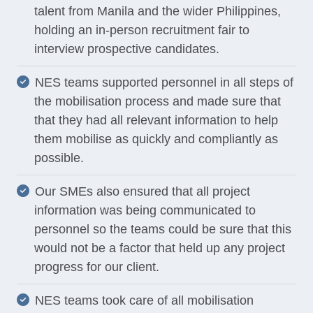
talent from Manila and the wider Philippines,
holding an in-person recruitment fair to
interview prospective candidates.
NES teams supported personnel in all steps of
the mobilisation process and made sure that
that they had all relevant information to help
them mobilise as quickly and compliantly as
possible.
Our SMEs also ensured that all project
information was being communicated to
personnel so the teams could be sure that this
would not be a factor that held up any project
progress for our client.
NES teams took care of all mobilisation