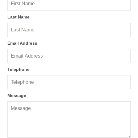
Last Name
Email Address
Telephone
Message