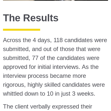
The Results
Across the 4 days, 118 candidates were
submitted, and out of those that were
submitted, 77 of the candidates were
approved for initial interviews. As the
interview process became more
rigorous, highly skilled candidates were
whittled down to 10 in just 3 weeks.
The client verbally expressed their