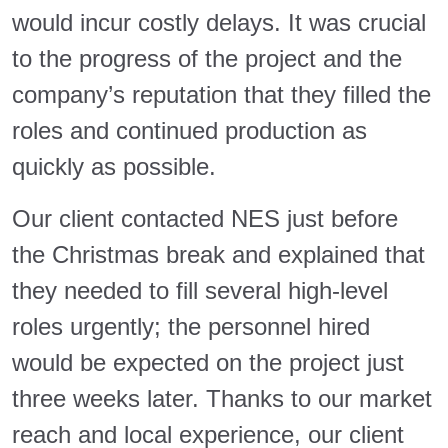
would incur costly delays. It was crucial
to the progress of the project and the
company’s reputation that they filled the
roles and continued production as
quickly as possible.
Our client contacted NES just before
the Christmas break and explained that
they needed to fill several high-level
roles urgently; the personnel hired
would be expected on the project just
three weeks later. Thanks to our market
reach and local experience, our client