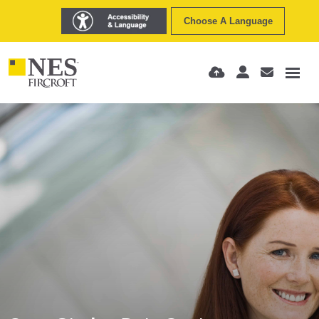
Choose A Language