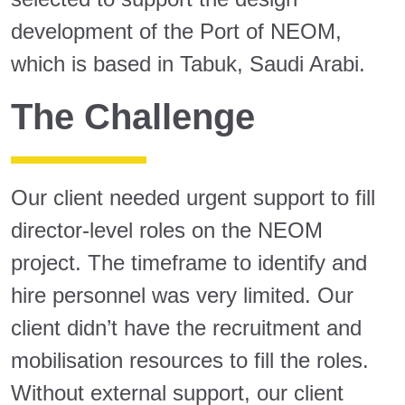
development of the Port of NEOM,
which is based in Tabuk, Saudi Arabi.
The Challenge
Our client needed urgent support to fill
director-level roles on the NEOM
project. The timeframe to identify and
hire personnel was very limited. Our
client didn’t have the recruitment and
mobilisation resources to fill the roles.
Without external support, our client