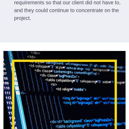
requirements so that our client did not have to,
and they could continue to concentrate on the
project.