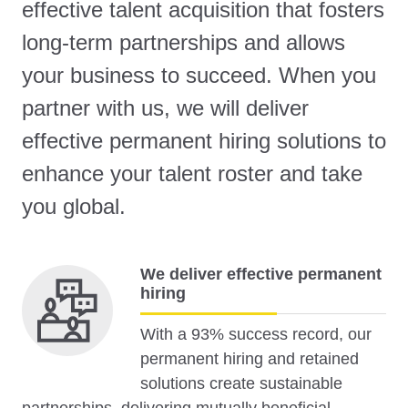
effective talent acquisition that fosters
long-term partnerships and allows
your business to succeed. When you
partner with us, we will deliver
effective permanent hiring solutions to
enhance your talent roster and take
you global.
We deliver effective permanent
hiring
With a 93% success record, our
permanent hiring and retained
solutions create sustainable