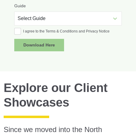
Guide
I agree to the Terms & Conditions and Privacy Notice
Explore our Client
Showcases
Since we moved into the North