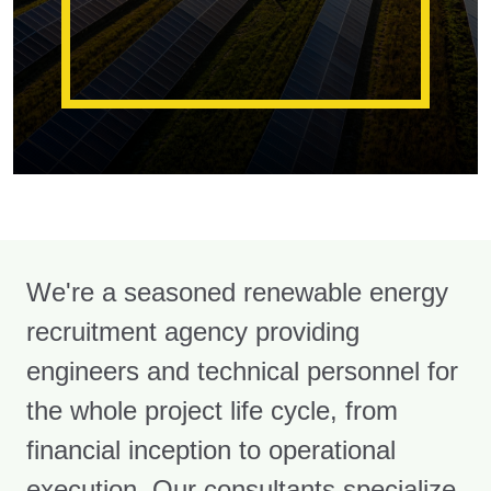
We're a seasoned renewable energy
recruitment agency providing
engineers and technical personnel for
the whole project life cycle, from
financial inception to operational
execution. Our consultants specialize