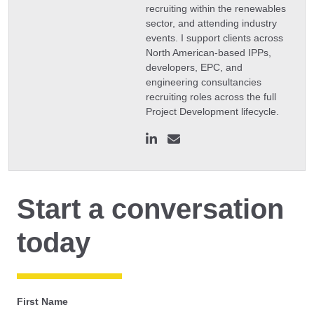
recruiting within the renewables
sector, and attending industry
events. I support clients across
North American-based IPPs,
developers, EPC, and
engineering consultancies
recruiting roles across the full
Project Development lifecycle.
Start a conversation
today
First Name