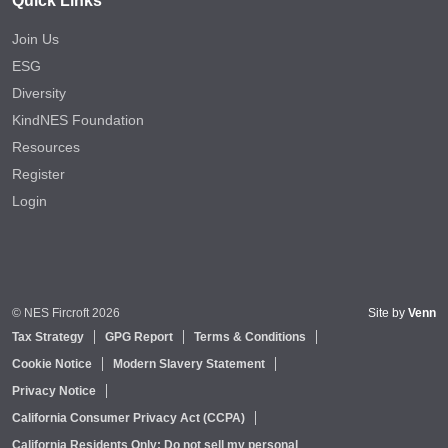
Quick Links
Join Us
ESG
Diversity
KindNES Foundation
Resources
Register
Login
© NES Fircroft 2026
Site by
Venn
Tax Strategy
GPG Report
Terms & Conditions
Cookie Notice
Modern Slavery Statement
Privacy Notice
California Consumer Privacy Act (CCPA)
California Residents Only: Do not sell my personal