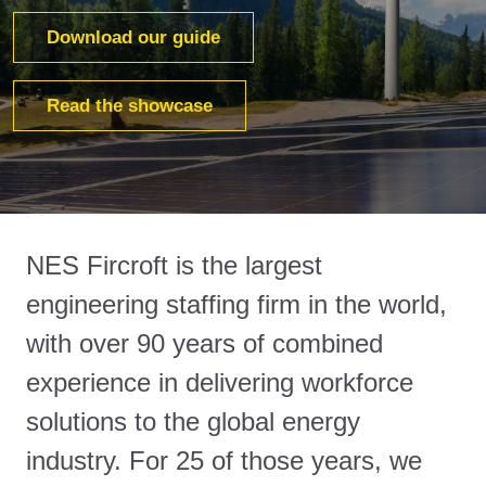
Download our guide
Read the showcase
NES Fircroft is the largest
engineering staffing firm in the world,
with over 90 years of combined
experience in delivering workforce
solutions to the global energy
industry. For 25 of those years, we