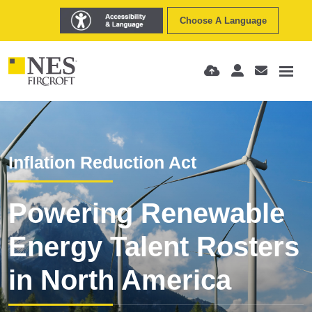
Choose A Language
Inflation Reduction Act
Powering Renewable
Energy Talent Rosters
in North America