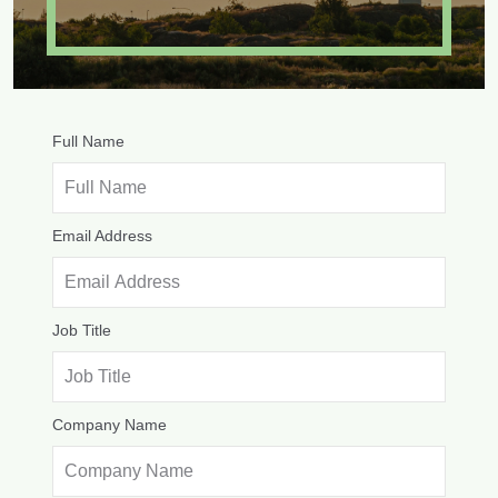
Full Name
Email Address
Job Title
Company Name