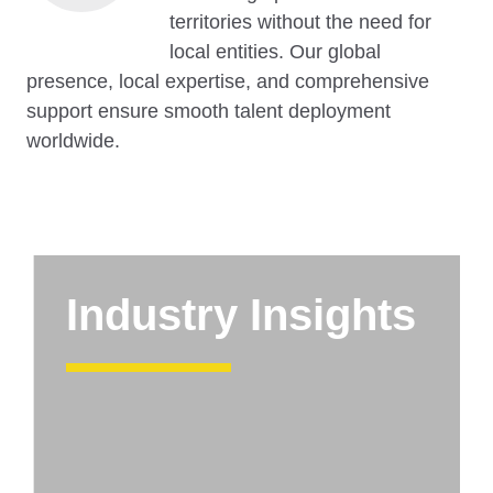
territories without the need for
local entities. Our global
presence, local expertise, and comprehensive
support ensure smooth talent deployment
worldwide.
Industry Insights