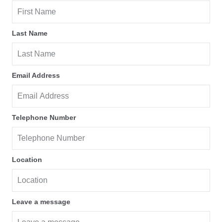
Last Name
Email Address
Telephone Number
Location
Leave a message