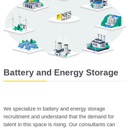
Battery and Energy Storage
We specialize in battery and energy storage
recruitment and understand that the demand for
talent in this space is rising. Our consultants can