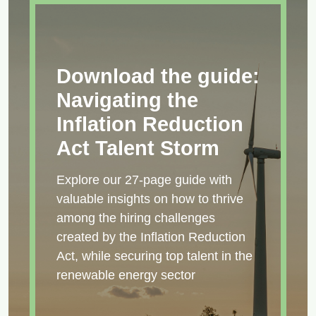
Download the guide:
Navigating the
Inflation Reduction
Act Talent Storm
Explore our 27-page guide with
valuable insights on how to thrive
among the hiring challenges
created by the Inflation Reduction
Act, while securing top talent in the
renewable energy sector