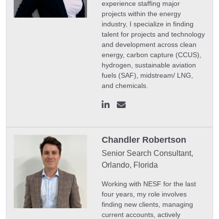
experience staffing major
projects within the energy
industry, I specialize in finding
talent for projects and technology
and development across clean
energy, carbon capture (CCUS),
hydrogen, sustainable aviation
fuels (SAF), midstream/ LNG,
and chemicals.
Chandler Robertson
Senior Search Consultant,
Orlando, Florida
Working with NESF for the last
four years, my role involves
finding new clients, managing
current accounts, actively