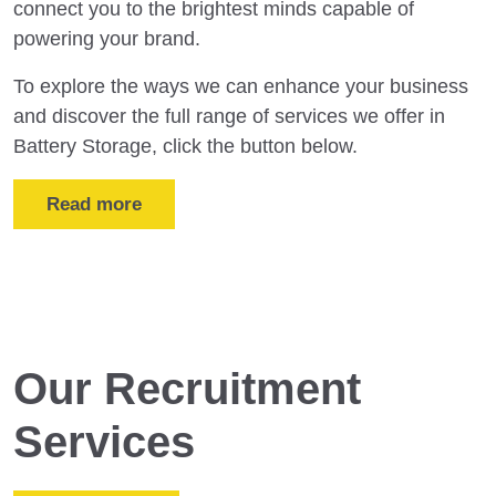
connect you to the brightest minds capable of
powering your brand.
To explore the ways we can enhance your business
and discover the full range of services we offer in
Battery Storage, click the button below.
Read more
Our Recruitment
Services