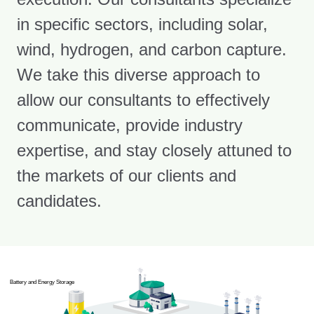
in specific sectors, including solar,
wind, hydrogen, and carbon capture.
We take this diverse approach to
allow our consultants to effectively
communicate, provide industry
expertise, and stay closely attuned to
the markets of our clients and
candidates.
Battery and Energy Storage