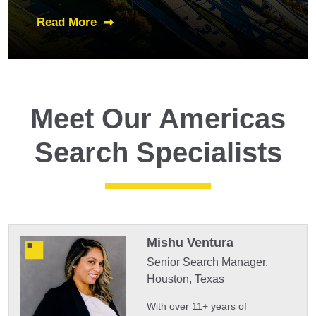
Read More
Meet Our Americas
Search Specialists
Mishu Ventura
Senior Search Manager,
Houston, Texas
With over 11+ years of