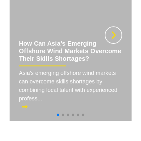
How Can Asia’s Emerging
Offshore Wind Markets Overcome
Their Skills Shortages?
Asia's emerging offshore wind markets
can overcome skills shortages by
combining local talent with experienced
profess...