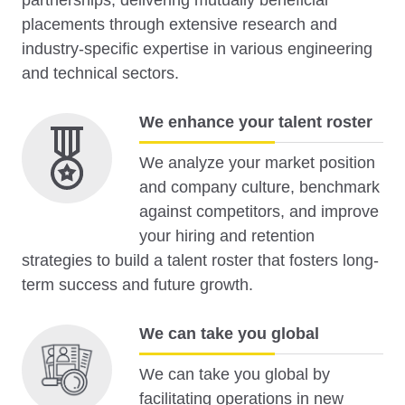
partnerships, delivering mutually beneficial
placements through extensive research and
industry-specific expertise in various engineering
and technical sectors.
We enhance your talent roster
We analyze your market position
and company culture, benchmark
against competitors, and improve
your hiring and retention
strategies to build a talent roster that fosters long-
term success and future growth.
We can take you global
We can take you global by
facilitating operations in new