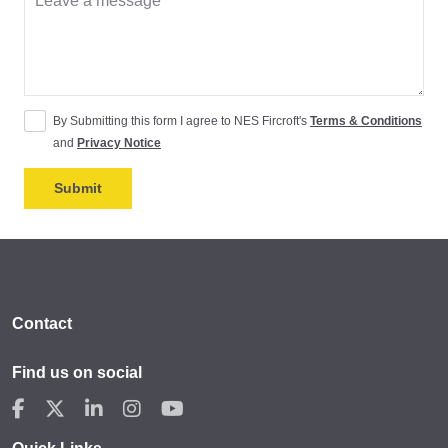
By Submitting this form I agree to NES Fircroft's
Terms & Conditions
and
Privacy Notice
Contact
Find us on social