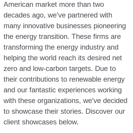
American market more than two
decades ago, we’ve partnered with
many innovative businesses pioneering
the energy transition. These firms are
transforming the energy industry and
helping the world reach its desired net
zero and low-carbon targets. Due to
their contributions to renewable energy
and our fantastic experiences working
with these organizations, we’ve decided
to showcase their stories. Discover our
client showcases below.