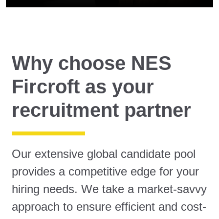
Why choose NES
Fircroft as your
recruitment partner
Our extensive global candidate pool
provides a competitive edge for your
hiring needs. We take a market-savvy
approach to ensure efficient and cost-