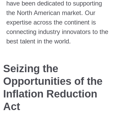
have been dedicated to supporting
the North American market. Our
expertise across the continent is
connecting industry innovators to the
best talent in the world.
Seizing the
Opportunities of the
Inflation Reduction
Act