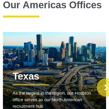
Our Americas Offices
Texas
As the largest in the region, our Houston
office serves as our North American
recruitment hub