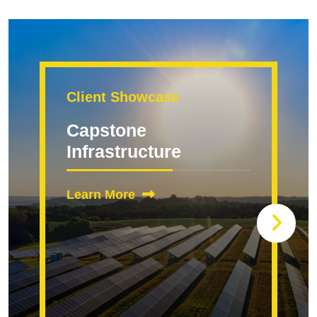
Client Showcase
Capstone
Infrastructure
Learn More