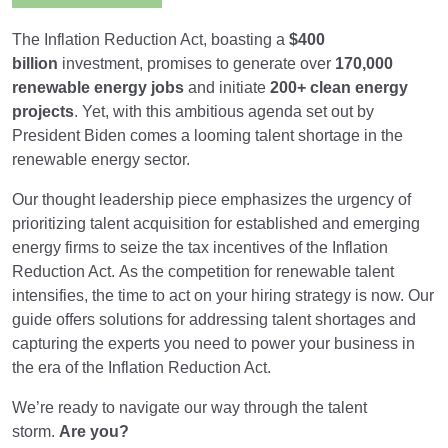
The Inflation Reduction Act, boasting a
$400
billion
investment, promises to generate over
170,000
renewable energy jobs
and initiate
200+ clean energy
projects
. Yet, with this ambitious agenda set out by
President Biden comes a looming talent shortage in the
renewable energy sector.
Our thought leadership piece emphasizes the urgency of
prioritizing talent acquisition for established and emerging
energy firms to seize the tax incentives of the Inflation
Reduction Act.
As the competition for renewable talent
intensifies, the time to act on your hiring strategy is now. Our
guide offers solutions for addressing talent shortages and
capturing the experts you need to power your business in
the era of the Inflation Reduction Act.
We’re ready to navigate our way through the talent
storm.
Are you?