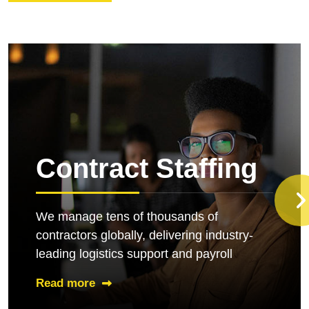
Contract Staffing
We manage tens of thousands of
contractors globally, delivering industry-
leading logistics support and payroll
Read more