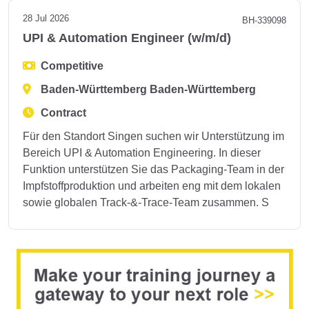
28 Jul 2026
BH-339098
UPI & Automation Engineer (w/m/d)
Competitive
Baden-Württemberg Baden-Württemberg
Contract
Für den Standort Singen suchen wir Unterstützung im
Bereich UPI & Automation Engineering. In dieser
Funktion unterstützen Sie das Packaging-Team in der
Impfstoffproduktion und arbeiten eng mit dem lokalen
sowie globalen Track-&-Trace-Team zusammen. S