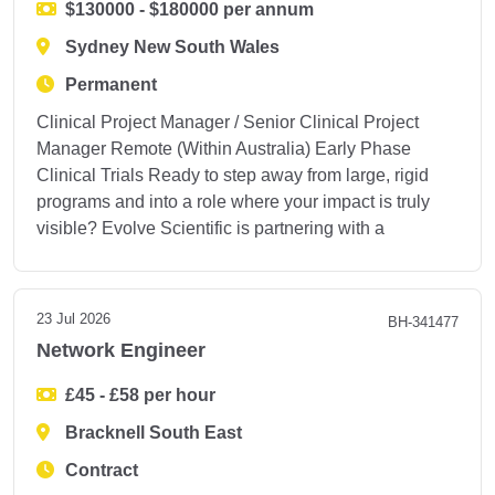
$130000 - $180000 per annum
Sydney New South Wales
Permanent
Clinical Project Manager / Senior Clinical Project
Manager Remote (Within Australia) Early Phase
Clinical Trials Ready to step away from large, rigid
programs and into a role where your impact is truly
visible? Evolve Scientific is partnering with a
23 Jul 2026
BH-341477
Network Engineer
£45 - £58 per hour
Bracknell South East
Contract