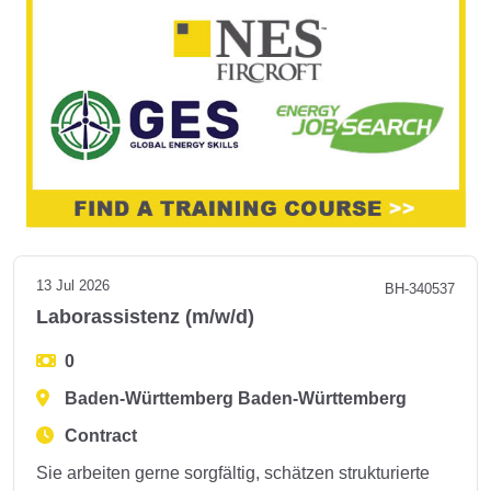
13 Jul 2026
BH-340537
Laborassistenz (m/w/d)
0
Baden-Württemberg Baden-Württemberg
Contract
Sie arbeiten gerne sorgfältig, schätzen strukturierte