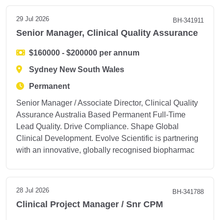
29 Jul 2026
BH-341911
Senior Manager, Clinical Quality Assurance
$160000 - $200000 per annum
Sydney New South Wales
Permanent
Senior Manager / Associate Director, Clinical Quality
Assurance Australia Based Permanent Full-Time
Lead Quality. Drive Compliance. Shape Global
Clinical Development. Evolve Scientific is partnering
with an innovative, globally recognised biopharmac
28 Jul 2026
BH-341788
Clinical Project Manager / Snr CPM