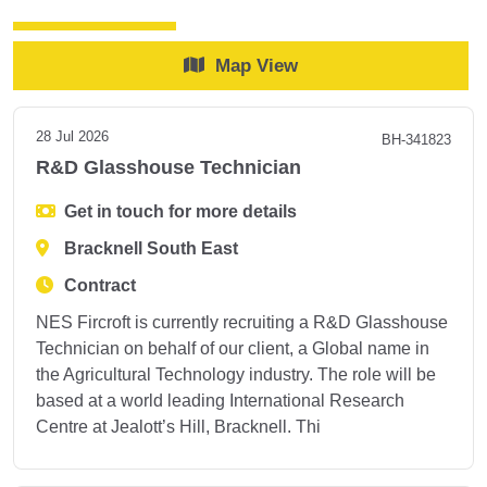
Map View
28 Jul 2026
BH-341823
R&D Glasshouse Technician
Get in touch for more details
Bracknell South East
Contract
NES Fircroft is currently recruiting a R&D Glasshouse
Technician on behalf of our client, a Global name in
the Agricultural Technology industry. The role will be
based at a world leading International Research
Centre at Jealott’s Hill, Bracknell. Thi