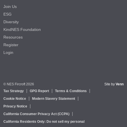
Join Us
ESG
Diversity
KindNES Foundation
Resources
Register
Login
© NES Fircroft 2026
Site by
Venn
Tax Strategy
GPG Report
Terms & Conditions
Cookie Notice
Modern Slavery Statement
Privacy Notice
California Consumer Privacy Act (CCPA)
California Residents Only: Do not sell my personal