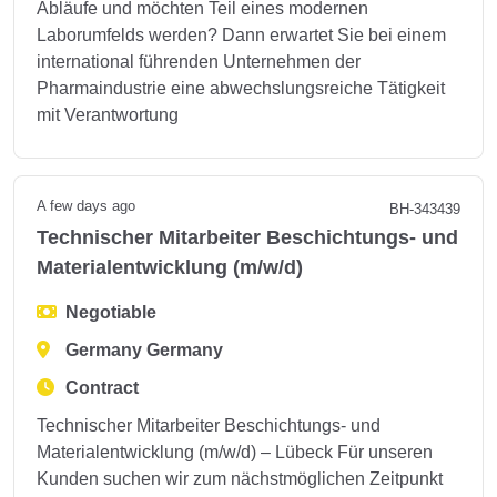
Abläufe und möchten Teil eines modernen
Laborumfelds werden? Dann erwartet Sie bei einem
international führenden Unternehmen der
Pharmaindustrie eine abwechslungsreiche Tätigkeit
mit Verantwortung
A few days ago
BH-343439
Technischer Mitarbeiter Beschichtungs- und
Materialentwicklung (m/w/d)
Negotiable
Germany Germany
Contract
Technischer Mitarbeiter Beschichtungs- und
Materialentwicklung (m/w/d) – Lübeck Für unseren
Kunden suchen wir zum nächstmöglichen Zeitpunkt