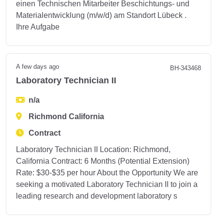
einen Technischen Mitarbeiter Beschichtungs- und
Materialentwicklung (m/w/d) am Standort Lübeck .
Ihre Aufgabe
A few days ago
BH-343468
Laboratory Technician II
n/a
Richmond California
Contract
Laboratory Technician II Location: Richmond,
California Contract: 6 Months (Potential Extension)
Rate: $30-$35 per hour About the Opportunity We are
seeking a motivated Laboratory Technician II to join a
leading research and development laboratory s