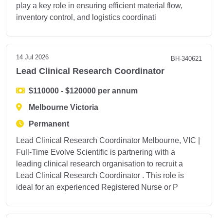
play a key role in ensuring efficient material flow,
inventory control, and logistics coordinati
14 Jul 2026
BH-340621
Lead Clinical Research Coordinator
$110000 - $120000 per annum
Melbourne Victoria
Permanent
Lead Clinical Research Coordinator Melbourne, VIC |
Full-Time Evolve Scientific is partnering with a
leading clinical research organisation to recruit a
Lead Clinical Research Coordinator . This role is
ideal for an experienced Registered Nurse or P