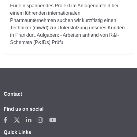
Für ein spannendes Projekt im Anlagenumfeld bei
einem führenden internationalen
Pharmaunternehmen suchen wir kurzfristig einen
Techniker (m/w/d) zur Unterstützung unseres Kunden
in Frankfurt. Aufgaben: - Arbeiten anhand von R&I-
Schemata (P&IDs) Prüfu
Contact
Find us on social
Quick Links