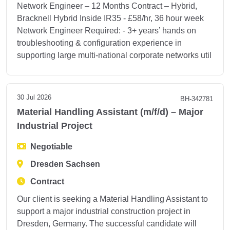
Network Engineer – 12 Months Contract – Hybrid,
Bracknell Hybrid Inside IR35 - £58/hr, 36 hour week
Network Engineer Required: - 3+ years’ hands on
troubleshooting & configuration experience in
supporting large multi-national corporate networks util
30 Jul 2026
BH-342781
Material Handling Assistant (m/f/d) – Major
Industrial Project
Negotiable
Dresden Sachsen
Contract
Our client is seeking a Material Handling Assistant to
support a major industrial construction project in
Dresden, Germany. The successful candidate will