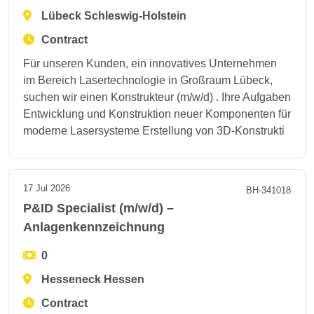
Lübeck Schleswig-Holstein
Contract
Für unseren Kunden, ein innovatives Unternehmen
im Bereich Lasertechnologie in Großraum Lübeck,
suchen wir einen Konstrukteur (m/w/d) . Ihre Aufgaben
Entwicklung und Konstruktion neuer Komponenten für
moderne Lasersysteme Erstellung von 3D-Konstrukti
17 Jul 2026
BH-341018
P&ID Specialist (m/w/d) –
Anlagenkennzeichnung
0
Hesseneck Hessen
Contract