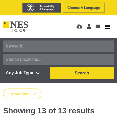
Choose A Language
Search
Life Sciences
Showing
13
of
13
results