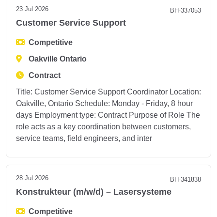
23 Jul 2026
BH-337053
Customer Service Support
Competitive
Oakville Ontario
Contract
Title: Customer Service Support Coordinator Location:
Oakville, Ontario Schedule: Monday - Friday, 8 hour
days Employment type: Contract Purpose of Role The
role acts as a key coordination between customers,
service teams, field engineers, and inter
28 Jul 2026
BH-341838
Konstrukteur (m/w/d) – Lasersysteme
Competitive