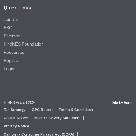
Quick Links
Join Us
ESG
Diversity
KindNES Foundation
Resources
Register
Login
© NES Fircroft 2026
Site by
Venn
Tax Strategy
GPG Report
Terms & Conditions
Cookie Notice
Modern Slavery Statement
Privacy Notice
California Consumer Privacy Act (CCPA)