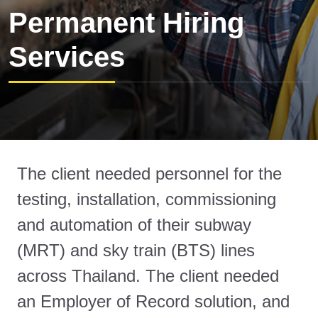
Permanent Hiring
Services
The client needed personnel for the
testing, installation, commissioning
and automation of their subway
(MRT) and sky train (BTS) lines
across Thailand. The client needed
an Employer of Record solution, and