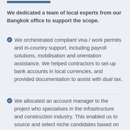
We dedicated a team of local experts from our
Bangkok office to support the scope.
We orchestrated compliant visa / work permits
and in-country support, including payroll
solutions, mobilisation and orientation
assistance. We helped contractors to set-up
bank accounts in local currencies, and
provided documentation to assist with dual tax.
We allocated an account manager to the
project who specialises in the infrastructure
and construction industry. This enabled us to
source and select niche candidates based on