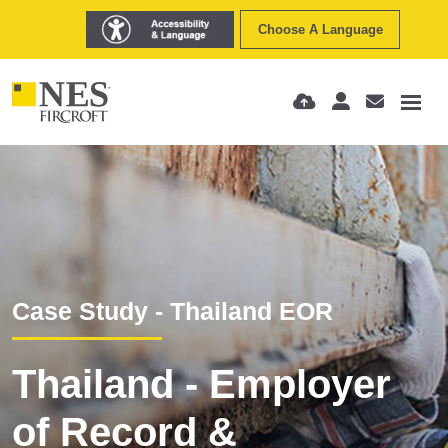
Choose A Language
Case Study - Thailand EOR
Thailand - Employer
of Record &