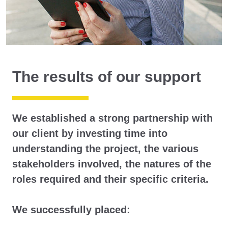
The results of our support
We established a strong partnership with
our client by investing time into
understanding the project, the various
stakeholders involved, the natures of the
roles required and their specific criteria.
We successfully placed: