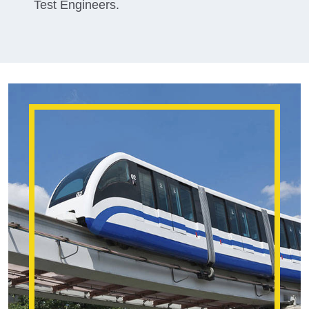
Test Engineers.