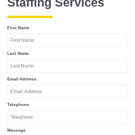
Staffing Services
First Name
Last Name
Email Address
Telephone
Message