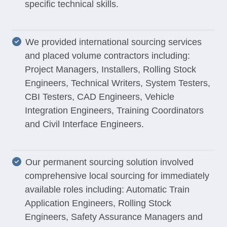
specific technical skills.
We provided international sourcing services
and placed volume contractors including:
Project Managers, Installers, Rolling Stock
Engineers, Technical Writers, System Testers,
CBI Testers, CAD Engineers, Vehicle
Integration Engineers, Training Coordinators
and Civil Interface Engineers.
Our permanent sourcing solution involved
comprehensive local sourcing for immediately
available roles including: Automatic Train
Application Engineers, Rolling Stock
Engineers, Safety Assurance Managers and