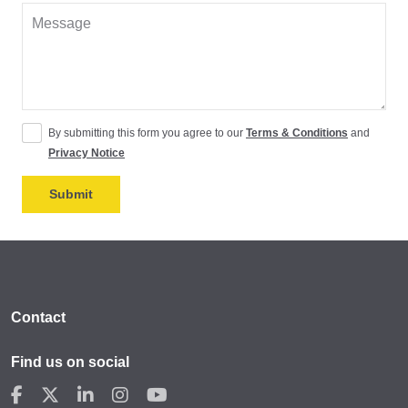
By submitting this form you agree to our
Terms & Conditions
and
Privacy Notice
Contact
Find us on social