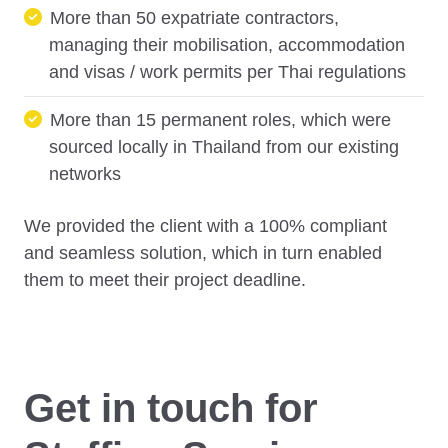
More than 50 expatriate contractors,
managing their mobilisation, accommodation
and visas / work permits per Thai regulations
More than 15 permanent roles, which were
sourced locally in Thailand from our existing
networks
We provided the client with a 100% compliant
and seamless solution, which in turn enabled
them to meet their project deadline.
Get in touch for