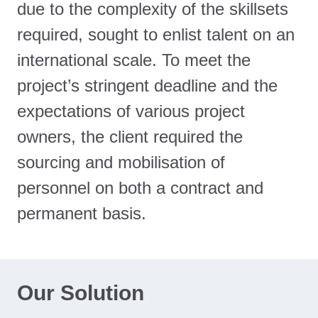
due to the complexity of the skillsets
required, sought to enlist talent on an
international scale. To meet the
project’s stringent deadline and the
expectations of various project
owners, the client required the
sourcing and mobilisation of
personnel on both a contract and
permanent basis.
Our Solution