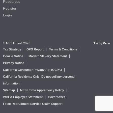
Resources
Register
Login
© NES Fircroft 2026
Site by
Venn
Tax Strategy
GPG Report
Terms & Conditions
Cookie Notice
Modern Slavery Statement
Privacy Notice
California Consumer Privacy Act (CCPA)
California Residents Only: Do not sell my personal
information
Sitemap
NESF Time App Privacy Policy
WGEA Employer Statement
Governance
False Recruitment Service Claim Support