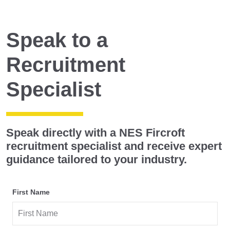
Speak to a
Recruitment
Specialist
Speak directly with a
NES Fircroft
recruitment specialist
and receive expert
guidance tailored to your industry.
First Name