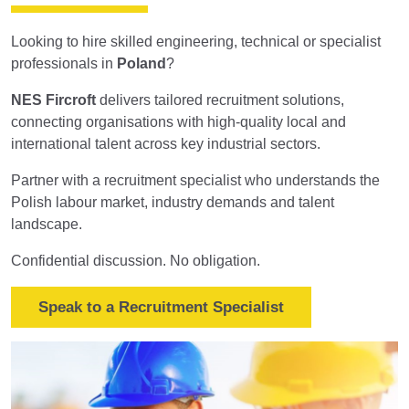
Looking to hire skilled engineering, technical or specialist
professionals in
Poland
?
NES Fircroft
delivers tailored recruitment solutions,
connecting organisations with high-quality local and
international talent across key industrial sectors.
Partner with a recruitment specialist who understands the
Polish labour market, industry demands and talent
landscape.
Confidential discussion. No obligation.
Speak to a Recruitment Specialist