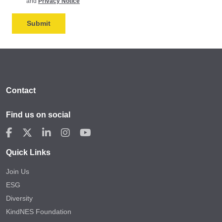
and
Privacy Notice
Contact
Find us on social
Quick Links
Join Us
ESG
Diversity
KindNES Foundation