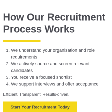
How Our Recruitment
Process Works
We understand your organisation and role
requirements
We actively source and screen relevant
candidates
You receive a focused shortlist
We support interviews and offer acceptance
Efficient. Transparent. Results-driven.
Start Your Recruitment Today