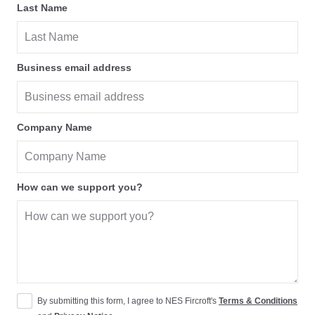
Last Name
Business email address
Company Name
How can we support you?
By submitting this form, I agree to NES Fircroft's
Terms & Conditions