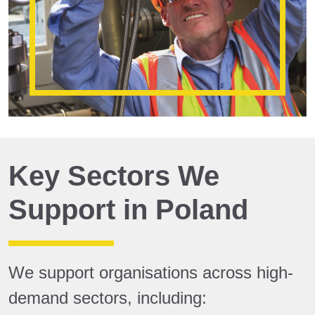
Key Sectors We
Support in Poland
We support organisations across high-
demand sectors, including: