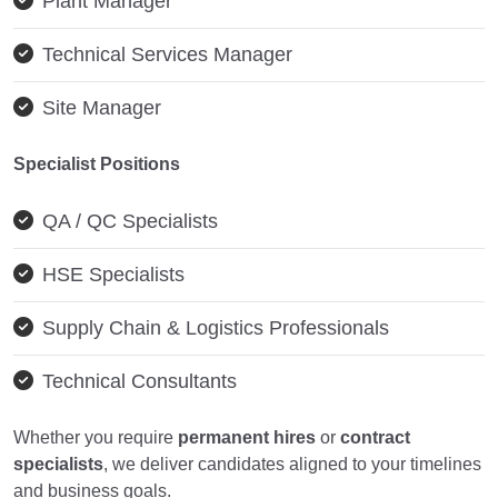
Plant Manager
Technical Services Manager
Site Manager
Specialist Positions
QA / QC Specialists
HSE Specialists
Supply Chain & Logistics Professionals
Technical Consultants
Whether you require
permanent hires
or
contract
specialists
, we deliver candidates aligned to your timelines
and business goals.