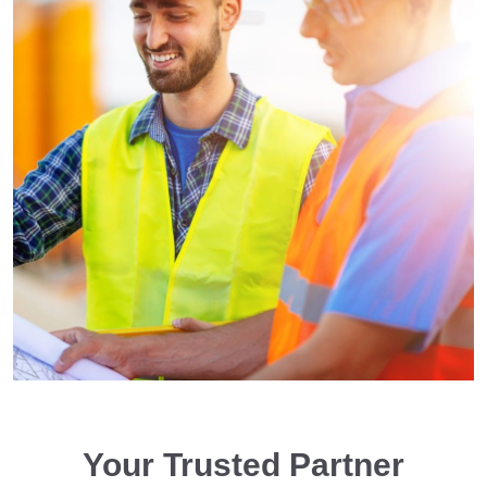
Your Trusted Partner