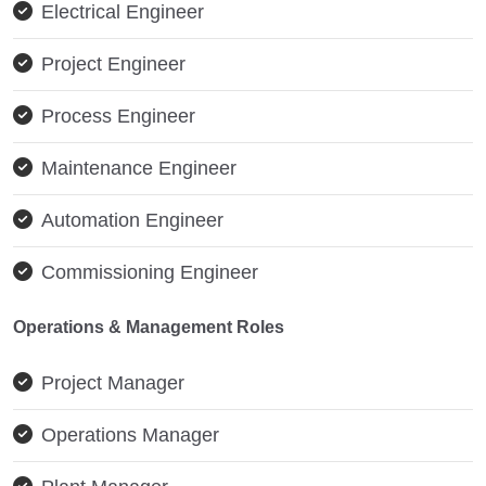
Electrical Engineer
Project Engineer
Process Engineer
Maintenance Engineer
Automation Engineer
Commissioning Engineer
Operations & Management Roles
Project Manager
Operations Manager