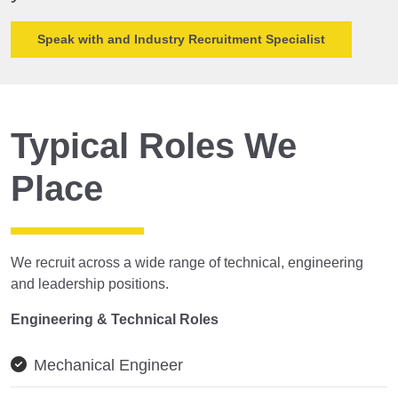
Speak with and Industry Recruitment Specialist
Typical Roles We
Place
We recruit across a wide range of technical, engineering
and leadership positions.
Engineering & Technical Roles
Mechanical Engineer