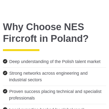
Why Choose NES
Fircroft in Poland?
Deep understanding of the Polish talent market
Strong networks across engineering and
industrial sectors
Proven success placing technical and specialist
professionals