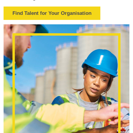
Find Talent for Your Organisation