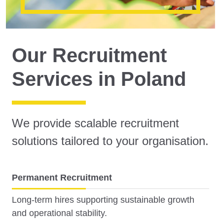
Our Recruitment
Services in Poland
We provide scalable recruitment
solutions tailored to your organisation.
Permanent Recruitment
Long-term hires supporting sustainable growth
and operational stability.