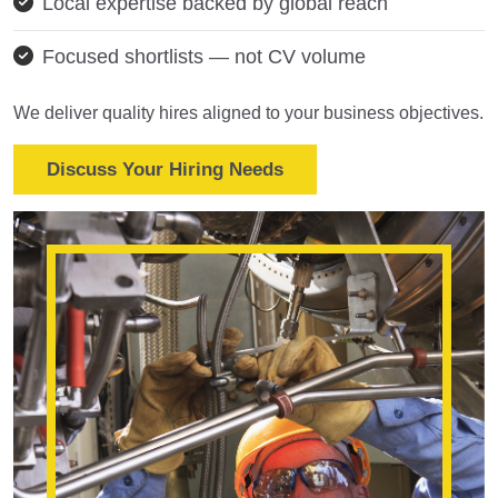
Local expertise backed by global reach
Focused shortlists — not CV volume
We deliver quality hires aligned to your business objectives.
Discuss Your Hiring Needs