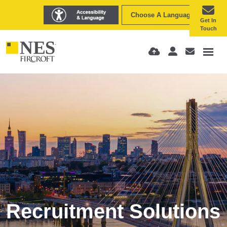
Choose A Language
Get In
Touch
Recruitment Solutions