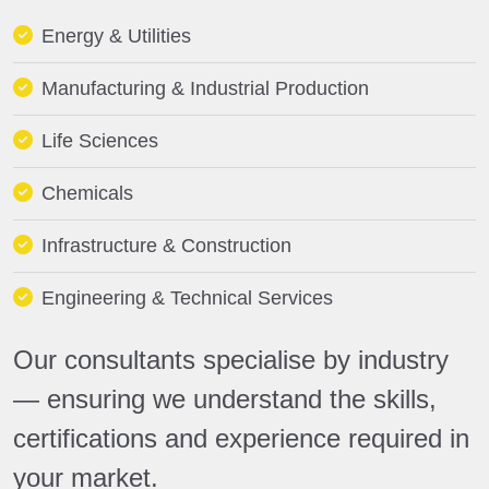
Energy & Utilities
Manufacturing & Industrial Production
Life Sciences
Chemicals
Infrastructure & Construction
Engineering & Technical Services
Our consultants specialise by industry
— ensuring we understand the skills,
certifications and experience required in
your market.