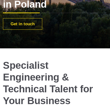
in Poland
Get in touch
Specialist
Engineering &
Technical Talent for
Your Business