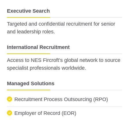
Executive Search
Targeted and confidential recruitment for senior
and leadership roles.
International Recruitment
Access to NES Fircroft’s global network to source
specialist professionals worldwide.
Managed Solutions
Recruitment Process Outsourcing (RPO)
Employer of Record (EOR)