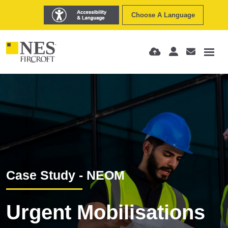
Choose A Language
Case Study - NEOM
Urgent Mobilisations