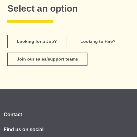
Select an option
Looking for a Job?
Looking to Hire?
Join our sales/support teams
Contact
Find us on social