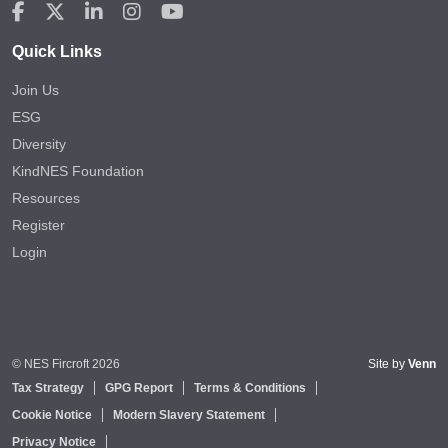
Quick Links
Join Us
ESG
Diversity
KindNES Foundation
Resources
Register
Login
© NES Fircroft 2026
Site by
Venn
Tax Strategy
GPG Report
Terms & Conditions
Cookie Notice
Modern Slavery Statement
Privacy Notice