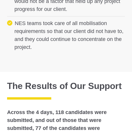
would not be a factor that held up any project
progress for our client.
NES teams took care of all mobilisation
requirements so that our client did not have to,
and they could continue to concentrate on the
project.
The Results of Our Support
Across the 4 days, 118 candidates were
submitted, and out of those that were
submitted, 77 of the candidates were