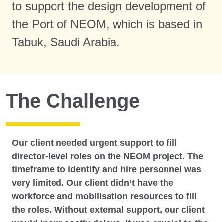
to support the design development of
the Port of NEOM, which is based in
Tabuk, Saudi Arabia.
The Challenge
Our client needed urgent support to fill
director-level roles on the NEOM project. The
timeframe to identify and hire personnel was
very limited. Our client didn’t have the
workforce and mobilisation resources to fill
the roles. Without external support, our client