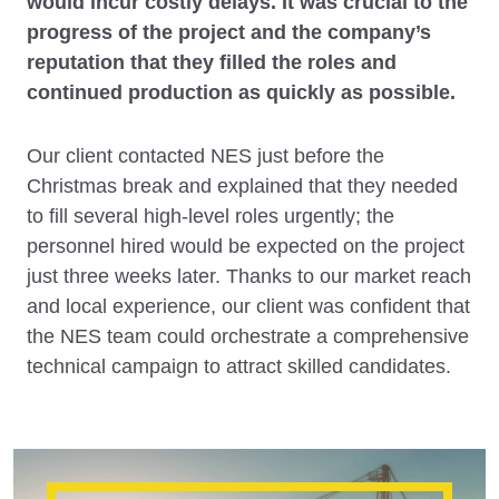
would incur costly delays. It was crucial to the
progress of the project and the company’s
reputation that they filled the roles and
continued production as quickly as possible.
Our client contacted NES just before the
Christmas break and explained that they needed
to fill several high-level roles urgently; the
personnel hired would be expected on the project
just three weeks later. Thanks to our market reach
and local experience, our client was confident that
the NES team could orchestrate a comprehensive
technical campaign to attract skilled candidates.