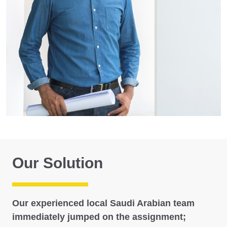
Our Solution
Our experienced local Saudi Arabian team
immediately jumped on the assignment;