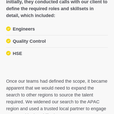
initially, they conducted calls with our client to
define the required roles and skillsets in
detail, which included:
Engineers
Quality Control
HSE
Once our teams had defined the scope, it became
apparent that we would need to expand the
search to other regions to source the talent
required. We widened our search to the APAC
region and used a trusted local partner to engage