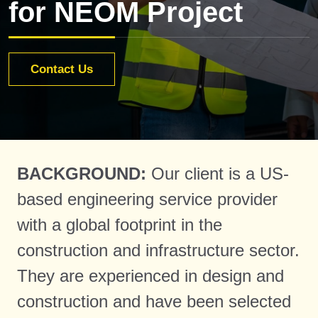
for NEOM Project
Contact Us
BACKGROUND:
Our client is a US-
based engineering service provider
with a global footprint in the
construction and infrastructure sector.
They are experienced in design and
construction and have been selected