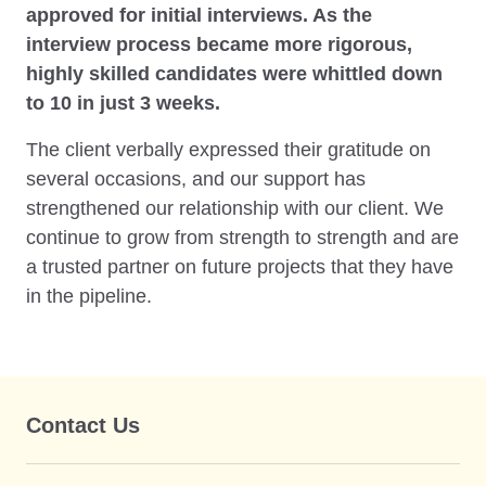
approved for initial interviews. As the
interview process became more rigorous,
highly skilled candidates were whittled down
to 10 in just 3 weeks.
The client verbally expressed their gratitude on
several occasions, and our support has
strengthened our relationship with our client. We
continue to grow from strength to strength and are
a trusted partner on future projects that they have
in the pipeline.
Contact Us