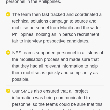
personnel in the Philippines.
The team then fast-tracked and coordinated a
technical solutions campaign to source and
mobilise personnel from Manila and the wider
Philippines, holding an in-person recruitment
fair to interview prospective candidates.
NES teams supported personnel in all steps of
the mobilisation process and made sure that
that they had all relevant information to help
them mobilise as quickly and compliantly as
possible.
Our SMEs also ensured that all project
information was being communicated to
personnel so the teams could be sure that this