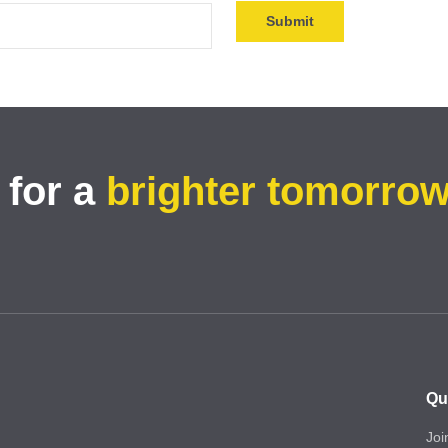
 for a
brighter tomorro
Qu
Joi