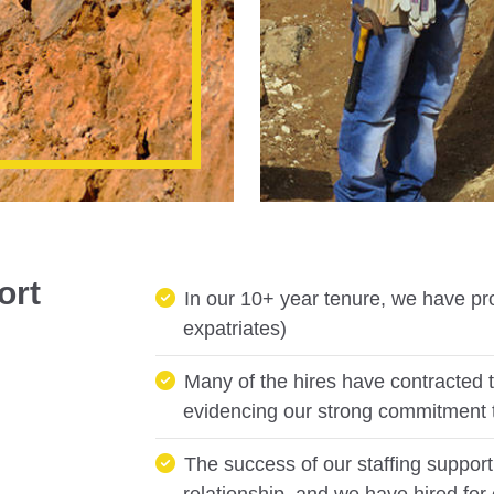
ort
In our 10+ year tenure, we have pr
expatriates)
Many of the hires have contracted t
evidencing our strong commitment 
The success of our staffing support 