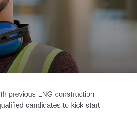
with previous LNG construction
ualified candidates to kick start