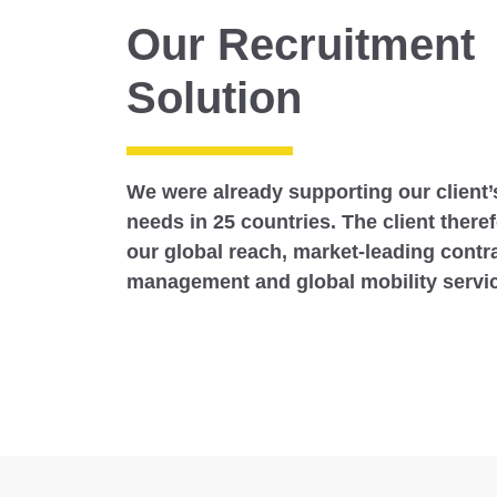
Our Recruitment
Solution
We were already supporting our client’
needs in 25 countries. The client there
our global reach, market-leading contr
management and global mobility servi