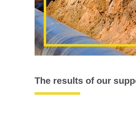
The results of our supp