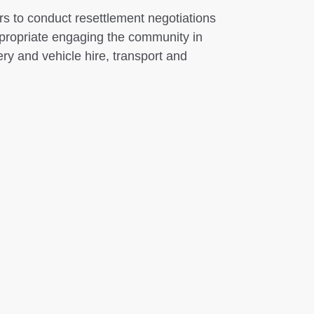
s to conduct resettlement negotiations
propriate engaging the community in
ry and vehicle hire, transport and