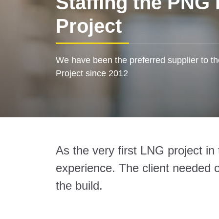
Staffing the PNG
Project
We have been the preferred supplier to t
Project since 2012
As the very first LNG project i
experience. The client needed ou
the build.