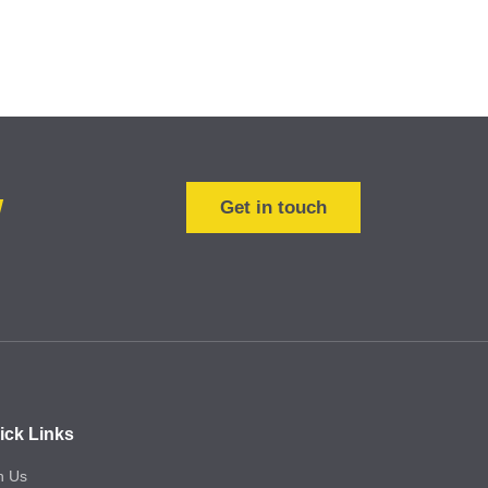
w
Get in touch
ick Links
n Us