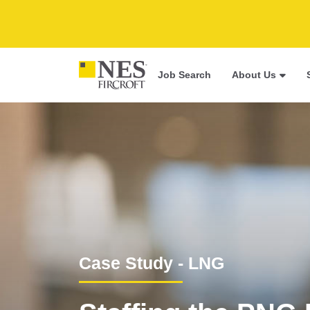
Job Search
About Us
Case Study - LNG