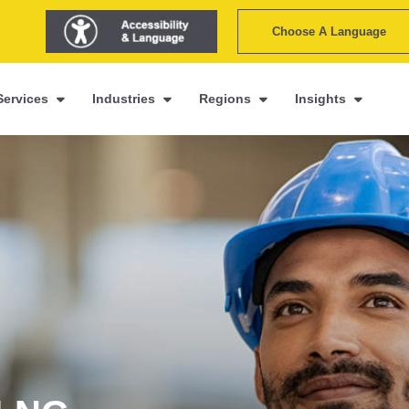
Choose A Language
Services
Industries
Regions
Insights