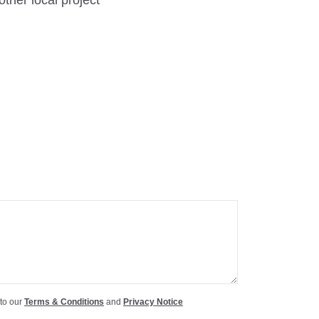
other local project
 to our
Terms & Conditions
and
Privacy Notice