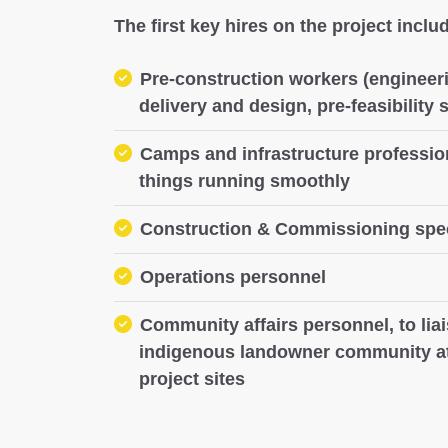
The first key hires on the project inclu
Pre-construction workers (engineeri
delivery and design, pre-feasibility 
Camps and infrastructure professio
things running smoothly
Construction & Commissioning spec
Operations personnel
Community affairs personnel, to liai
indigenous landowner community at
project sites