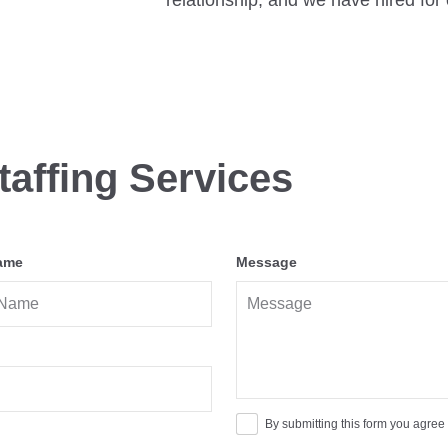
relationship, and we have hired for 
taffing Services
ame
Message
By submitting this form you agree