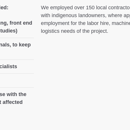
ded:
We employed over 150 local contractor
with indigenous landowners, where ap
ng, front end
employment for the labor hire, machine
studies)
logistics needs of the project.
nals, to keep
ialists
se with the
 affected