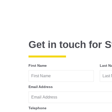
Get in touch for S
First Name
Last N
Email Address
Telephone