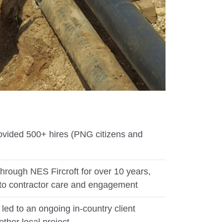
ovided 500+ hires (PNG citizens and
hrough NES Fircroft for over 10 years,
to contractor care and engagement
led to an ongoing in-country client