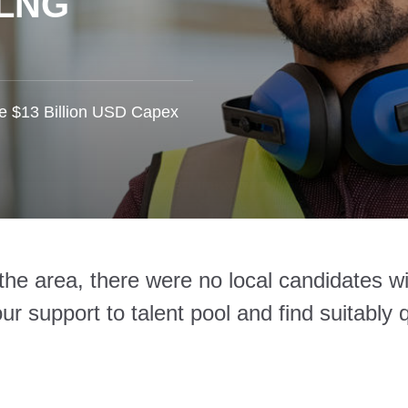
 LNG
he $13 Billion USD Capex
n the area, there were no local candidates 
r support to talent pool and find suitably q