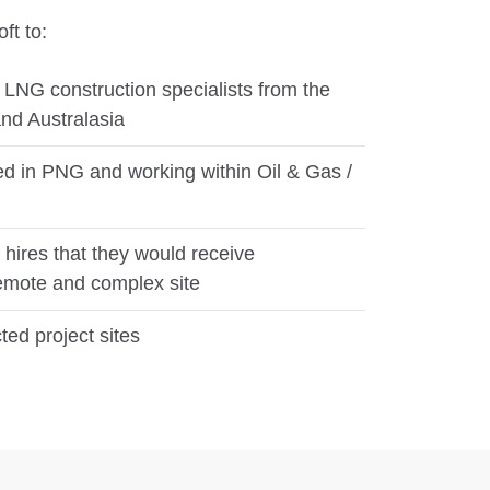
ft to:
f LNG construction specialists from the
nd Australasia
ed in PNG and working within Oil & Gas /
e hires that they would receive
emote and complex site
ted project sites