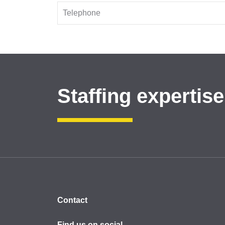
Staffing expertise
Contact
Find us on social