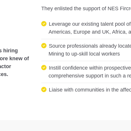
They enlisted the support of NES Fircro
Leverage our existing talent pool o
Americas, Europe and UK, Africa, a
Source professionals already locat
s hiring
Mining to up-skill local workers
fore knew of
actor
Instill confidence within prospectiv
ces.
comprehensive support in such a r
Liaise with communities in the affec