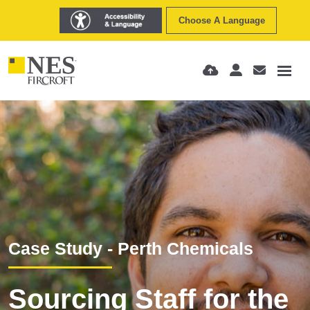
Choose A Language
Case Study - Perth Chemicals
Sourcing Staff for the