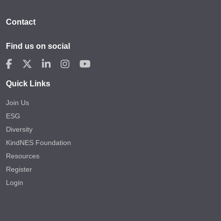
Contact
Find us on social
Quick Links
Join Us
ESG
Diversity
KindNES Foundation
Resources
Register
Login