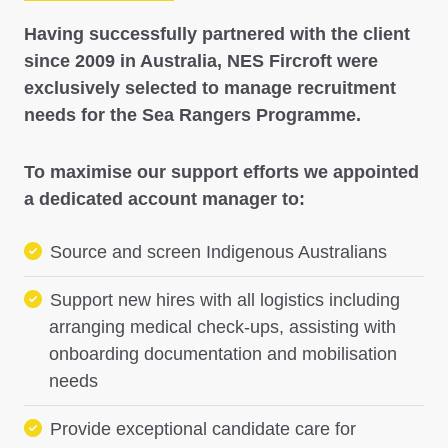
Having successfully partnered with the client
since 2009 in Australia, NES Fircroft were
exclusively selected to manage recruitment
needs for the Sea Rangers Programme.
To maximise our support efforts we appointed
a dedicated account manager to:
Source and screen Indigenous Australians
Support new hires with all logistics including
arranging medical check-ups, assisting with
onboarding documentation and mobilisation
needs
Provide exceptional candidate care for