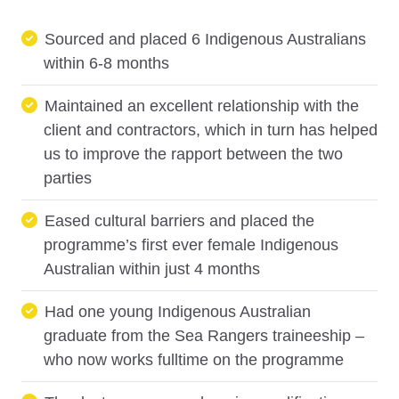
Sourced and placed 6 Indigenous Australians
within 6-8 months
Maintained an excellent relationship with the
client and contractors, which in turn has helped
us to improve the rapport between the two
parties
Eased cultural barriers and placed the
programme’s first ever female Indigenous
Australian within just 4 months
Had one young Indigenous Australian
graduate from the Sea Rangers traineeship –
who now works fulltime on the programme