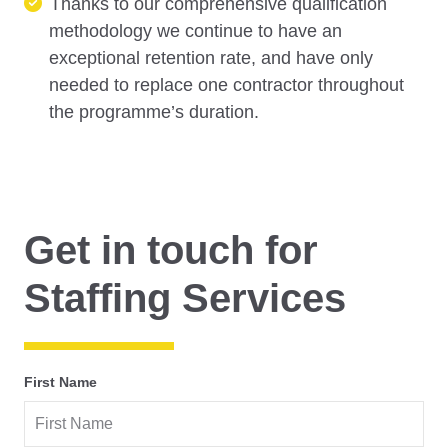
Thanks to our comprehensive qualification
methodology we continue to have an
exceptional retention rate, and have only
needed to replace one contractor throughout
the programme’s duration.
Get in touch for
Staffing Services
First Name