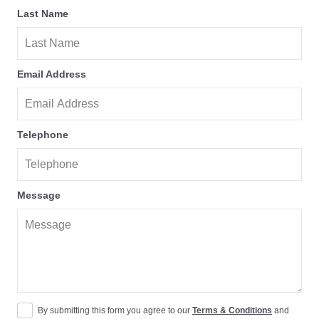
Last Name
Email Address
Telephone
Message
By submitting this form you agree to our
Terms & Conditions
and