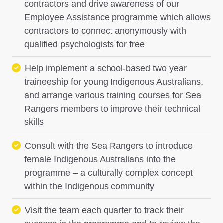
contractors and drive awareness of our
Employee Assistance programme which allows
contractors to connect anonymously with
qualified psychologists for free
Help implement a school-based two year
traineeship for young Indigenous Australians,
and arrange various training courses for Sea
Rangers members to improve their technical
skills
Consult with the Sea Rangers to introduce
female Indigenous Australians into the
programme – a culturally complex concept
within the Indigenous community
Visit the team each quarter to track their