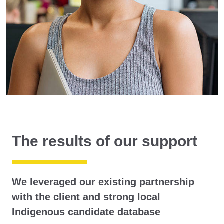
The results of our support
We leveraged our existing partnership
with the client and strong local
Indigenous candidate database