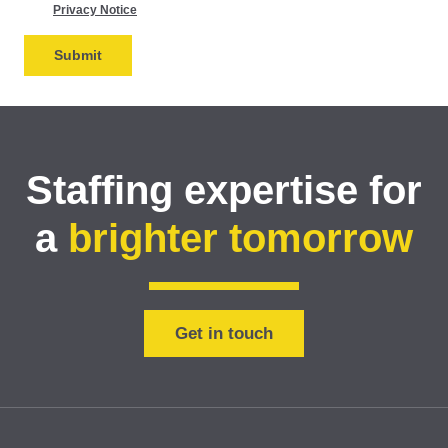
Privacy Notice
Staffing expertise for
a
brighter tomorrow
Get in touch