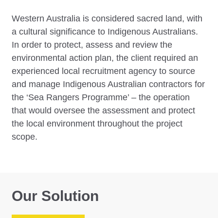
Western Australia is considered sacred land, with
a cultural significance to Indigenous Australians.
In order to protect, assess and review the
environmental action plan, the client required an
experienced local recruitment agency to source
and manage Indigenous Australian contractors for
the ‘Sea Rangers Programme’ – the operation
that would oversee the assessment and protect
the local environment throughout the project
scope.
Our Solution