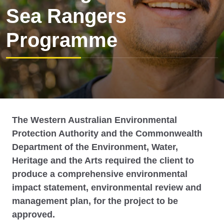
Sea Rangers
Programme
The Western Australian Environmental
Protection Authority and the Commonwealth
Department of the Environment, Water,
Heritage and the Arts required the client to
produce a comprehensive environmental
impact statement, environmental review and
management plan, for the project to be
approved.