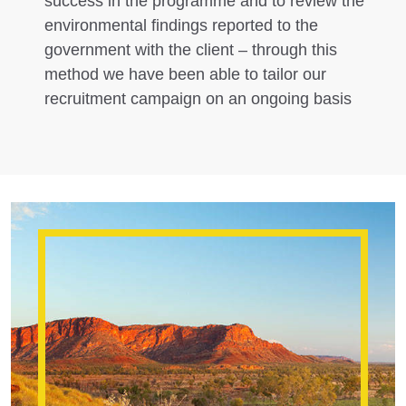
success in the programme and to review the
environmental findings reported to the
government with the client – through this
method we have been able to tailor our
recruitment campaign on an ongoing basis