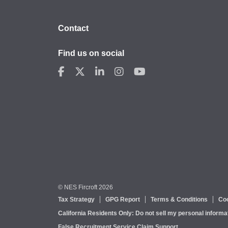
Contact
Find us on social
© NES Fircroft 2026
Tax Strategy
GPG Report
Terms & Conditions
Coo
California Residents Only: Do not sell my personal informa
False Recruitment Service Claim Support