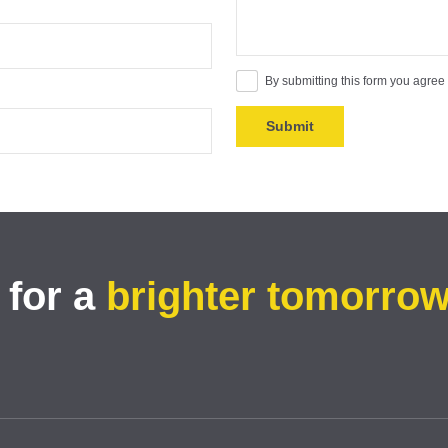
By submitting this form you agree
 for a
brighter tomorro