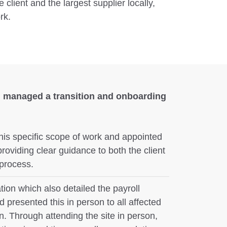
 client and the largest supplier locally,
rk.
 managed a transition and onboarding
his specific scope of work and appointed
roviding clear guidance to both the client
 process.
ion which also detailed the payroll
 presented this in person to all affected
n. Through attending the site in person,