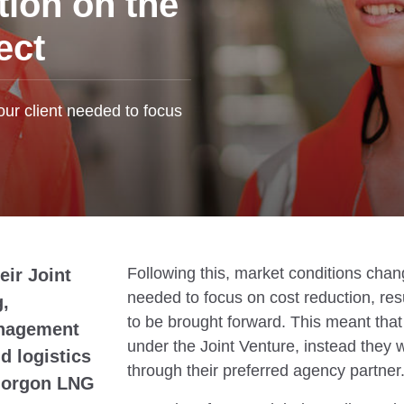
tion on the
ect
our client needed to focus
Following this, market conditions chan
eir Joint
needed to focus on cost reduction, res
g,
to be brought forward. This meant tha
anagement
under the Joint Venture, instead they 
 logistics
through their preferred agency partner
r Gorgon LNG