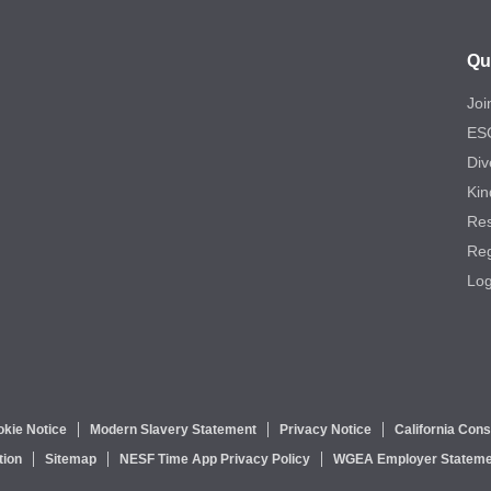
Qu
Joi
ES
Div
Kin
Re
Reg
Log
kie Notice
Modern Slavery Statement
Privacy Notice
California Con
tion
Sitemap
NESF Time App Privacy Policy
WGEA Employer Stateme