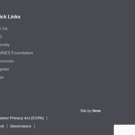
ick Links
n Us
G
ersity
dNES Foundation
sources
ister
in
Site by
Venn
sumer Privacy Act (CCPA)
nt
Governance