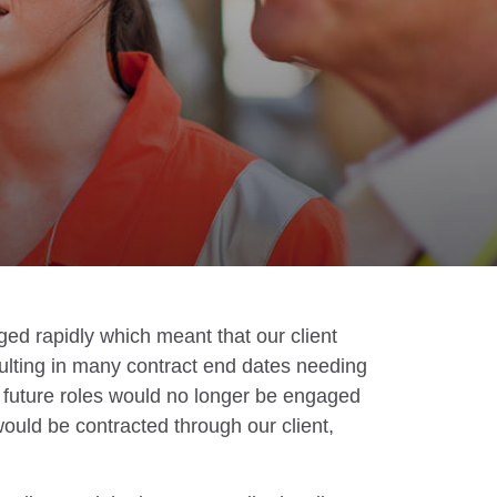
ged rapidly which meant that our client
ulting in many contract end dates needing
t future roles would no longer be engaged
would be contracted through our client,
.