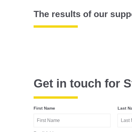
The results of our supp
Get in touch for S
First Name
Last N