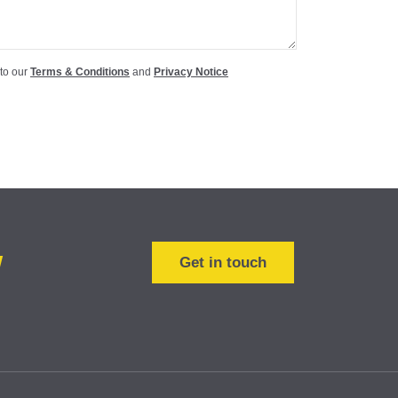
 to our
Terms & Conditions
and
Privacy Notice
w
Get in touch