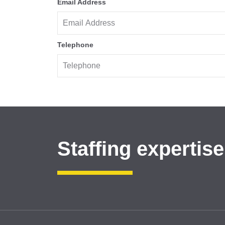
Email Address
Telephone
Staffing expertise