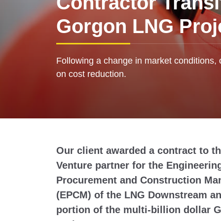
Contractor Transi
Gorgon LNG Proj
Following a change in market conditions, 
on cost reduction.
Our client awarded a contract to th
Venture partner for the Engineerin
Procurement and Construction M
(EPCM) of the LNG Downstream and
portion of the multi-billion dolla