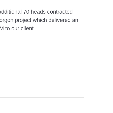
 additional 70 heads contracted
orgon project which delivered an
 to our client.