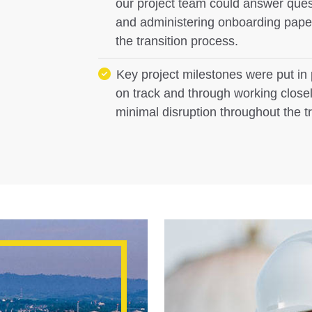
our project team could answer quest
and administering onboarding paperw
the transition process.
Key project milestones were put in 
on track and through working closel
minimal disruption throughout the t