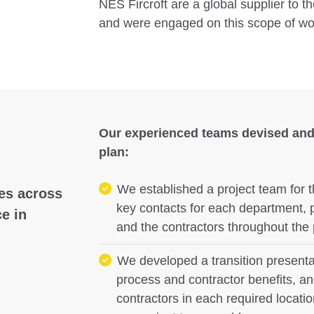
NES Fircroft are a global supplier to the
and were engaged on this scope of wo
Our experienced teams devised and
plan:
We established a project team for t
ces across
key contacts for each department, p
e in
and the contractors throughout the
We developed a transition presentat
process and contractor benefits, and
contractors in each required locatio