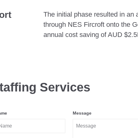
ort
The initial phase resulted in an
through NES Fircroft onto the G
annual cost saving of AUD $2.5M
taffing Services
ame
Message