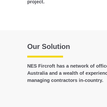
project.
Our Solution
NES Fircroft has a network of offi
Australia and a wealth of experienc
managing contractors in-country.