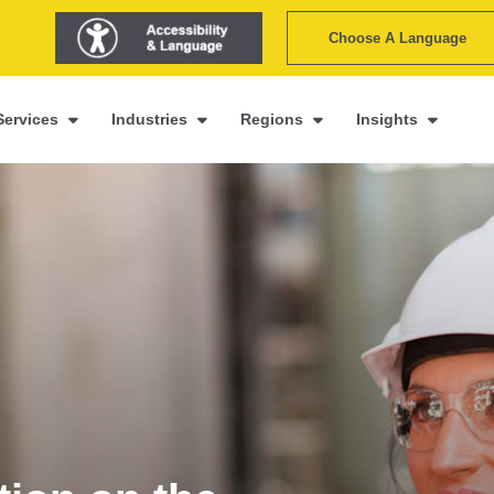
Choose A Language
Services
Industries
Regions
Insights