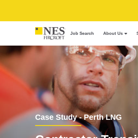
Job Search
About Us
Case Study - Perth LNG