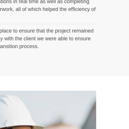
ions in real time as well as completing
ork, all of which helped the efficiency of
place to ensure that the project remained
y with the client we were able to ensure
ransition process.