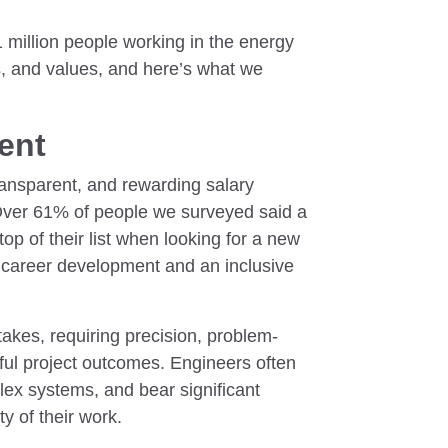
 million people working in the energy
fs, and values, and here’s what we
lent
transparent, and rewarding salary
Over 61% of people we surveyed said a
top of their list when looking for a new
 career development and an inclusive
takes, requiring precision, problem-
ful project outcomes. Engineers often
ex systems, and bear significant
ty of their work.