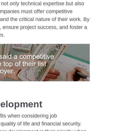
ot only technical expertise but also
ompanies must offer competitive
s and the critical nature of their work. By
, ensure project success, and foster a
m.
velopment
fits when considering job
quality of life and financial security.