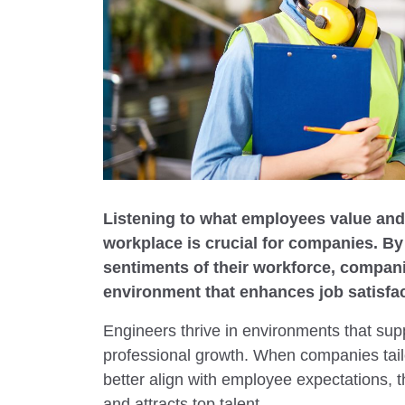
Listening to what employees value and 
workplace is crucial for companies. B
sentiments of their workforce, compani
environment that enhances job satisfac
Engineers thrive in environments that supp
professional growth. When companies tailor
better align with employee expectations, t
and attracts top talent.