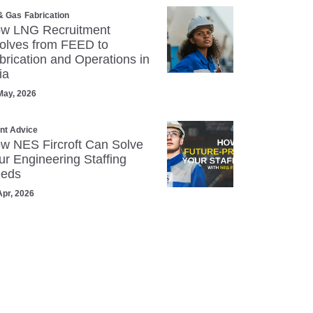
 & Gas
Fabrication
w LNG Recruitment
olves from FEED to
brication and Operations in
ia
May, 2026
ent Advice
w NES Fircroft Can Solve
ur Engineering Staffing
eds
Apr, 2026