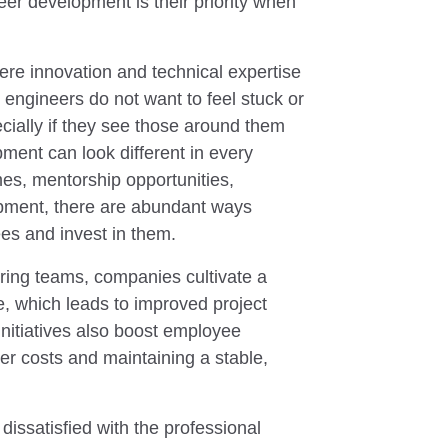
er development is their priority when
here innovation and technical expertise
 engineers do not want to feel stuck or
ecially if they see those around them
ment can look different in every
es, mentorship opportunities,
lopment, there are abundant ways
es and invest in them.
ering teams, companies cultivate a
, which leads to improved project
nitiatives also boost employee
ver costs and maintaining a stable,
issatisfied with the professional