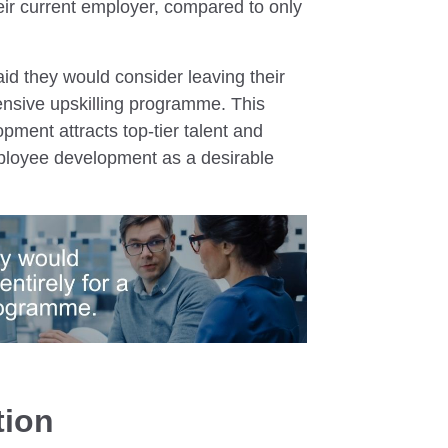
eir current employer, compared to only
d they would consider leaving their
ensive upskilling programme. This
ment attracts top-tier talent and
mployee development as a desirable
tion