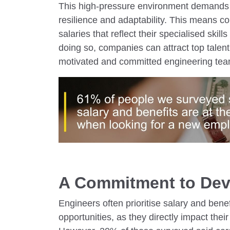
This high-pressure environment demands n
resilience and adaptability. This means c
salaries that reflect their specialised skill
doing so, companies can attract top talent
motivated and committed engineering tea
A Commitment to De
Engineers often prioritise salary and bene
opportunities, as they directly impact their 