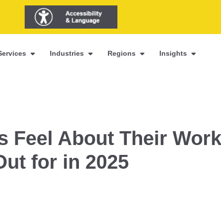
Services
Industries
Regions
Insights
 Feel About Their Wor
Out for in 2025