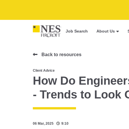
Job Search
About Us
Back to resources
Client Advice
How Do Engineers
- Trends to Look 
06 Mar, 2025
9:10