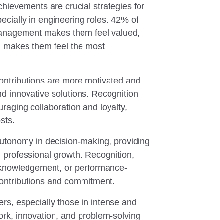
ievements are crucial strategies for
cially in engineering roles. 42% of
anagement makes them feel valued,
on makes them feel the most
contributions are more motivated and
nd innovative solutions. Recognition
raging collaboration and loyalty,
sts.
tonomy in decision-making, providing
 professional growth. Recognition,
cknowledgement, or performance-
contributions and commitment.
ers, especially those in intense and
work, innovation, and problem-solving