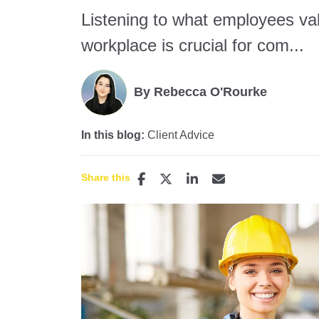
Listening to what employees val
workplace is crucial for com...
By Rebecca O'Rourke
In this blog:
Client Advice
Share this