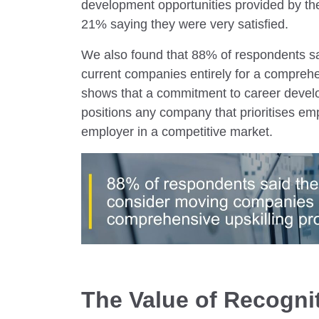
development opportunities provided by th
21% saying they were very satisfied.
We also found that 88% of respondents sai
current companies entirely for a compreh
shows that a commitment to career develop
positions any company that prioritises e
employer in a competitive market.
The Value of Recogni