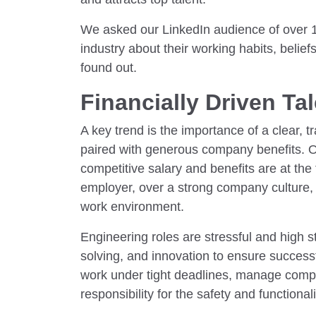
We asked our LinkedIn audience of over 1
industry about their working habits, belie
found out.
Financially Driven Ta
A key trend is the importance of a clear, 
paired with generous company benefits. 
competitive salary and benefits are at the 
employer, over a strong company culture,
work environment.
Engineering roles are stressful and high s
solving, and innovation to ensure success
work under tight deadlines, manage compl
responsibility for the safety and functionali