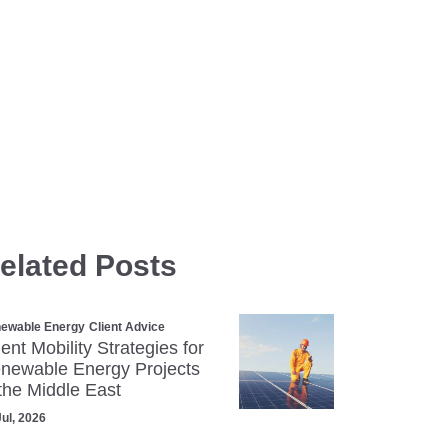
elated Posts
ewable Energy
Client Advice
lent Mobility Strategies for
newable Energy Projects
 the Middle East
Jul, 2026