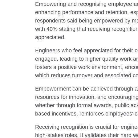
Empowering and recognising employee ach
enhancing performance and retention, espe
respondents said being empowered by m
with 40% stating that receiving recogniti
appreciated.
Engineers who feel appreciated for their 
engaged, leading to higher quality work a
fosters a positive work environment, encou
which reduces turnover and associated co
Empowerment can be achieved through au
resources for innovation, and encouraging
whether through formal awards, public a
based incentives, reinforces employees' 
Receiving recognition is crucial for engine
high-stakes roles. It validates their hard 