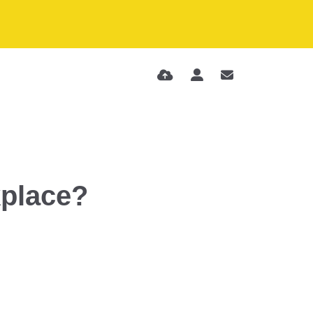
kplace?