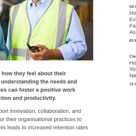
Oil
Ho
Ev
Fa
As
05 
Cli
Ho
Yo
how they feel about their
Ne
y understanding the needs and
10 
es can foster a positive work
tion and productivity.
ort innovation, collaboration, and
 their organisational practices to
his leads to increased retention rates