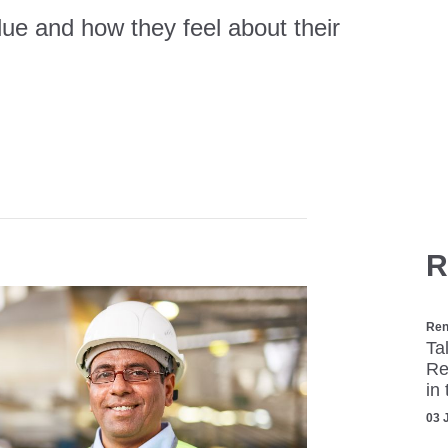
ue and how they feel about their
R
Ren
Ta
Re
in
03 