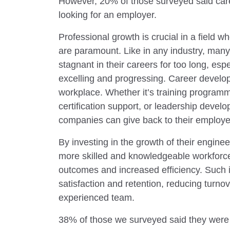
However, 20% of those surveyed said care
looking for an employer.
Professional growth is crucial in a field w
are paramount. Like in any industry, many
stagnant in their careers for too long, esp
excelling and progressing. Career develop
workplace. Whether it’s training programm
certification support, or leadership deve
companies can give back to their employe
By investing in the growth of their engine
more skilled and knowledgeable workforce
outcomes and increased efficiency. Such i
satisfaction and retention, reducing turno
experienced team.
38% of those we surveyed said they were d