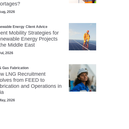
ortages?
Aug, 2026
ewable Energy
Client Advice
lent Mobility Strategies for
newable Energy Projects
 the Middle East
Jul, 2026
 & Gas
Fabrication
w LNG Recruitment
olves from FEED to
brication and Operations in
ia
May, 2026