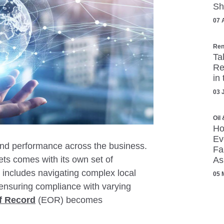
Sh
07 
Ren
Ta
Re
in
03 
Oil
Ho
Ev
 and performance across the business.
Fa
ts comes with its own set of
As
 includes navigating complex local
05 
ensuring compliance with varying
f Record
(EOR) becomes