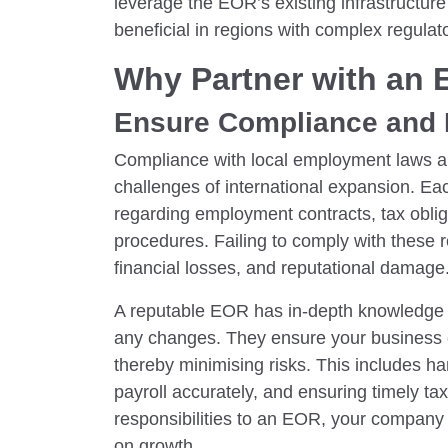
leverage the EOR’s existing infrastructure 
beneficial in regions with complex regula
Why Partner with an
Ensure Compliance and 
Compliance with local employment laws an
challenges of international expansion. Eac
regarding employment contracts, tax oblig
procedures. Failing to comply with these re
financial losses, and reputational damage
A reputable EOR has in-depth knowledge 
any changes. They ensure your business c
thereby minimising risks. This includes 
payroll accurately, and ensuring timely t
responsibilities to an EOR, your company
on growth.