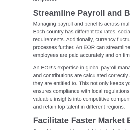
Streamline Payroll and 
Managing payroll and benefits across mult
Each country has different tax rates, socia
requirements. Additionally, currency fluct
processes further. An EOR can streamline
employees are paid accurately and on time,
An EOR’s expertise in global payroll man
and contributions are calculated correctl
they are entitled to. This not only keeps y
ensures compliance with local regulation
valuable insights into competitive compen
and retain top talent in different regions.
Facilitate Faster Market 