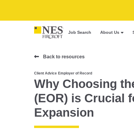
Job Search
About Us
Back to resources
Client Advice
Employer of Record
Why Choosing the
(EOR) is Crucial 
Expansion