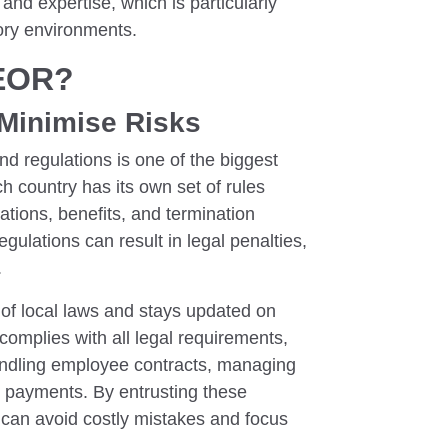
and expertise, which is particularly
tory environments.
 EOR?
Minimise Risks
d regulations is one of the biggest
h country has its own set of rules
ations, benefits, and termination
gulations can result in legal penalties,
.
of local laws and stays updated on
omplies with all legal requirements,
handling employee contracts, managing
ax payments. By entrusting these
 can avoid costly mistakes and focus