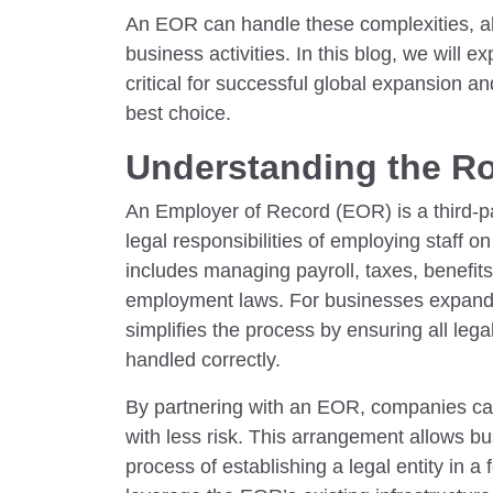
An EOR can handle these complexities, a
business activities. In this blog, we will e
critical for successful global expansion a
best choice.
Understanding the Ro
An Employer of Record (EOR) is a third-pa
legal responsibilities of employing staff 
includes managing payroll, taxes, benefit
employment laws. For businesses expandi
simplifies the process by ensuring all leg
handled correctly.
By partnering with an EOR, companies ca
with less risk. This arrangement allows b
process of establishing a legal entity in a