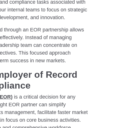
and compliance tasks associated with
ur internal teams to focus on strategic
 development, and innovation.
ned through an EOR partnership allows
effectively. Instead of managing
eadership team can concentrate on
jectives. This focused approach
term success in new markets.
mployer of Record
pliance
(EOR)
is a critical decision for any
ight EOR partner can simplify
ts management, facilitate faster market
n focus on core business activities.
nce and comprehensive workforce