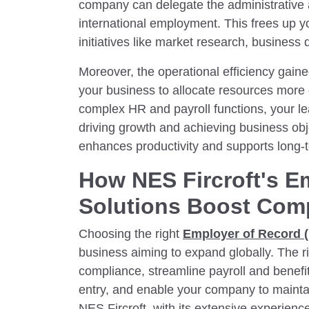
company can delegate the administrative 
international employment. This frees up yo
initiatives like market research, business
Moreover, the operational efficiency gai
your business to allocate resources more 
complex HR and payroll functions, your l
driving growth and achieving business ob
enhances productivity and supports long-
How NES Fircroft's E
Solutions Boost Com
Choosing the right
Employer of Record 
business aiming to expand globally. The r
compliance, streamline payroll and benefi
entry, and enable your company to maintai
NES Fircroft, with its extensive experie