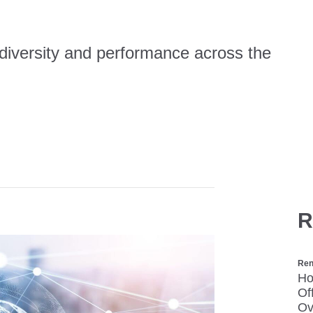
 diversity and performance across the
R
Ren
Ho
Of
Ov