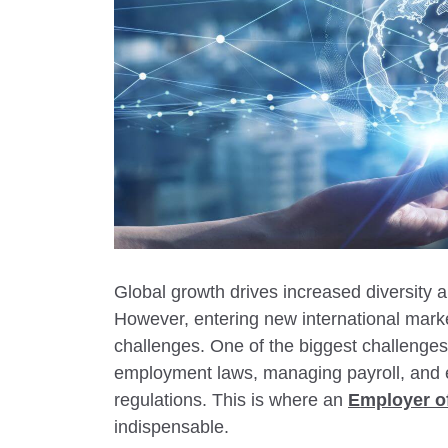
Global growth drives increased diversity
However, entering new international marke
challenges. One of the biggest challenges
employment laws, managing payroll, and 
regulations. This is where an
Employer o
indispensable.