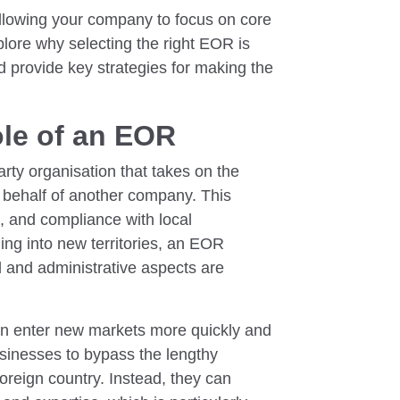
llowing your company to focus on core
xplore why selecting the right EOR is
nd provide key strategies for making the
le of an EOR
rty organisation that takes on the
on behalf of another company. This
s, and compliance with local
ng into new territories, an EOR
al and administrative aspects are
n enter new markets more quickly and
usinesses to bypass the lengthy
 foreign country. Instead, they can