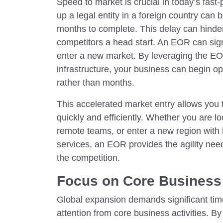
Speed to market is crucial in today’s fas
up a legal entity in a foreign country can
months to complete. This delay can hinder
competitors a head start. An EOR can signi
enter a new market. By leveraging the E
infrastructure, your business can begin o
rather than months.
This accelerated market entry allows you 
quickly and efficiently. Whether you are loo
remote teams, or enter a new region with
services, an EOR provides the agility nee
the competition.
Focus on Core Business 
Global expansion demands significant time
attention from core business activities. B