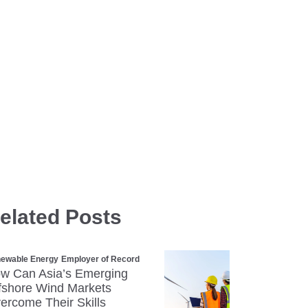
elated Posts
ewable Energy
Employer of Record
w Can Asia’s Emerging
fshore Wind Markets
ercome Their Skills