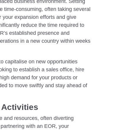
t-paced business environment. Setting
 be time-consuming, often taking several
 your expansion efforts and give
ficantly reduce the time required to
OR’s established presence and
perations in a new country within weeks
to capitalise on new opportunities
king to establish a sales office, hire
 high demand for your products or
ded to move swiftly and stay ahead of
Activities
 and resources, often diverting
y partnering with an EOR, your