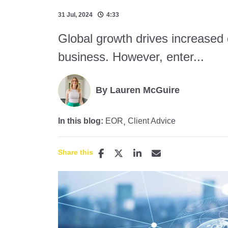
31 Jul, 2024
4:33
Global growth drives increased
business. However, enter...
By Lauren McGuire
In this blog:
EOR
Client Advice
Share this