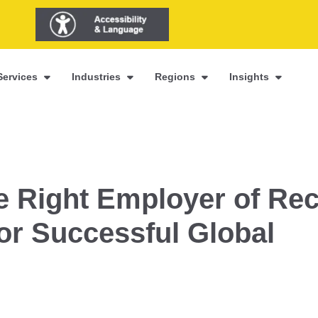
Services
Industries
Regions
Insights
 Right Employer of Re
for Successful Global