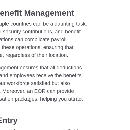
Benefit Management
iple countries can be a daunting task.
l security contributions, and benefit
uations can complicate payroll
 these operations, ensuring that
 regardless of their location.
agement ensures that all deductions
y and employees receive the benefits
our workforce satisfied but also
s. Moreover, an EOR can provide
sation packages, helping you attract
Entry