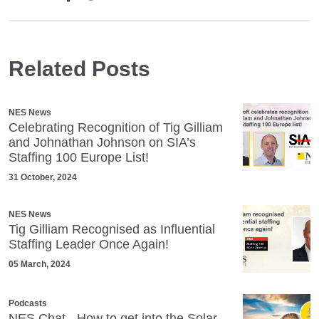
Related Posts
NES News
Celebrating Recognition of Tig Gilliam
and Johnathan Johnson on SIA’s
Staffing 100 Europe List!
31 October, 2024
NES News
Tig Gilliam Recognised as Influential
Staffing Leader Once Again!
05 March, 2024
Podcasts
NES Chat - How to get into the Solar