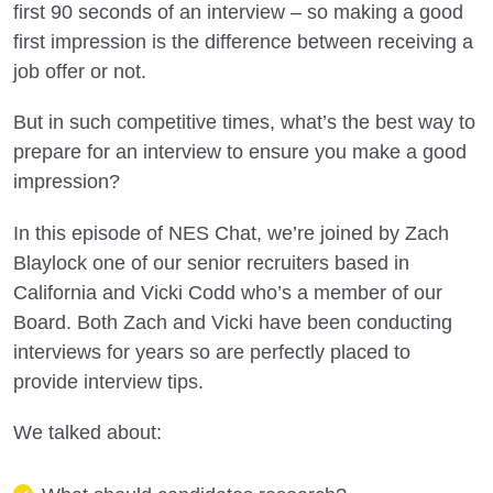
first 90 seconds of an interview – so making a good
first impression is the difference between receiving a
job offer or not.
But in such competitive times, what’s the best way to
prepare for an interview to ensure you make a good
impression?
In this episode of NES Chat, we’re joined by Zach
Blaylock one of our senior recruiters based in
California and Vicki Codd who’s a member of our
Board. Both Zach and Vicki have been conducting
interviews for years so are perfectly placed to
provide interview tips.
We talked about: