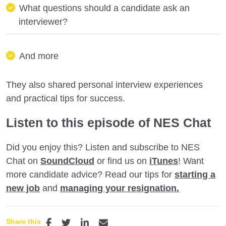
What questions should a candidate ask an
interviewer?
And more
They also shared personal interview experiences
and practical tips for success.
Listen to this episode of NES Chat
Did you enjoy this? Listen and subscribe to NES
Chat on
SoundCloud
or find us on
iTunes
! Want
more candidate advice? Read our tips for
starting a
new job
and
managing your resignation.
Share this