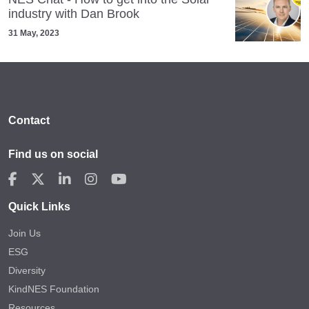
industry with Dan Brook
31 May, 2023
Contact
Find us on social
Quick Links
Join Us
ESG
Diversity
KindNES Foundation
Resources