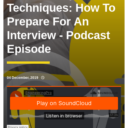
Techniques: How To
Prepare For An
Interview - Podcast
Episode
04 December, 2019