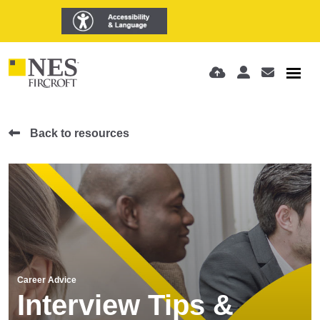
Back to resources
Career Advice
Interview Tips &