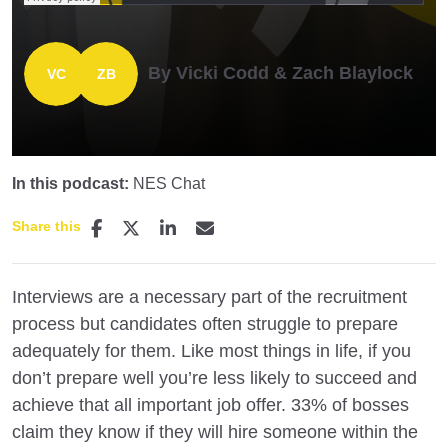
By Vicki Codd & Zach Blaylock
In this podcast:
NES Chat
Share this
Interviews are a necessary part of the recruitment
process but candidates often struggle to prepare
adequately for them. Like most things in life, if you
don’t prepare well you’re less likely to succeed and
achieve that all important job offer. 33% of bosses
claim they know if they will hire someone within the