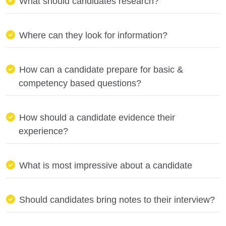
What should candidates research?
Where can they look for information?
How can a candidate prepare for basic &
competency based questions?
How should a candidate evidence their
experience?
What is most impressive about a candidate
Should candidates bring notes to their interview?