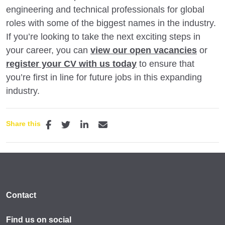
engineering and technical professionals for global
roles with some of the biggest names in the industry.
If you’re looking to take the next exciting steps in
your career, you can
view our open vacancies
or
register your CV with us today
to ensure that
you’re first in line for future jobs in this expanding
industry.
Share this
Contact
Find us on social