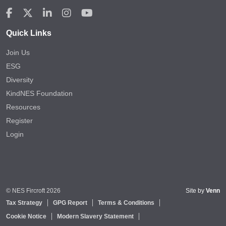
Quick Links
Join Us
ESG
Diversity
KindNES Foundation
Resources
Register
Login
© NES Fircroft 2026
Site by
Venn
Tax Strategy
GPG Report
Terms & Conditions
Cookie Notice
Modern Slavery Statement