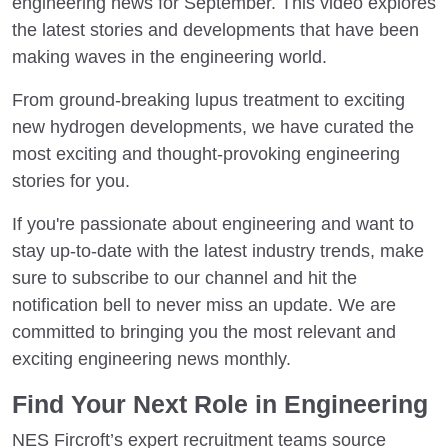
engineering news for September. This video explores
the latest stories and developments that have been
making waves in the engineering world.
From ground-breaking lupus treatment to exciting
new hydrogen developments, we have curated the
most exciting and thought-provoking engineering
stories for you.
If you're passionate about engineering and want to
stay up-to-date with the latest industry trends, make
sure to subscribe to our channel and hit the
notification bell to never miss an update. We are
committed to bringing you the most relevant and
exciting engineering news monthly.
Find Your Next Role in Engineering
NES Fircroft’s expert recruitment teams source