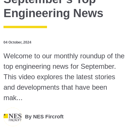
Engineering News
04 October, 2024
Welcome to our monthly roundup of the
top engineering news for September.
This video explores the latest stories
and developments that have been
mak...
By
NES Fircroft