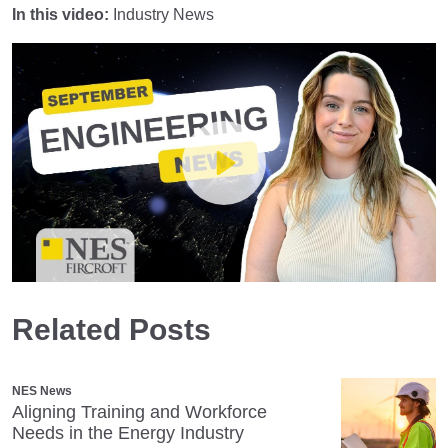
In this video:
Industry News
Play
Related Posts
Mute
Settings
NES News
Aligning Training and Workforce
Needs in the Energy Industry