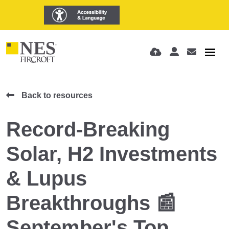
Back to resources
Record-Breaking
Solar, H2 Investments
& Lupus
Breakthroughs 📰
September's Top