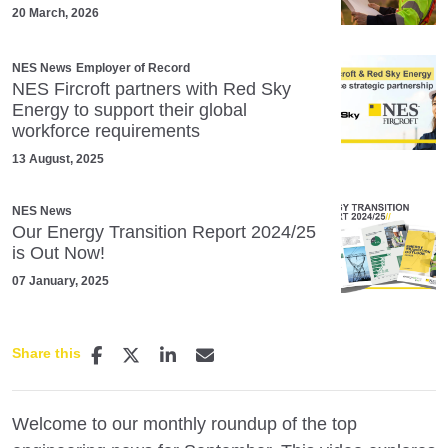
20 March, 2026
NES News
Employer of Record
NES Fircroft partners with Red Sky
Energy to support their global
workforce requirements
13 August, 2025
NES News
Our Energy Transition Report 2024/25
is Out Now!
07 January, 2025
Share this
Welcome to our monthly roundup of the top