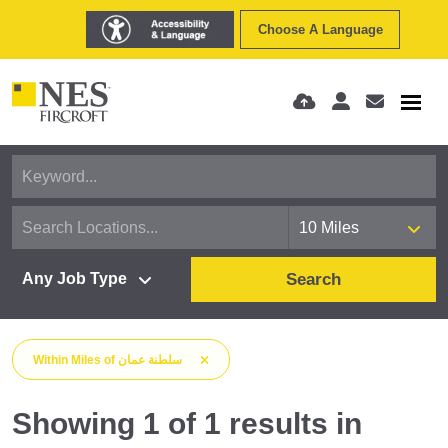
Choose A Language
Search
Within
Miles
of
سلطنة عمان
Showing
1
of
1
results
in