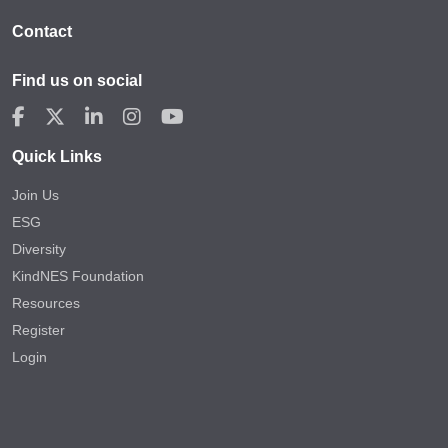
Contact
Find us on social
Quick Links
Join Us
ESG
Diversity
KindNES Foundation
Resources
Register
Login