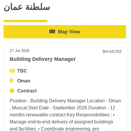
سلطنة عمان
Map View
27 Jul 2026
BH-341703
Building Delivery Manager
TBC
Oman
Contract
Position - Building Delivery Manager Location - Oman
, Muscat Start Date - September 2026 Duration - 12
months renewable contract Key Responsibilities : •
Manage end-to-end delivery of assigned buildings
and facilities. • Coordinate engineering, pro