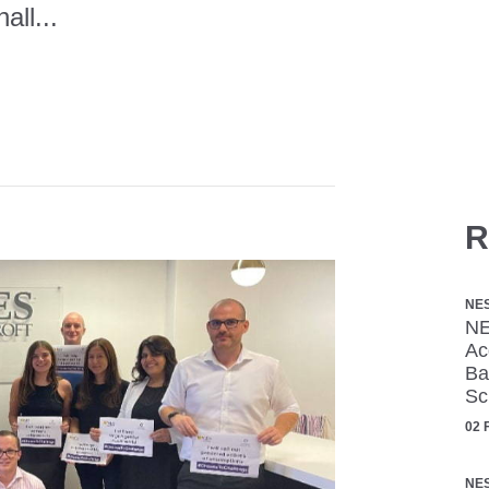
all...
R
NE
NE
Ac
Ba
Sc
02 
NE