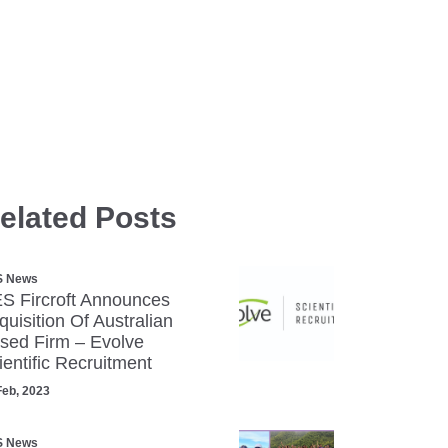
elated Posts
S News
S Fircroft Announces
quisition Of Australian
sed Firm – Evolve
ientific Recruitment
Feb, 2023
S News