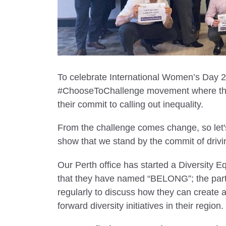
To celebrate International Women’s Day 2
#ChooseToChallenge movement where the
their commit to calling out inequality.
From the challenge comes change, so let's
show that we stand by the commit of drivi
Our Perth office has started a Diversity Equ
that they have named “BELONG”; the partic
regularly to discuss how they can create 
forward diversity initiatives in their region.