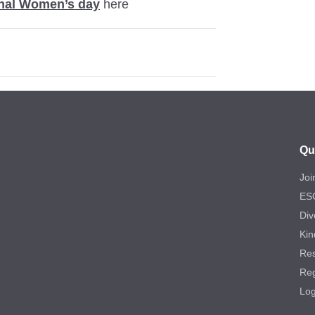
onal Women’s day
here
Qu
Joi
ES
Div
Kin
Re
Reg
Log