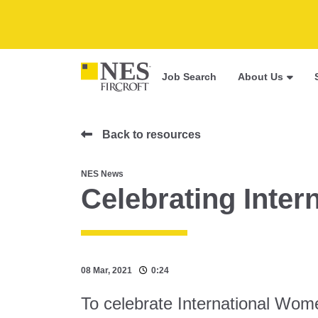
Job Search
About Us
Back to resources
NES News
Celebrating Inte
08 Mar, 2021
0:24
To celebrate International Wo