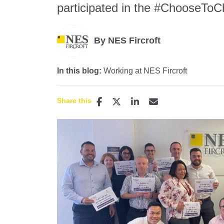
participated in the #ChooseToCh
By NES Fircroft
In this blog:
Working at NES Fircroft
Share this