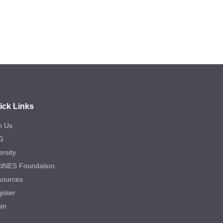
ick Links
n Us
G
ersity
dNES Foundation
sources
ister
in