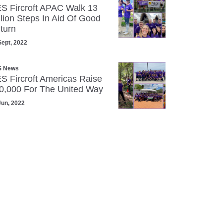
S Fircroft APAC Walk 13
llion Steps In Aid Of Good
turn
Sept, 2022
S News
S Fircroft Americas Raise
0,000 For The United Way
Jun, 2022