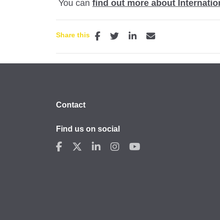
You can
find out more about Internati
Share this
Contact
Find us on social