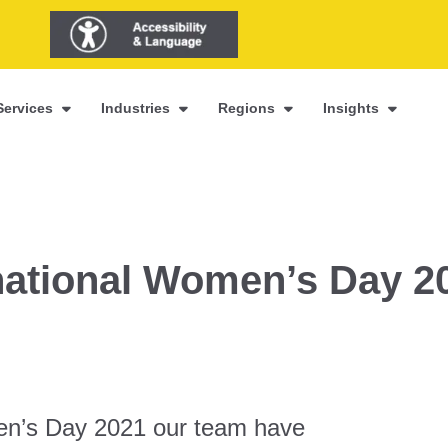
Services
Industries
Regions
Insights
rnational Women’s Day 2
men’s Day 2021 our team have