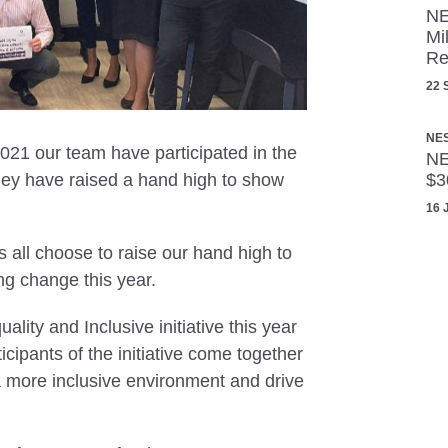
NE
Mi
Re
22 
NE
021 our team have participated in the
NE
y have raised a hand high to show
$3
16 
 all choose to raise our hand high to
ng change this year.
ality and Inclusive initiative this year
ipants of the initiative come together
a more inclusive environment and drive