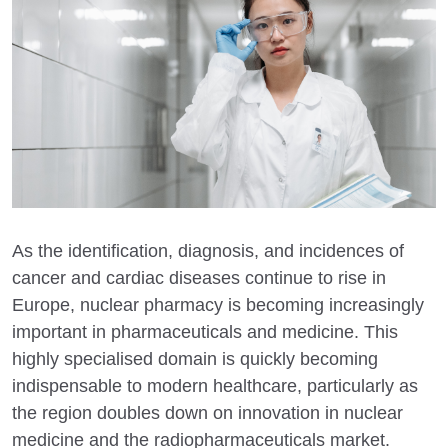
As the identification, diagnosis, and incidences of
cancer and cardiac diseases continue to rise in
Europe, nuclear pharmacy is becoming increasingly
important in pharmaceuticals and medicine. This
highly specialised domain is quickly becoming
indispensable to modern healthcare, particularly as
the region doubles down on innovation in nuclear
medicine and the radiopharmaceuticals market.