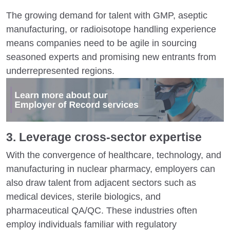
The growing demand for talent with GMP, aseptic
manufacturing, or radioisotope handling experience
means companies need to be agile in sourcing
seasoned experts and promising new entrants from
underrepresented regions.
3. Leverage cross-sector expertise
With the convergence of healthcare, technology, and
manufacturing in nuclear pharmacy, employers can
also draw talent from adjacent sectors such as
medical devices, sterile biologics, and
pharmaceutical QA/QC. These industries often
employ individuals familiar with regulatory