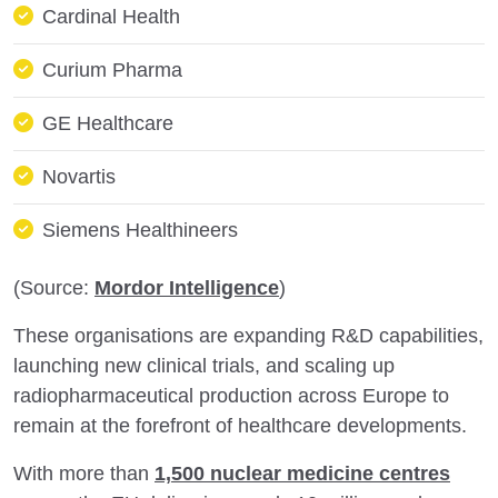
Cardinal Health
Curium Pharma
GE Healthcare
Novartis
Siemens Healthineers
(Source:
Mordor Intelligence
)
These organisations are expanding R&D capabilities,
launching new clinical trials, and scaling up
radiopharmaceutical production across Europe to
remain at the forefront of healthcare developments.
With more than
1,500 nuclear medicine centres