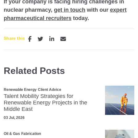
If your company is facing hiring challenges in
nuclear pharmacy,
get in touch
with our
expert
pharmaceutical recruiters
today.
Share this
Related Posts
Renewable Energy
Client Advice
Talent Mobility Strategies for
Renewable Energy Projects in the
Middle East
03 Jul, 2026
Oil & Gas
Fabrication