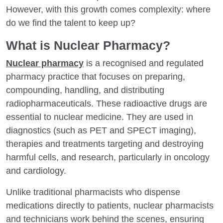
However, with this growth comes complexity: where
do we find the talent to keep up?
What is Nuclear Pharmacy?
Nuclear pharmacy
is a recognised and regulated
pharmacy practice that focuses on preparing,
compounding, handling, and distributing
radiopharmaceuticals. These radioactive drugs are
essential to nuclear medicine. They are used in
diagnostics (such as PET and SPECT imaging),
therapies and treatments targeting and destroying
harmful cells, and research, particularly in oncology
and cardiology.
Unlike traditional pharmacists who dispense
medications directly to patients, nuclear pharmacists
and technicians work behind the scenes, ensuring