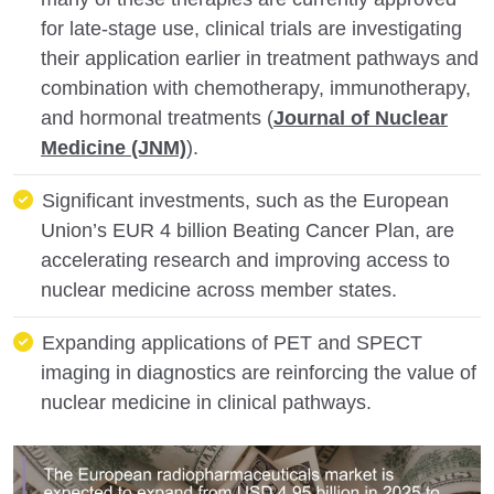
for late-stage use, clinical trials are investigating
their application earlier in treatment pathways and
combination with chemotherapy, immunotherapy,
and hormonal treatments (
Journal of Nuclear
Medicine (JNM)
).
Significant investments, such as the European
Union’s EUR 4 billion Beating Cancer Plan, are
accelerating research and improving access to
nuclear medicine across member states.
Expanding applications of PET and SPECT
imaging in diagnostics are reinforcing the value of
nuclear medicine in clinical pathways.