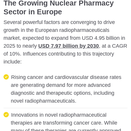
The Growing Nuclear Pharmacy
Sector in Europe
Several powerful factors are converging to drive
growth in the European radiopharmaceuticals
market, expected to expand from USD 4.95 billion in
2025 to nearly
USD 7.97 billion by 2030
, at a CAGR
of 10%. Influences contributing to this trajectory
include:
Rising cancer and cardiovascular disease rates
are generating demand for more advanced
diagnostic and therapeutic options, including
novel radiopharmaceuticals.
Innovations in novel radiopharmaceutical
therapies are transforming cancer care. While
many of these therapies are currently approved