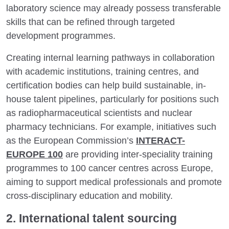
laboratory science may already possess transferable
skills that can be refined through targeted
development programmes.
Creating internal learning pathways in collaboration
with academic institutions, training centres, and
certification bodies can help build sustainable, in-
house talent pipelines, particularly for positions such
as radiopharmaceutical scientists and nuclear
pharmacy technicians. For example, initiatives such
as the European Commission’s
INTERACT-
EUROPE 100
are providing inter-speciality training
programmes to 100 cancer centres across Europe,
aiming to support medical professionals and promote
cross-disciplinary education and mobility.
2. International talent sourcing