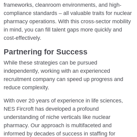
frameworks, cleanroom environments, and high-
compliance standards – all valuable traits for nuclear
pharmacy operations. With this cross-sector mobility
in mind, you can fill talent gaps more quickly and
cost-effectively.
Partnering for Success
While these strategies can be pursued
independently, working with an experienced
recruitment company can speed up progress and
reduce complexity.
With over 20 years of experience in life sciences,
NES Fircroft has developed a profound
understanding of niche verticals like nuclear
pharmacy. Our approach is multifaceted and
informed by decades of success in staffing for