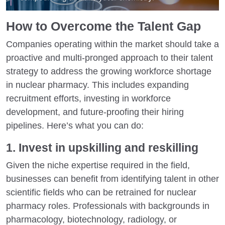
How to Overcome the Talent Gap
Companies operating within the market should take a
proactive and multi-pronged approach to their talent
strategy to address the growing workforce shortage
in nuclear pharmacy. This includes expanding
recruitment efforts, investing in workforce
development, and future-proofing their hiring
pipelines. Here’s what you can do:
1. Invest in upskilling and reskilling
Given the niche expertise required in the field,
businesses can benefit from identifying talent in other
scientific fields who can be retrained for nuclear
pharmacy roles. Professionals with backgrounds in
pharmacology, biotechnology, radiology, or