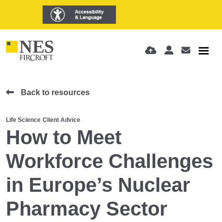
Back to resources
Life Science
Client Advice
How to Meet
Workforce Challenges
in Europe’s Nuclear
Pharmacy Sector