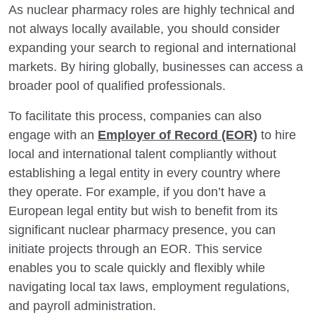
As nuclear pharmacy roles are highly technical and
not always locally available, you should consider
expanding your search to regional and international
markets. By hiring globally, businesses can access a
broader pool of qualified professionals.
To facilitate this process, companies can also
engage with an
Employer of Record (EOR)
to hire
local and international talent compliantly without
establishing a legal entity in every country where
they operate. For example, if you don’t have a
European legal entity but wish to benefit from its
significant nuclear pharmacy presence, you can
initiate projects through an EOR. This service
enables you to scale quickly and flexibly while
navigating local tax laws, employment regulations,
and payroll administration.