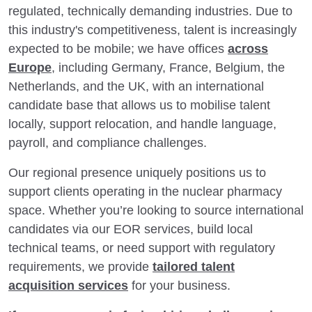
regulated, technically demanding industries. Due to
this industry's competitiveness, talent is increasingly
expected to be mobile; we have offices
across
Europe
, including Germany, France, Belgium, the
Netherlands, and the UK, with an international
candidate base that allows us to mobilise talent
locally, support relocation, and handle language,
payroll, and compliance challenges.
Our regional presence uniquely positions us to
support clients operating in the nuclear pharmacy
space. Whether you’re looking to source international
candidates via our EOR services, build local
technical teams, or need support with regulatory
requirements, we provide
tailored talent
acquisition services
for your business.