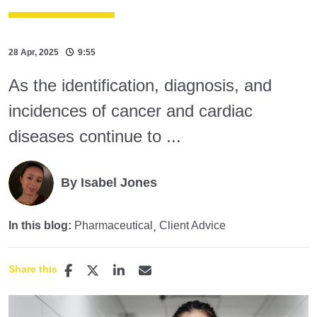
28 Apr, 2025
9:55
As the identification, diagnosis, and
incidences of cancer and cardiac
diseases continue to ...
By Isabel Jones
In this blog:
Pharmaceutical
Client Advice
Share this