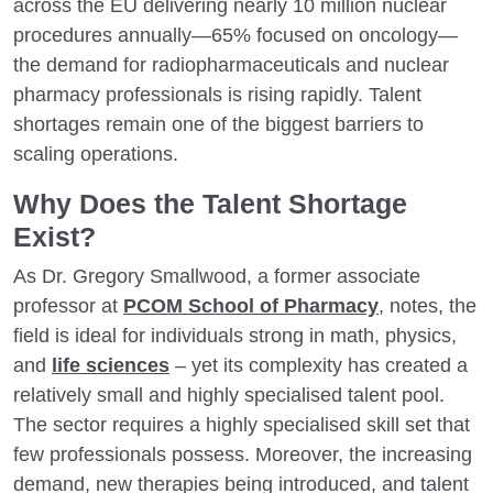
across the EU delivering nearly 10 million nuclear
procedures annually—65% focused on oncology—
the demand for radiopharmaceuticals and nuclear
pharmacy professionals is rising rapidly. Talent
shortages remain one of the biggest barriers to
scaling operations.
Why Does the Talent Shortage
Exist?
As Dr. Gregory Smallwood, a former associate
professor at
PCOM School of Pharmacy
, notes, the
field is ideal for individuals strong in math, physics,
and
life sciences
– yet its complexity has created a
relatively small and highly specialised talent pool.
The sector requires a highly specialised skill set that
few professionals possess. Moreover, the increasing
demand, new therapies being introduced, and talent