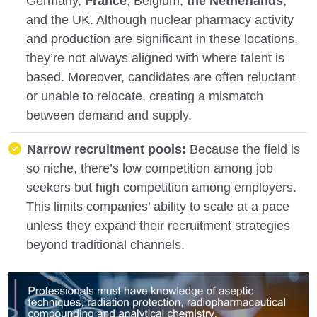
Germany,
France
, Belgium,
the Netherlands
,
and the UK. Although nuclear pharmacy activity
and production are significant in these locations,
they’re not always aligned with where talent is
based. Moreover, candidates are often reluctant
or unable to relocate, creating a mismatch
between demand and supply.
Narrow recruitment pools:
Because the field is
so niche, there’s low competition among job
seekers but high competition among employers.
This limits companies’ ability to scale at a pace
unless they expand their recruitment strategies
beyond traditional channels.