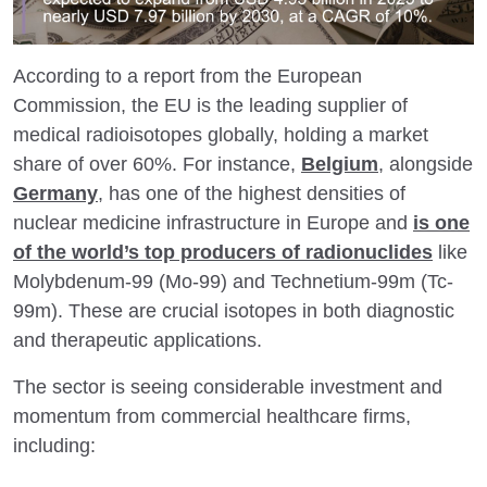
According to a report from the European
Commission, the EU is the leading supplier of
medical radioisotopes globally, holding a market
share of over 60%. For instance,
Belgium
, alongside
Germany
, has one of the highest densities of
nuclear medicine infrastructure in Europe and
is one
of the world’s top producers of radionuclides
like
Molybdenum-99 (Mo-99) and Technetium-99m (Tc-
99m). These are crucial isotopes in both diagnostic
and therapeutic applications.
The sector is seeing considerable investment and
momentum from commercial healthcare firms,
including: