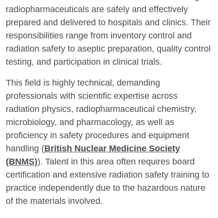
radiopharmaceuticals are safely and effectively
prepared and delivered to hospitals and clinics. Their
responsibilities range from inventory control and
radiation safety to aseptic preparation, quality control
testing, and participation in clinical trials.
This field is highly technical, demanding
professionals with scientific expertise across
radiation physics, radiopharmaceutical chemistry,
microbiology, and pharmacology, as well as
proficiency in safety procedures and equipment
handling (
British Nuclear Medicine Society
(BNMS)
). Talent in this area often requires board
certification and extensive radiation safety training to
practice independently due to the hazardous nature
of the materials involved.