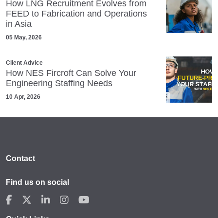
How LNG Recruitment Evolves from
FEED to Fabrication and Operations
in Asia
05 May, 2026
Client Advice
How NES Fircroft Can Solve Your
Engineering Staffing Needs
10 Apr, 2026
Contact
Find us on social