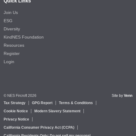
Quick Links
Join Us
ESG
Diversity
KindNES Foundation
Resources
Register
Login
© NES Fircroft 2026
Site by
Venn
Tax Strategy
GPG Report
Terms & Conditions
Cookie Notice
Modern Slavery Statement
Privacy Notice
California Consumer Privacy Act (CCPA)
California Residents Only: Do not sell my personal