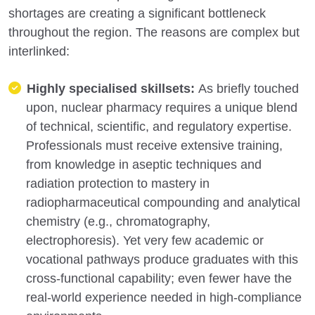
shortages are creating a significant bottleneck
throughout the region. The reasons are complex but
interlinked:
Highly specialised skillsets:
As briefly touched
upon, nuclear pharmacy requires a unique blend
of technical, scientific, and regulatory expertise.
Professionals must receive extensive training,
from knowledge in aseptic techniques and
radiation protection to mastery in
radiopharmaceutical compounding and analytical
chemistry (e.g., chromatography,
electrophoresis). Yet very few academic or
vocational pathways produce graduates with this
cross-functional capability; even fewer have the
real-world experience needed in high-compliance