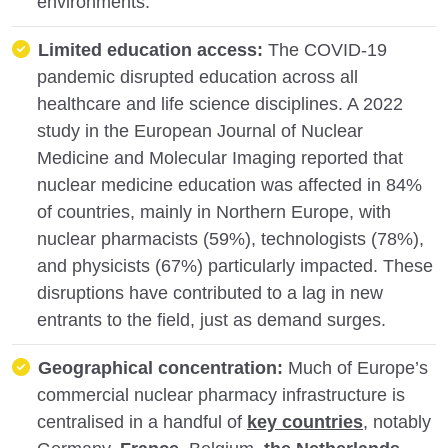
environments.
Limited education access:
The COVID-19
pandemic disrupted education across all
healthcare and life science disciplines. A 2022
study in the European Journal of Nuclear
Medicine and Molecular Imaging reported that
nuclear medicine education was affected in 84%
of countries, mainly in Northern Europe, with
nuclear pharmacists (59%), technologists (78%),
and physicists (67%) particularly impacted. These
disruptions have contributed to a lag in new
entrants to the field, just as demand surges.
Geographical concentration:
Much of Europe’s
commercial nuclear pharmacy infrastructure is
centralised in a handful of
key countries
, notably