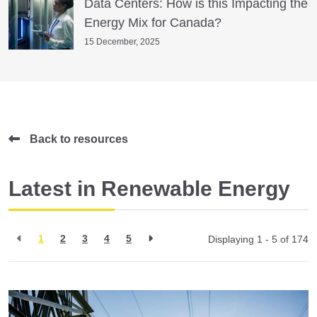
Data Centers: How is this Impacting the
Energy Mix for Canada?
15 December, 2025
Back to resources
Latest in Renewable Energy
1
2
3
4
5
Displaying 1 - 5 of
174