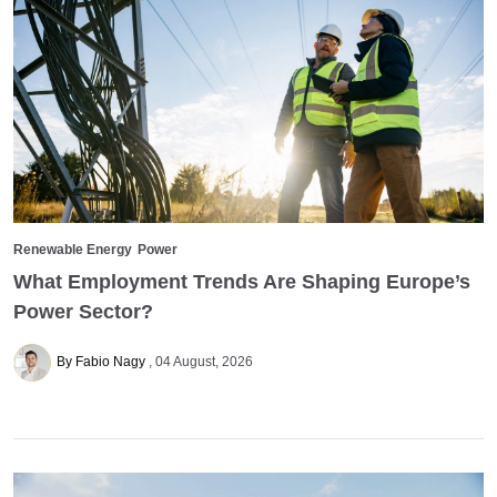
Renewable Energy
Power
What Employment Trends Are Shaping Europe’s
Power Sector?
By Fabio Nagy
04 August, 2026