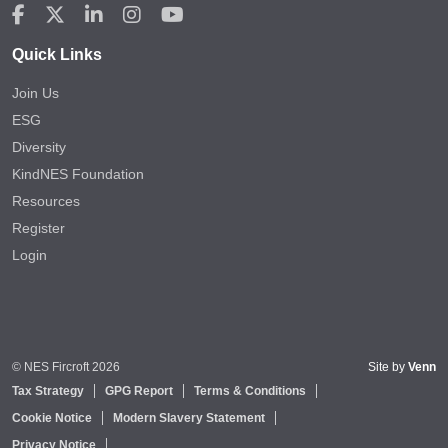
Quick Links
Join Us
ESG
Diversity
KindNES Foundation
Resources
Register
Login
© NES Fircroft 2026
Site by
Venn
Tax Strategy
GPG Report
Terms & Conditions
Cookie Notice
Modern Slavery Statement
Privacy Notice