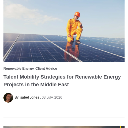
Renewable Energy
Client Advice
Talent Mobility Strategies for Renewable Energy
Projects in the Middle East
By Isabel Jones
03 July, 2026