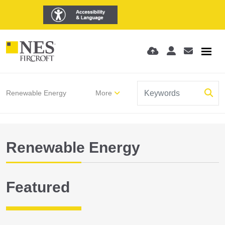
Renewable Energy
More
Renewable Energy
Featured