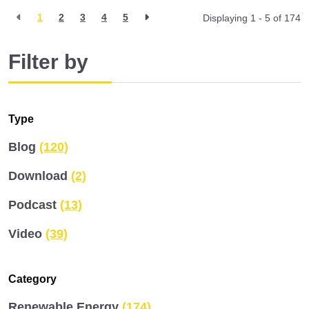
1
2
3
4
5
Displaying 1 - 5 of
174
Filter by
Type
Blog
(120)
Download
(2)
Podcast
(13)
Video
(39)
Category
Renewable Energy
(174)