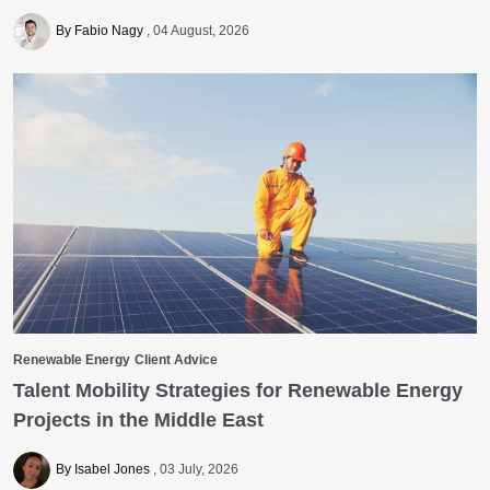
By Fabio Nagy
04 August, 2026
Renewable Energy
Client Advice
Talent Mobility Strategies for Renewable Energy
Projects in the Middle East
By Isabel Jones
03 July, 2026