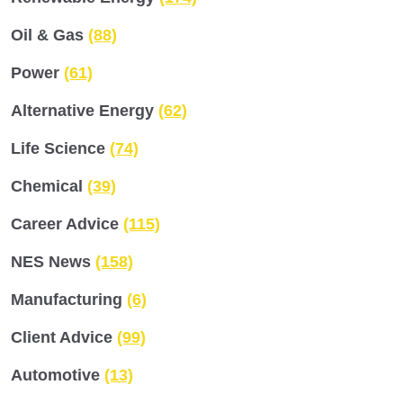
Oil & Gas
(88)
Power
(61)
Alternative Energy
(62)
Life Science
(74)
Chemical
(39)
Career Advice
(115)
NES News
(158)
Manufacturing
(6)
Client Advice
(99)
Automotive
(13)