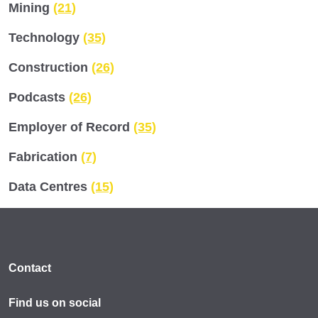
Mining
(21)
Technology
(35)
Construction
(26)
Podcasts
(26)
Employer of Record
(35)
Fabrication
(7)
Data Centres
(15)
Contact
Find us on social