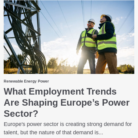
Renewable Energy
Power
What Employment Trends
Are Shaping Europe’s Power
Sector?
Europe's power sector is creating strong demand for
talent, but the nature of that demand is...