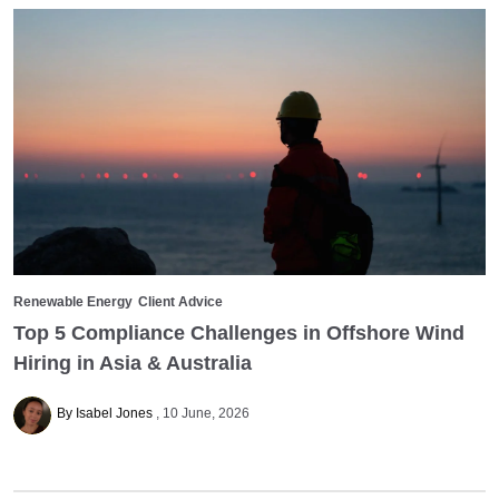
Renewable Energy
Client Advice
Top 5 Compliance Challenges in Offshore Wind
Hiring in Asia & Australia
By Isabel Jones
10 June, 2026