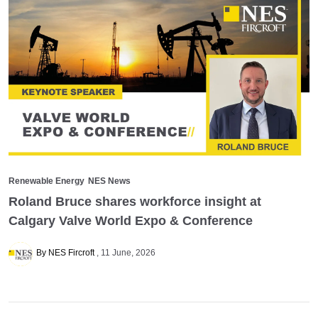
Renewable Energy
NES News
Roland Bruce shares workforce insight at
Calgary Valve World Expo & Conference
By NES Fircroft
11 June, 2026