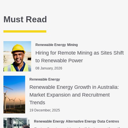
Must Read
Renewable Energy
Mining
Hiring for Remote Mining as Sites Shift
to Renewable Power
08 January, 2026
Renewable Energy
Renewable Energy Growth in Australia:
Market Expansion and Recruitment
Trends
19 December, 2025
Renewable Energy
Alternative Energy
Data Centres