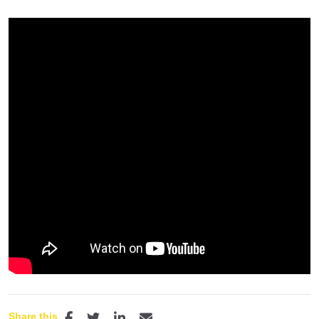
Share this