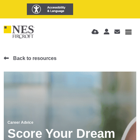
Back to resources
Career Advice
Score Your Dream