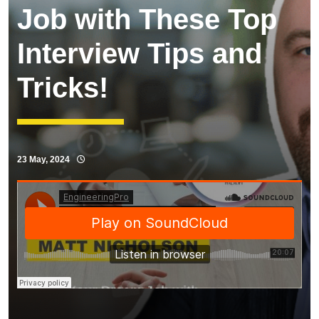
Job with These Top
Interview Tips and
Tricks!
23 May, 2024