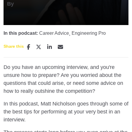
By
In this podcast:
Career Advice
Engineering Pro
Share this
Do you have an upcoming interview, and you're
unsure how to prepare? Are you worried about the
questions that could arise, or need some advice on
how to really outshine the competition?
In this podcast, Matt Nicholson goes through some of
the best tips for performing at your very best in an
interview.