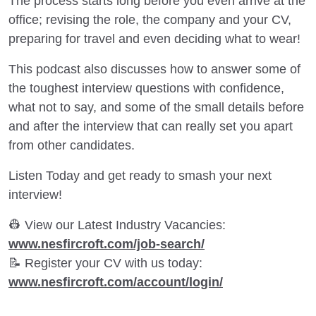
The process starts long before you even arrive at the
office; revising the role, the company and your CV,
preparing for travel and even deciding what to wear!
This podcast also discusses how to answer some of
the toughest interview questions with confidence,
what not to say, and some of the small details before
and after the interview that can really set you apart
from other candidates.
Listen Today and get ready to smash your next
interview!
👷 View our Latest Industry Vacancies:
www.nesfircroft.com/job-search/
📝 Register your CV with us today:
www.nesfircroft.com/account/login/