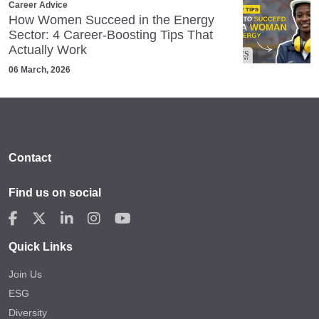
Career Advice
How Women Succeed in the Energy
Sector: 4 Career‑Boosting Tips That
Actually Work
06 March, 2026
Contact
Find us on social
Quick Links
Join Us
ESG
Diversity