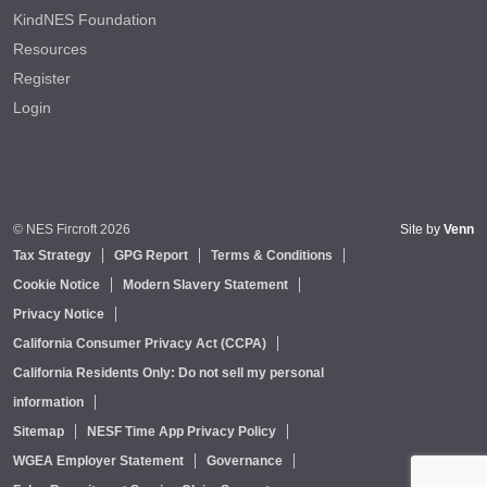
KindNES Foundation
Resources
Register
Login
© NES Fircroft 2026
Site by
Venn
Tax Strategy
GPG Report
Terms & Conditions
Cookie Notice
Modern Slavery Statement
Privacy Notice
California Consumer Privacy Act (CCPA)
California Residents Only: Do not sell my personal
information
Sitemap
NESF Time App Privacy Policy
WGEA Employer Statement
Governance