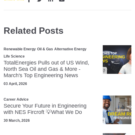
Related Posts
Renewable Energy
Oil & Gas
Alternative Energy
Life Science
TotalEnergies Pulls out of US Wind,
North Sea Oil and Gas & More -
March's Top Engineering News
03 April, 2026
Career Advice
Secure Your Future in Engineering
with NES Fircroft 💡What We Do
30 March, 2026