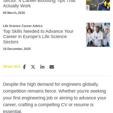
Sector: 4 Career‑Boosting Tips That
Actually Work
06 March, 2026
Life Science
Career Advice
Top Skills Needed to Advance Your
Career in Europe’s Life Science
Sectors
16 December, 2025
Share this
Despite the high demand for engineers globally,
competition remains fierce. Whether you're seeking
your first engineering job or aiming to advance your
career, crafting a compelling CV or resume is
essential.