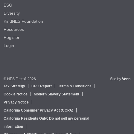
ESG
Diversity
KindNES Foundation
Resources
Register
Login
© NES Fircroft 2026
Site by
Venn
Tax Strategy
GPG Report
Terms & Conditions
Cookie Notice
Modern Slavery Statement
Privacy Notice
California Consumer Privacy Act (CCPA)
California Residents Only: Do not sell my personal
information