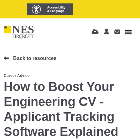
Back to resources
Career Advice
How to Boost Your
Engineering CV -
Applicant Tracking
Software Explained