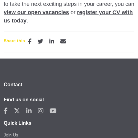
to take the next exciting steps in your career, you can
view our open vacancies
or
register your CV with
us today
.
Share this
Contact
Find us on social
Quick Links
Join Us