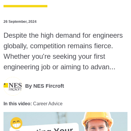
26 September, 2024
Despite the high demand for engineers
globally, competition remains fierce.
Whether you're seeking your first
engineering job or aiming to advan...
By
NES Fircroft
In this video:
Career Advice