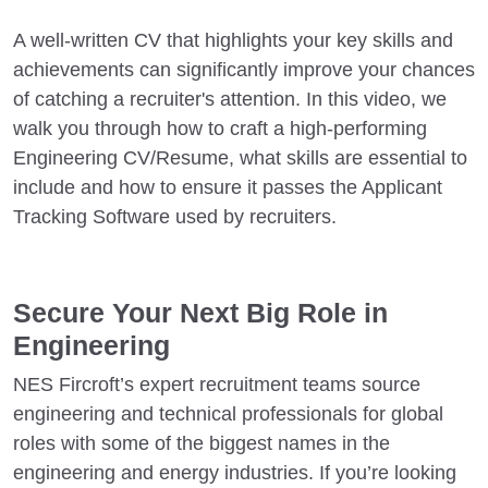
A well-written CV that highlights your key skills and
achievements can significantly improve your chances
of catching a recruiter's attention. In this video, we
walk you through how to craft a high-performing
Engineering CV/Resume, what skills are essential to
include and how to ensure it passes the Applicant
Tracking Software used by recruiters.
Secure Your Next Big Role in
Engineering
NES Fircroft’s expert recruitment teams source
engineering and technical professionals for global
roles with some of the biggest names in the
engineering and energy industries. If you’re looking