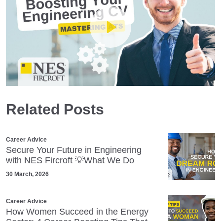
Play
Related Posts
Mute
Settings
Career Advice
Secure Your Future in Engineering
with NES Fircroft 💡What We Do
30 March, 2026
Career Advice
How Women Succeed in the Energy