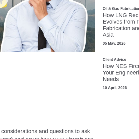
lay
Oil & Gas
Fabricatio
How LNG Recr
Evolves from 
Fabrication an
Asia
05 May, 2026
Client Advice
How NES Fircr
Your Engineeri
Mute
Settings
Needs
10 April, 2026
y considerations and questions to ask