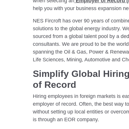
when selecting an
Employer of Record 
help you with your business expansion n
NES Fircroft has over 90 years of combine
solutions to the global energy industry. We
sourced from a global talent pool by a dedi
consultants. We are proud to be the world’
spanning the Oil & Gas, Power & Renewabl
Life Sciences, Mining, Automotive and Ch
Simplify Global Hirin
of Record
Hiring employees in foreign markets is eas
employer of record. Often, the best way t
without setting up local entities or overc
is through an EOR company.