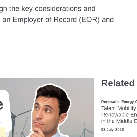
ugh the key considerations and
ng an Employer of Record (EOR) and
Related
Renewable Energy
C
Talent Mobility
Renewable Ene
in the Middle 
03 July, 2026