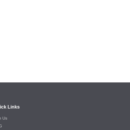
ick Links
n Us
G