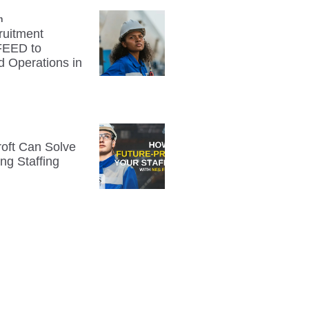
n
uitment
FEED to
d Operations in
oft Can Solve
ng Staffing