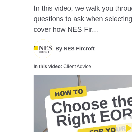
In this video, we walk you thro
questions to ask when selecti
cover how NES Fir...
By
NES Fircroft
In this video:
Client Advice