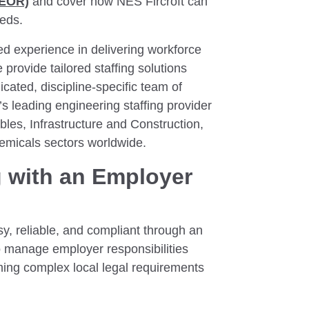
(EOR)
and cover how NES Fircroft can
eeds.
d experience in delivering workforce
 provide tailored staffing solutions
cated, discipline-specific team of
s leading engineering staffing provider
es, Infrastructure and Construction,
emicals sectors worldwide.
g with an Employer
y, reliable, and compliant through an
o manage employer responsibilities
oming complex local legal requirements