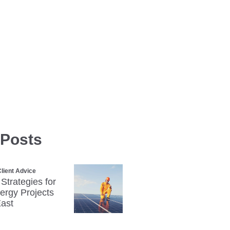
 Posts
lient Advice
 Strategies for
rgy Projects
East