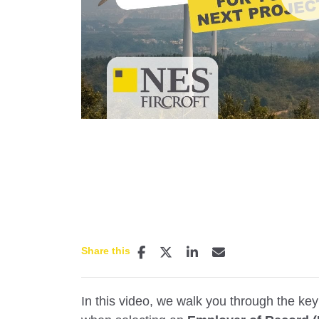
P
Share this
In this video, we walk you through the ke