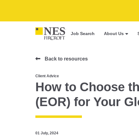
Job Search
About Us
Back to resources
Client Advice
How to Choose th
(EOR) for Your G
01 July, 2024