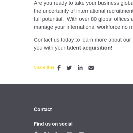
Are you ready to take your business glob
the uncertainty of international recruitme
full potential. With over 80 global offices
manage your international workforce no m
Contact us today to learn more about our
you with your
talent acquisition
!
Share this
Contact
Find us on social