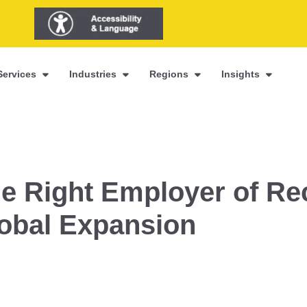
Services
Industries
Regions
Insights
e Right Employer of Re
lobal Expansion