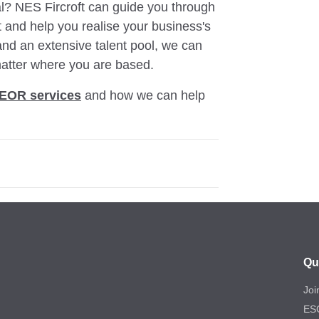
al? NES Fircroft can guide you through
nt and help you realise your business's
 and an extensive talent pool, we can
atter where you are based.
EOR services
and how we can help
Qu
Joi
ES