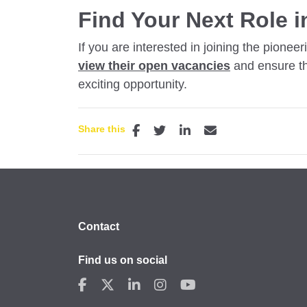
Find Your Next Role i
If you are interested in joining the pion
view their open vacancies
and
ensure th
exciting opportunity.
Share this
Contact
Find us on social