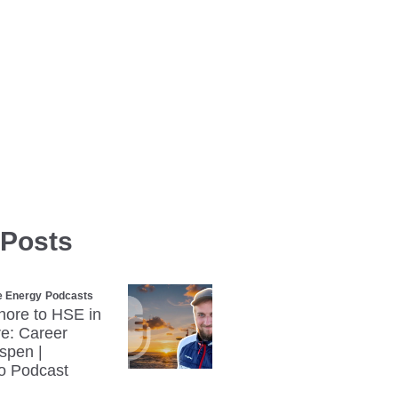
 Posts
e Energy
Podcasts
hore to HSE in
e: Career
Espen |
o Podcast