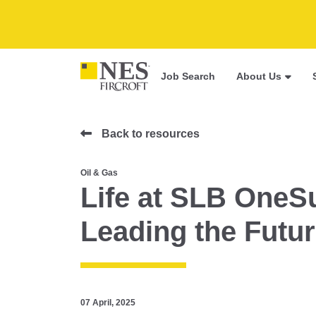
Job Search
About Us
Back to resources
Oil & Gas
Life at SLB OneS
Leading the Futur
07 April, 2025