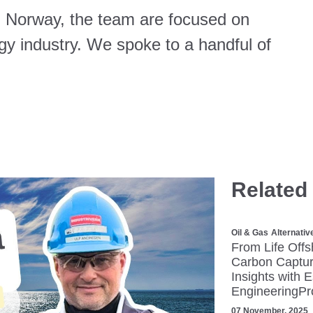
, Norway, the team are focused on
rgy industry. We spoke to a handful of
Related
Oil & Gas
Alternativ
From Life Offs
Carbon Captur
Insights with 
EngineeringPr
07 November, 2025