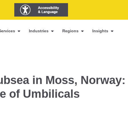
Services
Industries
Regions
Insights
ubsea in Moss, Norway:
e of Umbilicals