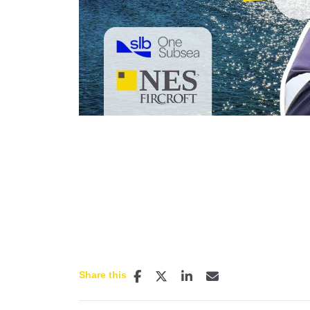
P
Share this