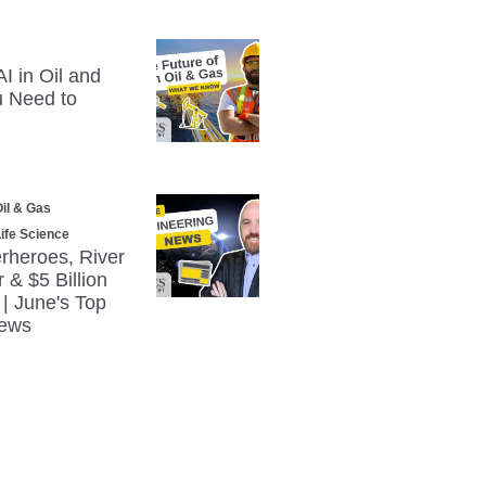
I in Oil and
 Need to
il & Gas
ife Science
erheroes, River
& $5 Billion
| June's Top
News