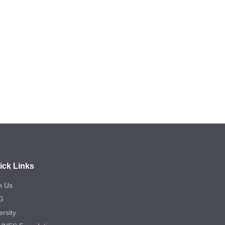
ick Links
n Us
G
ersity