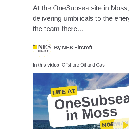
At the OneSubsea site in Moss
delivering umbilicals to the ene
the team there...
By
NES Fircroft
In this video:
Offshore Oil and Gas