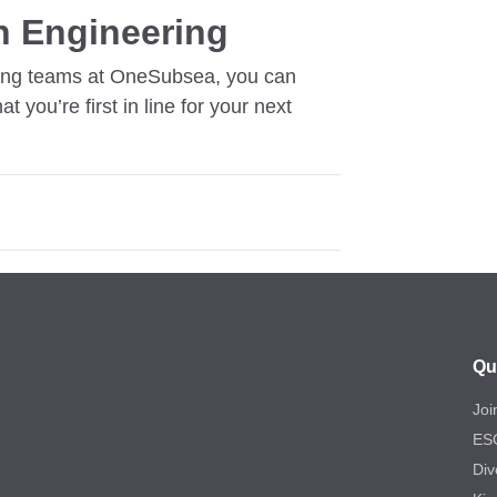
n Engineering
eering teams at OneSubsea, you can
at you’re first in line for your next
Qu
Joi
ES
Div