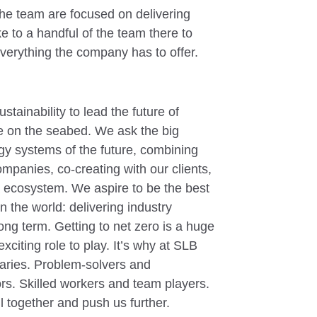
he team are focused on delivering
e to a handful of the team there to
everything the company has to offer.
tainability to lead the future of
e on the seabed. We ask the big
rgy systems of the future, combining
ompanies, co-creating with our clients,
a ecosystem. We aspire to be the best
the world: delivering industry
long term. Getting to net zero is a huge
xciting role to play. It’s why at SLB
ries. Problem-solvers and
rs. Skilled workers and team players.
l together and push us further.