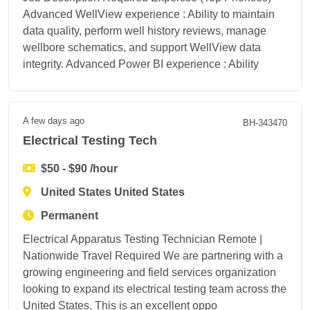
Advanced WellView experience : Ability to maintain
data quality, perform well history reviews, manage
wellbore schematics, and support WellView data
integrity. Advanced Power BI experience : Ability
A few days ago
BH-343470
Electrical Testing Tech
$50 - $90 /hour
United States United States
Permanent
Electrical Apparatus Testing Technician Remote |
Nationwide Travel Required We are partnering with a
growing engineering and field services organization
looking to expand its electrical testing team across the
United States. This is an excellent oppo