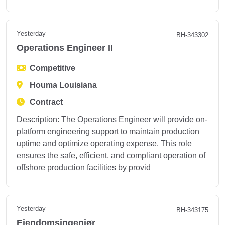
Yesterday
BH-343302
Operations Engineer II
Competitive
Houma Louisiana
Contract
Description: The Operations Engineer will provide on-
platform engineering support to maintain production
uptime and optimize operating expense. This role
ensures the safe, efficient, and compliant operation of
offshore production facilities by provid
Yesterday
BH-343175
Eiendomsingeniør