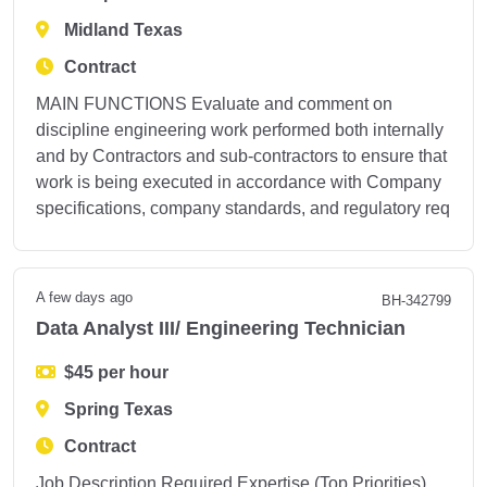
Midland Texas
Contract
MAIN FUNCTIONS Evaluate and comment on
discipline engineering work performed both internally
and by Contractors and sub-contractors to ensure that
work is being executed in accordance with Company
specifications, company standards, and regulatory req
A few days ago
BH-342799
Data Analyst III/ Engineering Technician
$45 per hour
Spring Texas
Contract
Job Description Required Expertise (Top Priorities)