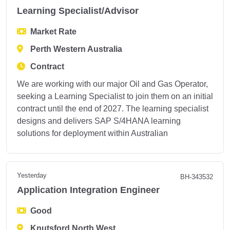
Learning Specialist/Advisor
Market Rate
Perth Western Australia
Contract
We are working with our major Oil and Gas Operator,
seeking a Learning Specialist to join them on an initial
contract until the end of 2027. The learning specialist
designs and delivers SAP S/4HANA learning
solutions for deployment within Australian
Yesterday
BH-343532
Application Integration Engineer
Good
Knutsford North West