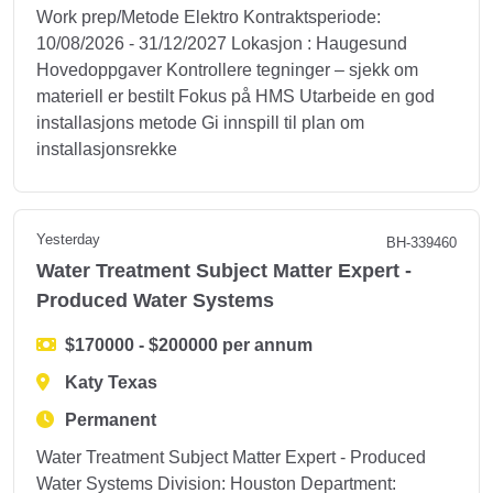
Work prep/Metode Elektro Kontraktsperiode:
10/08/2026 - 31/12/2027 Lokasjon : Haugesund
Hovedoppgaver Kontrollere tegninger – sjekk om
materiell er bestilt Fokus på HMS Utarbeide en god
installasjons metode Gi innspill til plan om
installasjonsrekke
Yesterday
BH-339460
Water Treatment Subject Matter Expert -
Produced Water Systems
$170000 - $200000 per annum
Katy Texas
Permanent
Water Treatment Subject Matter Expert - Produced
Water Systems Division: Houston Department: