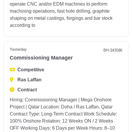
operate CNC and/or EDM machines to perform
machining operations, fast hole drilling, graphite
shaping on metal castings, forgings and bar stock
according to
Yesterday
BH-343586
Commissioning Manager
Competitive
Ras Laffan
Contract
Hiring: Commissioning Manager | Mega Onshore
Project | Qatar Location: Doha / Ras Laffan, Qatar
Contract Type: Long-Term Contract Work Schedule:
100% Onshore Rotation: 12 Weeks ON / 2 Weeks
OFF Working Days: 6 Days per Week Hours: 8–10