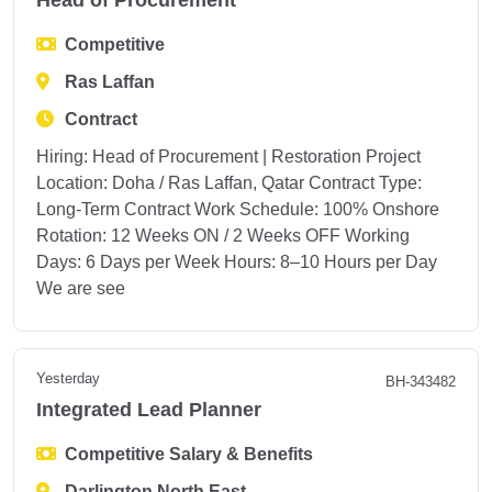
Head of Procurement
Competitive
Ras Laffan
Contract
Hiring: Head of Procurement | Restoration Project
Location: Doha / Ras Laffan, Qatar Contract Type:
Long-Term Contract Work Schedule: 100% Onshore
Rotation: 12 Weeks ON / 2 Weeks OFF Working
Days: 6 Days per Week Hours: 8–10 Hours per Day
We are see
Yesterday
BH-343482
Integrated Lead Planner
Competitive Salary & Benefits
Darlington North East