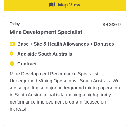
Map View
Today
BH-343612
Mine Development Specialist
Base + Site & Health Allowances + Bonuses
Adelaide South Australia
Contract
Mine Development Performance Specialist |
Underground Mining Operations | South Australia We
are supporting a major underground mining operation
in South Australia that is launching a high-priority
performance improvement program focused on
increasi