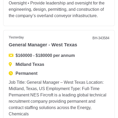
Oversight • Provide leadership and oversight for the
engineering, design, permitting, and construction of
the company’s overland conveyor infrastructure.
Yesterday
BH-343584
General Manager - West Texas
$160000 - $180000 per annum
Midland Texas
Permanent
Job Title: General Manager – West Texas Location:
Midland, Texas, US Employment Type: Full-Time
Permanent NES Fircroft is a leading global technical
recruitment company providing permanent and
contract staffing solutions across the Energy,
Chemicals