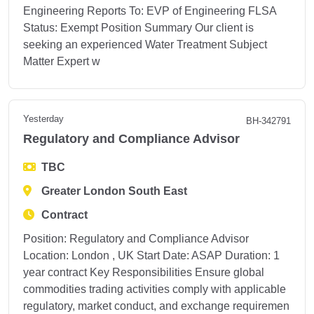
Engineering Reports To: EVP of Engineering FLSA
Status: Exempt Position Summary Our client is
seeking an experienced Water Treatment Subject
Matter Expert w
Yesterday
BH-342791
Regulatory and Compliance Advisor
TBC
Greater London South East
Contract
Position: Regulatory and Compliance Advisor
Location: London , UK Start Date: ASAP Duration: 1
year contract Key Responsibilities Ensure global
commodities trading activities comply with applicable
regulatory, market conduct, and exchange requiremen