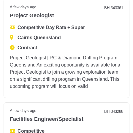
A few days ago
BH-343361
Project Geologist
Competitive Day Rate + Super
Cairns Queensland
Contract
Project Geologist | RC & Diamond Drilling Program |
Queensland An exciting opportunity is available for a
Project Geologist to join a growing exploration team
on a significant drilling program in Queensland. This
upcoming program will focus on valid
A few days ago
BH-343288
Facilities Engineer/Specialist
Competitive