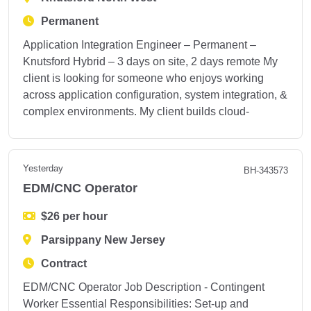
Permanent
Application Integration Engineer – Permanent –
Knutsford Hybrid – 3 days on site, 2 days remote My
client is looking for someone who enjoys working
across application configuration, system integration, &
complex environments. My client builds cloud-
Yesterday
BH-343573
EDM/CNC Operator
$26 per hour
Parsippany New Jersey
Contract
EDM/CNC Operator Job Description - Contingent
Worker Essential Responsibilities: Set-up and