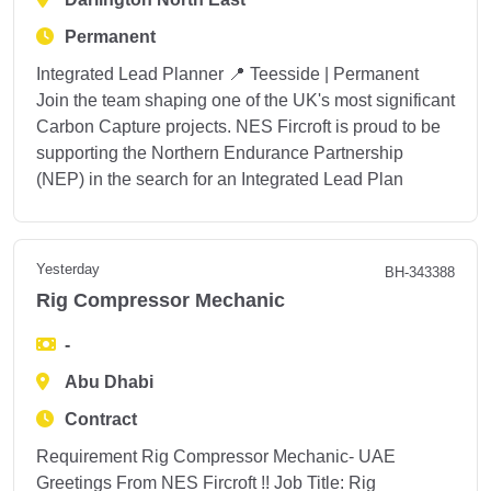
Permanent
Integrated Lead Planner 📍 Teesside | Permanent
Join the team shaping one of the UK's most significant
Carbon Capture projects. NES Fircroft is proud to be
supporting the Northern Endurance Partnership
(NEP) in the search for an Integrated Lead Plan
Yesterday
BH-343388
Rig Compressor Mechanic
-
Abu Dhabi
Contract
Requirement Rig Compressor Mechanic- UAE
Greetings From NES Fircroft !! Job Title: Rig