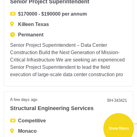
Senior Project Superintendent
$170000 - $190000 per annum
Killeen Texas
Permanent
Senior Project Superintendent – Data Center
Construction Build the Next Generation of Mission-
Critical Infrastructure We are seeking an experienced
Senior Project Superintendent to lead the field
execution of large-scale data center construction pro
A few days ago
BH-343421
Structural Engineering Services
Show filters
Competitive
Monaco