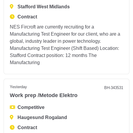
Stafford West Midlands
Contract
NES Fircroft are currently recruiting for a
Manufacturing Test Engineer for our client, who are a
global, industry leader in power technology.
Manufacturing Test Engineer (Shift Based) Location:
Stafford Contract position: 12 months The
Manufacturing
Yesterday
BH-343531
Work prep /Metode Elektro
Competitive
Haugesund Rogaland
Contract