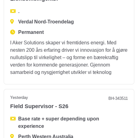
.
Verdal Nord-Troendelag
Permanent
I Aker Solutions skaper vi fremtidens energi. Med
nesten 200 års erfaring driver vi innovasjon for å gjøre
nullutslipp til virkelighet – og forme en bærekraftig
verden for kommende generasjoner. Gjennom
samarbeid og nysgjerrighet utvikler vi teknolog
Yesterday
BH-343511
Field Supervisor - S26
Base rate + super depending upon
experience
Perth Western Australia