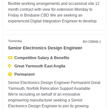
flexible working arrangements and occasional site 12
month contract with view for extension Monday to
Friday in Brisbane CBD We are seeking an
experienced Digital Integration Engineer to develop
Yesterday
BH-339946-1
Senior Electronics Design Engineer
Competitive Salary & Benefits
Great Yarmouth East Anglia
Permanent
Senior Electronics Design Engineer Permanent Great
Yarmouth, Norfolk Relocation Support Available
We're recruiting on behalf of an innovative
engineering manufacturer seeking a Senior
Electronics Design Engineer to join its growing