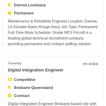
Darrow Louisiana
Permanent
Maintenance & Reliability Engineer Location: Darrow,
LA (Greater Baton Rouge Area) Job Type: Permanent/
Full-Time Work Schedule: Onsite NES Fircroft is a
leading global technical recruitment company
providing permanent and contract staffing solution
Yesterday
BH-343606
Digital Integration Engineer
Competitive
Brisbane Queensland
Contract
Digital Integration Engineer Brisbane-based role with