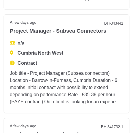
A few days ago
BH-343441
Project Manager - Subsea Connectors
n/a
Cumbria North West
Contract
Job title - Project Manager (Subsea connectors)
Location - Barrow-in-Furness, Cumbria Duration - 6
months initial contract with possibility to extend
depending on performance Rate - £35-38 per hour
(PAYE contract) Our client is looking for an experie
A few days ago
BH-341732-1