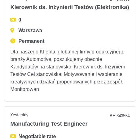
Kierownik ds. Inżynierii Testów (Elektronika)
0
Warszawa
Permanent
Dla naszego Klienta, globalnej firmy produkcyjnej z
branży Automotive, poszukujemy obecnie
Kandydatów na stanowisko: Kierownik ds. Inżynierii
Testów Cel stanowiska: Motywowanie i wspieranie
kreatywnych działań proponowanych przez zespół.
Monitorowan
Yesterday
BH-343554
Manufacturing Test Engineer
Negotiatble rate