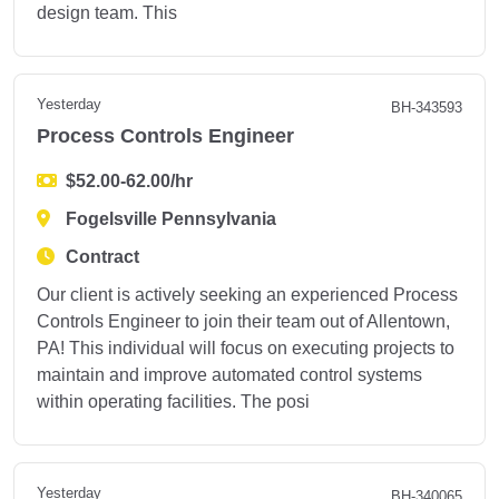
design team. This
Yesterday
BH-343593
Process Controls Engineer
$52.00-62.00/hr
Fogelsville Pennsylvania
Contract
Our client is actively seeking an experienced Process
Controls Engineer to join their team out of Allentown,
PA! This individual will focus on executing projects to
maintain and improve automated control systems
within operating facilities. The posi
Yesterday
BH-340065