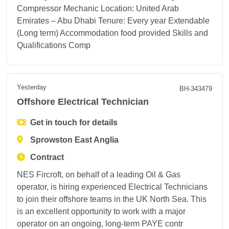
Compressor Mechanic Location: United Arab
Emirates – Abu Dhabi Tenure: Every year Extendable
(Long term) Accommodation food provided Skills and
Qualifications Comp
Yesterday
BH-343479
Offshore Electrical Technician
Get in touch for details
Sprowston East Anglia
Contract
NES Fircroft, on behalf of a leading Oil & Gas
operator, is hiring experienced Electrical Technicians
to join their offshore teams in the UK North Sea. This
is an excellent opportunity to work with a major
operator on an ongoing, long-term PAYE contr