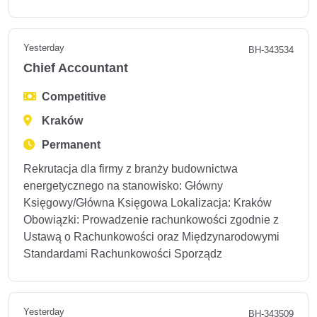
Yesterday
BH-343534
Chief Accountant
Competitive
Kraków
Permanent
Rekrutacja dla firmy z branży budownictwa
energetycznego na stanowisko: Główny
Księgowy/Główna Księgowa Lokalizacja: Kraków
Obowiązki: Prowadzenie rachunkowości zgodnie z
Ustawą o Rachunkowości oraz Międzynarodowymi
Standardami Rachunkowości Sporządz
Yesterday
BH-343509