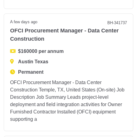
A few days ago
BH-341737
OFCI Procurement Manager - Data Center
Construction
$160000 per annum
Austin Texas
Permanent
OFCI Procurement Manager - Data Center
Construction Temple, TX, United States (On-site) Job
Description Job Summary Leads project-level
deployment and field integration activities for Owner
Furnished Contractor Installed (OFCI) equipment
supporting a