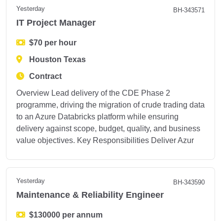
Yesterday
BH-343571
IT Project Manager
$70 per hour
Houston Texas
Contract
Overview Lead delivery of the CDE Phase 2
programme, driving the migration of crude trading data
to an Azure Databricks platform while ensuring
delivery against scope, budget, quality, and business
value objectives. Key Responsibilities Deliver Azur
Yesterday
BH-343590
Maintenance & Reliability Engineer
$130000 per annum