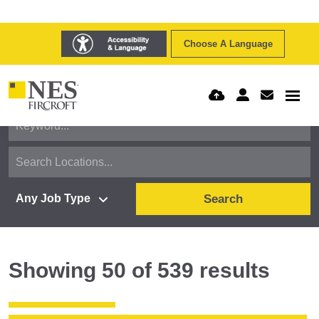
Choose A Language
Search
Showing
50
of
539
results