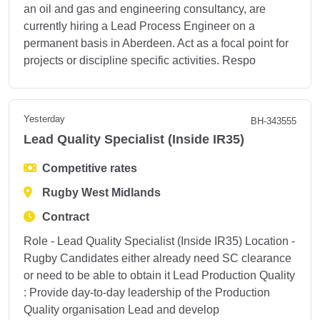
an oil and gas and engineering consultancy, are
currently hiring a Lead Process Engineer on a
permanent basis in Aberdeen. Act as a focal point for
projects or discipline specific activities. Respo
Yesterday
BH-343555
Lead Quality Specialist (Inside IR35)
Competitive rates
Rugby West Midlands
Contract
Role - Lead Quality Specialist (Inside IR35) Location -
Rugby Candidates either already need SC clearance
or need to be able to obtain it Lead Production Quality
: Provide day-to-day leadership of the Production
Quality organisation Lead and develop