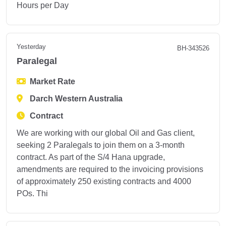
Hours per Day
Yesterday
BH-343526
Paralegal
Market Rate
Darch Western Australia
Contract
We are working with our global Oil and Gas client,
seeking 2 Paralegals to join them on a 3-month
contract. As part of the S/4 Hana upgrade,
amendments are required to the invoicing provisions
of approximately 250 existing contracts and 4000
POs. Thi