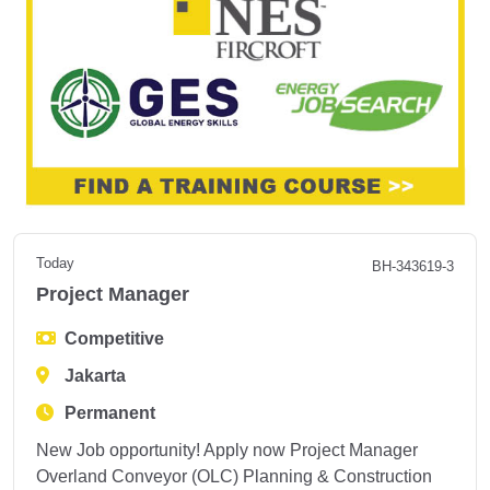
Today
BH-343619-3
Project Manager
Competitive
Jakarta
Permanent
New Job opportunity! Apply now Project Manager
Overland Conveyor (OLC) Planning & Construction