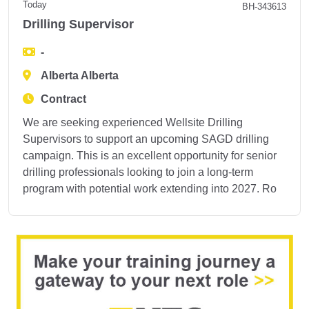
Today
BH-343613
Drilling Supervisor
-
Alberta Alberta
Contract
We are seeking experienced Wellsite Drilling
Supervisors to support an upcoming SAGD drilling
campaign. This is an excellent opportunity for senior
drilling professionals looking to join a long-term
program with potential work extending into 2027. Ro