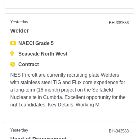
Yesterday
BH-339556
Welder
NAECI Grade 5
Seascale North West
Contract
NES Fircroft are currently recruiting plate Welders
with stainless steel TIG and Flux core experience for
a long-term (18 month) project on the Sellafield
Nuclear site in Cumbria. Excellent opportunity for the
right candidates. Key Details: Working M
Yesterday
BH-343583