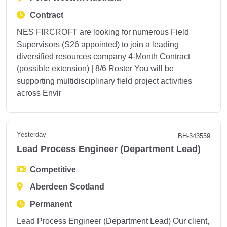
Contract
NES FIRCROFT are looking for numerous Field
Supervisors (S26 appointed) to join a leading
diversified resources company 4‑Month Contract
(possible extension) | 8/6 Roster You will be
supporting multidisciplinary field project activities
across Envir
Yesterday
BH-343559
Lead Process Engineer (Department Lead)
Competitive
Aberdeen Scotland
Permanent
Lead Process Engineer (Department Lead) Our client,