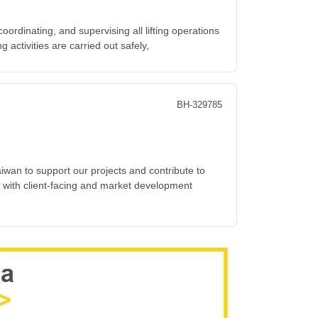
coordinating, and supervising all lifting operations
ng activities are carried out safely,
BH-329785
wan to support our projects and contribute to
y with client-facing and market development