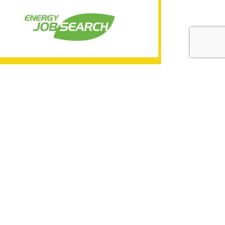
BH-343767
nt
d technical teams. Establish and maintain
rve as the highest technical authority for
BH-337528-1