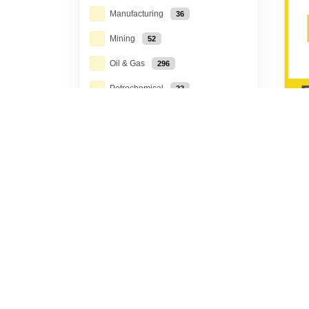
Manufacturing
36
Mining
52
Oil & Gas
296
Petrochemical
22
Power Generation, T&D
67
Rail
3
Toda
Tec
Water Treatment
6
Solar
11
Scop
Carbon Capture &
tech
Storage
9
engi
Energy from Waste /
Biomass
8
Geothermal
3
Toda