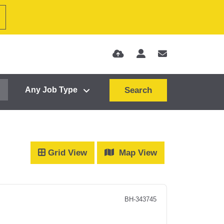
Search
Grid View
Map View
BH-343745