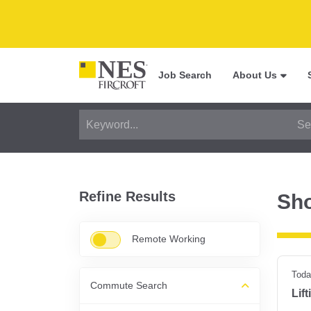
Job Search
About Us
Refine Results
Sh
Remote Working
Toda
Commute Search
Lif