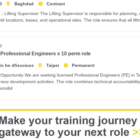
0
Baghdad
Contract
 - Lifting Supervisor The Lifting Supervisor is responsible for planning, 
ield locations, bases, and operational sites. The role ensures that all lifti
y
Professional Engineers x 10 perm role
to be dfiscciuss
Taipei
Permanent
Opportunity We are seeking licensed Professional Engineers (PE) in Tai
ness development activities. The role combines technical accountabilit
onsibil