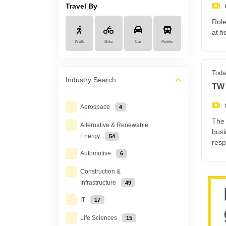
Travel By
Role
at f
Walk
Bike
Car
Public
Toda
Industry
Search
TW 
Aerospace
4
The 
Alternative & Renewable
busi
Energy
54
resp
Automotive
6
Construction &
Infrastructure
49
IT
17
Life Sciences
15