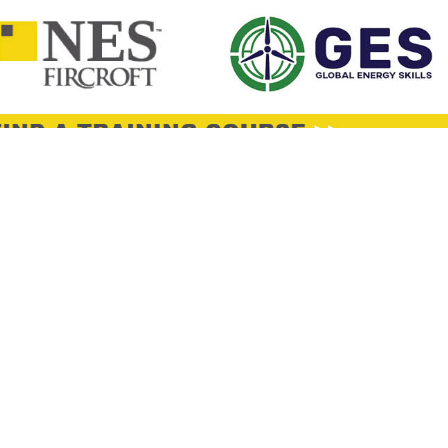
y
hnical Director (Construction Material)
Negotiable
Ho Chi Minh City Ho Chi Minh City
Permane
e or work: Provide overall leadership and direction for engineering an
nical standards, policies, and best practices across the organization. Se
neering d
y