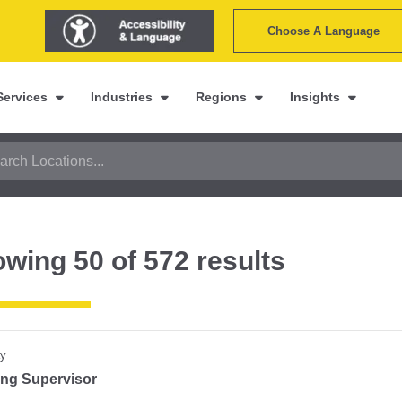
Choose A Language
Services
Industries
Regions
Insights
owing
50
of
572
results
y
ting Supervisor