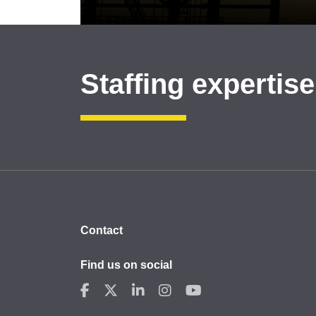
Staffing expertise
Contact
Find us on social