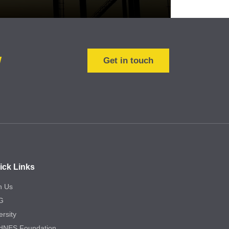
w
Get in touch
ick Links
n Us
G
ersity
dNES Foundation