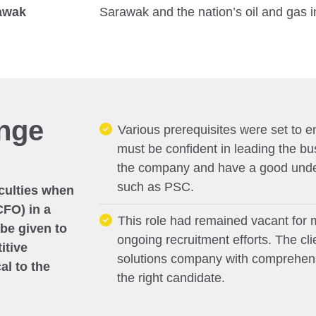
rawak
Sarawak and the nation’s oil and gas i
enge
Various prerequisites were set to en
must be confident in leading the bu
the company and have a good under
such as PSC.
iculties when
CFO) in a
This role had remained vacant for 
 be given to
ongoing recruitment efforts. The cl
itive
solutions company with comprehensi
al to the
the right candidate.