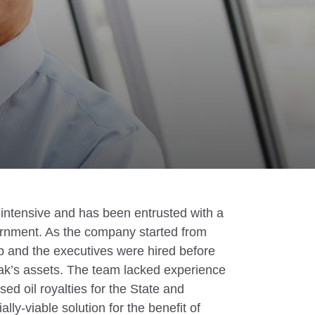
l-intensive and has been entrusted with a
ernment. As the company started from
p and the executives were hired before
ak’s assets. The team lacked experience
sed oil royalties for the State and
lly-viable solution for the benefit of