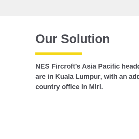
Our Solution
NES Fircroft’s Asia Pacific head
are in Kuala Lumpur, with an addi
country office in Miri.