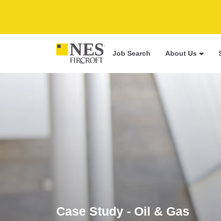
Job Search
About Us
Case Study - Oil & Gas