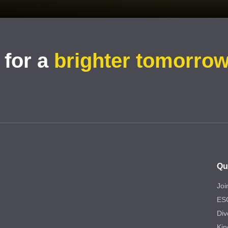
 for a
brighter tomorro
Qu
Joi
ES
Div
Kin