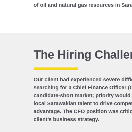
of oil and natural gas resources in Sa
The Hiring Chall
Our client had experienced severe diff
searching for a Chief Finance Officer (
candidate-short market; priority would
local Sarawakian talent to drive compet
advantage. The CFO position was critic
client’s business strategy.