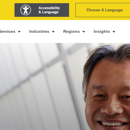
Choose A Language
Services
Industries
Regions
Insights