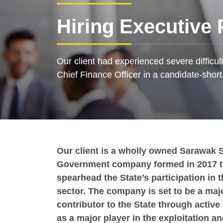
Hiring Executive 
Our client had experienced severe difficul
Chief Finance Officer in a candidate-shor
Our client is a wholly owned Sarawak S
Government company formed in 2017 
spearhead the State’s participation in t
sector. The company is set to be a maj
contributor to the State through active 
as a major player in the exploitation an