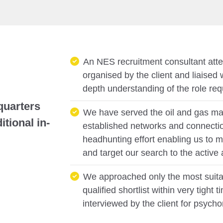
An NES recruitment consultant att
organised by the client and liaised 
depth understanding of the role requ
quarters
We have served the oil and gas mar
tional in-
established networks and connectio
headhunting effort enabling us to m
and target our search to the active
We approached only the most suita
qualified shortlist within very tigh
interviewed by the client for psycho