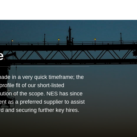
e
de in a very quick timeframe; the
ofile fit of our short-listed
ution of the scope. NES has since
ent as a preferred supplier to assist
rd and securing further key hires.