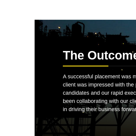
The Outcom
A successful placement was ma
client was impressed with the pr
candidates and our rapid exec
been collaborating with our cli
in driving their business forwa