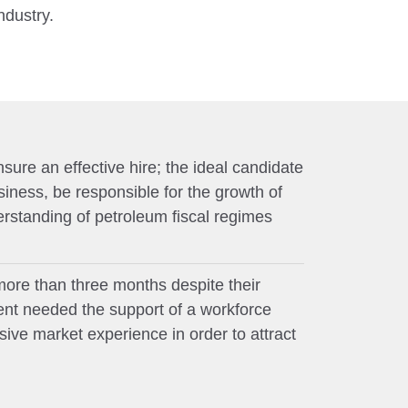
ndustry.
sure an effective hire; the ideal candidate
siness, be responsible for the growth of
standing of petroleum fiscal regimes
more than three months despite their
ient needed the support of a workforce
ve market experience in order to attract