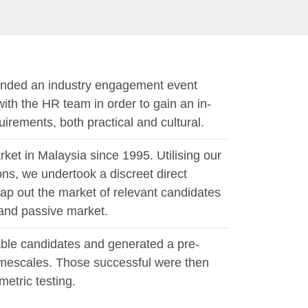
ended an industry engagement event
with the HR team in order to gain an in-
irements, both practical and cultural.
ket in Malaysia since 1995. Utilising our
ns, we undertook a discreet direct
ap out the market of relevant candidates
 and passive market.
ble candidates and generated a pre-
t timescales. Those successful were then
metric testing.