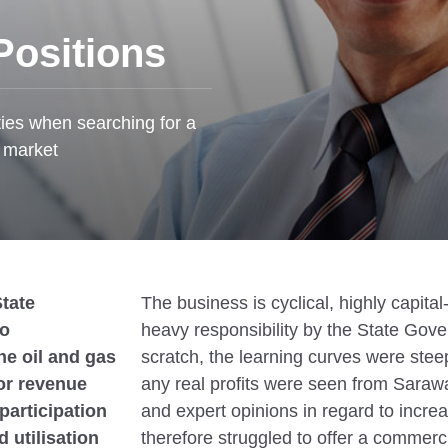
Positions
ties when searching for a
t market
tate
The business is cyclical, highly capita
to
heavy responsibility by the State Gov
he oil and gas
scratch, the learning curves were stee
or revenue
any real profits were seen from Saraw
participation
and expert opinions in regard to increa
d utilisation
therefore struggled to offer a commercia