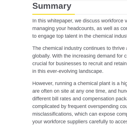
Summary
In this whitepaper, we discuss workforce vis
managing your headcounts, as well as com
to engage top talent in the chemical indust
The chemical industry continues to thrive
globally. With the increasing demand for ch
crucial for businesses to recruit and retai
in this ever-evolving landscape.
However, running a chemical plant is a hi
are often on site at any one time, and hu
different bill rates and compensation pac
complicated by frequent overspending cou
misclassifications, which can expose compa
your workforce suppliers carefully to acce