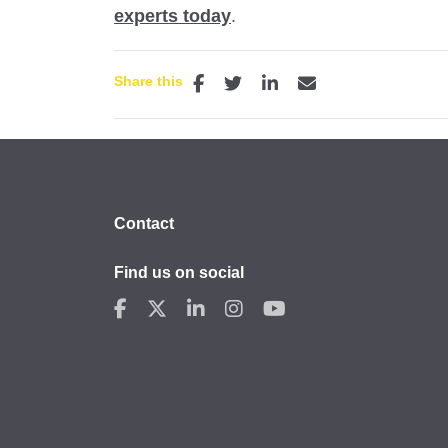
experts today
.
Share this
Contact
Find us on social