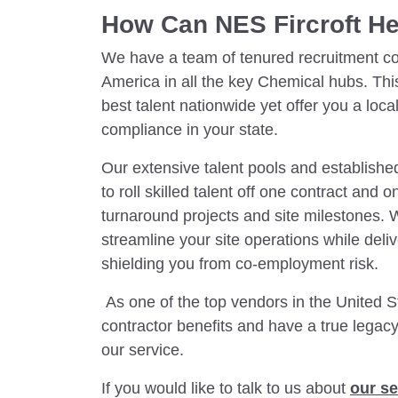
How Can NES Fircroft H
We have a team of tenured recruitment co
America in all the key Chemical hubs. Thi
best talent nationwide yet offer you a loca
compliance in your state.
Our extensive talent pools and establish
to roll skilled talent off one contract and 
turnaround projects and site milestones. 
streamline your site operations while deliv
shielding you from co-employment risk.
As one of the top vendors in the United St
contractor benefits and have a true legac
our service.
If you would like to talk to us about
our se