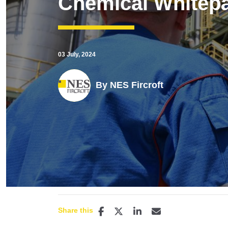
Chemical Whitep
03 July, 2024
By
NES Fircroft
Share this