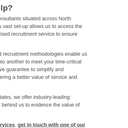
elp?
nsultants situated across North
s vast set-up allows us to access the
lised recruitment service to ensure
ed recruitment methodologies enable us
onto another to meet your time-critical
We guarantee to simplify and
ering a better value of service and
ates, we offer industry-leading
y behind us to evidence the value of
rvices
,
get in touch with one of our