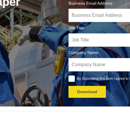
aper
Business Email Address
Job Title
Company Name
By Submitting this form I agree to