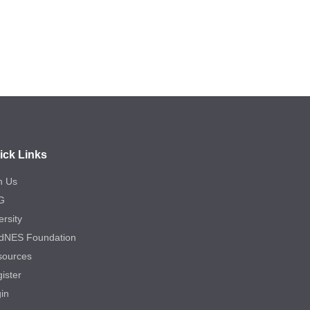
ick Links
n Us
G
ersity
dNES Foundation
sources
ister
in