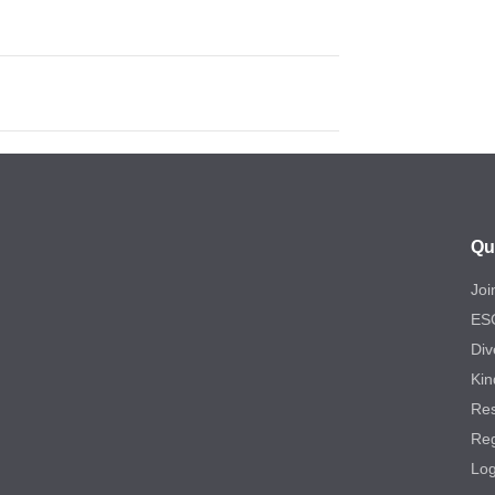
Qu
Joi
ES
Div
Kin
Re
Reg
Log