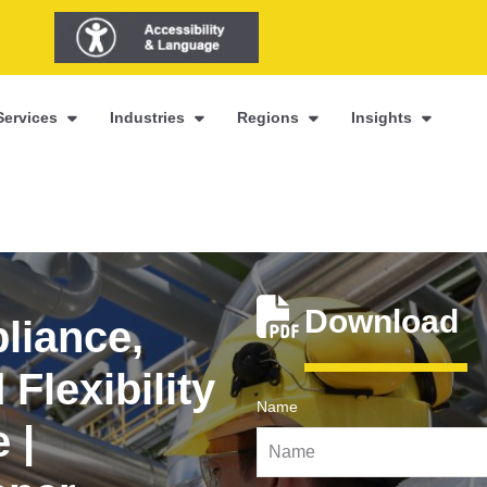
Services
Industries
Regions
Insights
Download
liance,
Flexibility
Name
 |