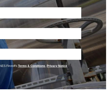
 NES Fircroft's
Terms & Conditions
,
Privacy Notice