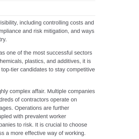
ibility, including controlling costs and
pliance and risk mitigation, and ways
ry.
 as one of the most successful sectors
emicals, plastics, and additives, it is
n top-tier candidates to stay competitive
ghly complex affair. Multiple companies
ndreds of contractors operate on
kages. Operations are further
pled with prevalent worker
nies to risk. It is crucial to choose
ss a more effective way of working.