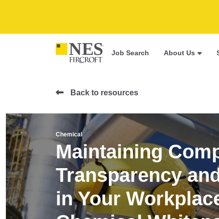
Job Search
About Us
Back to resources
Chemical
Maintaining Comp
Transparency and 
in Your Workplace