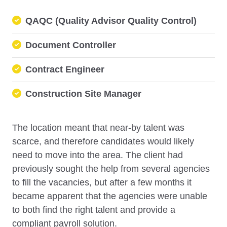
QAQC (Quality Advisor Quality Control)
Document Controller
Contract Engineer
Construction Site Manager
The location meant that near-by talent was
scarce, and therefore candidates would likely
need to move into the area. The client had
previously sought the help from several agencies
to fill the vacancies, but after a few months it
became apparent that the agencies were unable
to both find the right talent and provide a
compliant payroll solution.