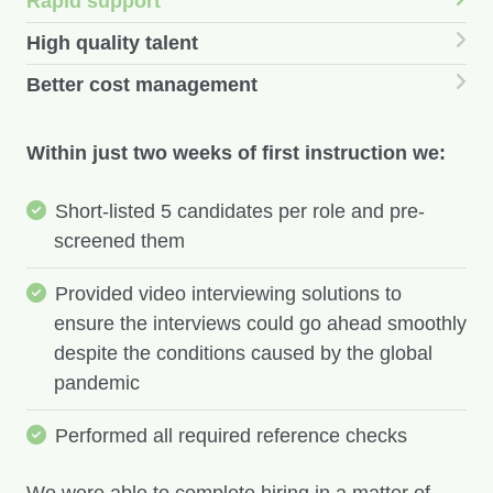
Rapid support
High quality talent
Better cost management
Within just two weeks of first instruction we:
Short-listed 5 candidates per role and pre-
screened them
Provided video interviewing solutions to
ensure the interviews could go ahead smoothly
despite the conditions caused by the global
pandemic
Performed all required reference checks