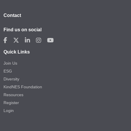
Contact
Find us on social
Quick Links
Join Us
ESG
Diversity
KindNES Foundation
Resources
Register
Login