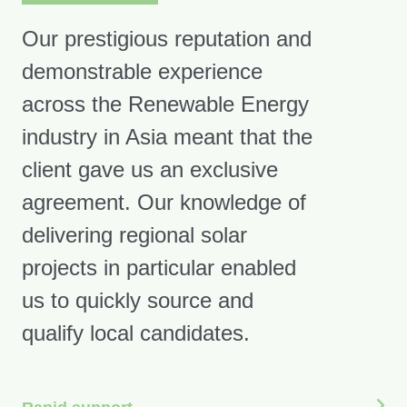
Our prestigious reputation and
demonstrable experience
across the Renewable Energy
industry in Asia meant that the
client gave us an exclusive
agreement. Our knowledge of
delivering regional solar
projects in particular enabled
us to quickly source and
qualify local candidates.