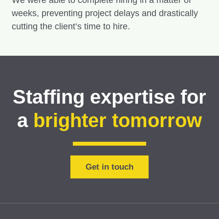
We were able to complete hiring in a matter of
weeks, preventing project delays and drastically
cutting the client’s time to hire.
Staffing expertise for
a
brighter tomorrow
Get in touch