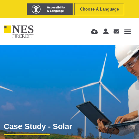
Choose A Language
Case Study - Solar