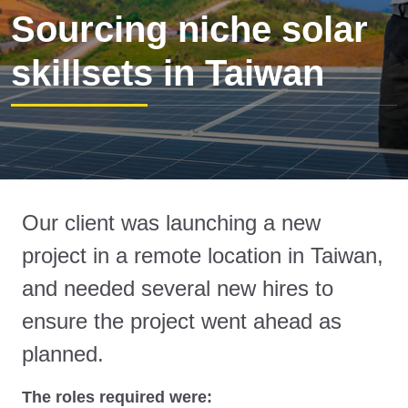
Sourcing niche solar
skillsets in Taiwan
Our client was launching a new
project in a remote location in Taiwan,
and needed several new hires to
ensure the project went ahead as
planned.
The roles required were: