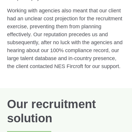
Working with agencies also meant that our client
had an unclear cost projection for the recruitment
exercise, preventing them from planning
effectively. Our reputation precedes us and
subsequently, after no luck with the agencies and
hearing about our 100% compliance record, our
large talent database and in-country presence,
the client contacted NES Fircroft for our support.
Our recruitment
solution