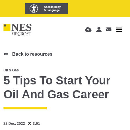
Back to resources
Oil & Gas
5 Tips To Start Your
Oil And Gas Career
22 Dec, 2022
3:01