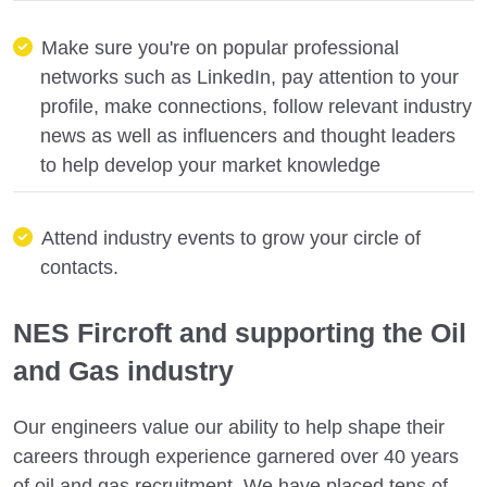
Make sure you're on popular professional
networks such as LinkedIn, pay attention to your
profile, make connections, follow relevant industry
news as well as influencers and thought leaders
to help develop your market knowledge
Attend industry events to grow your circle of
contacts.
NES Fircroft and supporting the Oil
and Gas industry
Our engineers value our ability to help shape their
careers through experience garnered over 40 years
of oil and gas recruitment. We have placed tens of