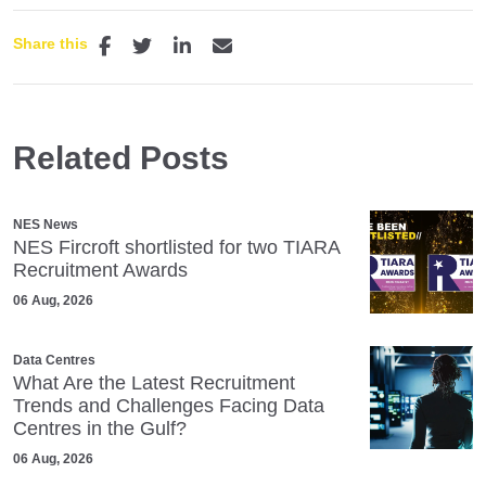
Share this
Related Posts
NES News
NES Fircroft shortlisted for two TIARA
Recruitment Awards
06 Aug, 2026
Data Centres
What Are the Latest Recruitment
Trends and Challenges Facing Data
Centres in the Gulf?
06 Aug, 2026