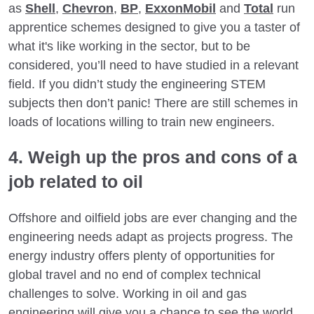
as
Shell
,
Chevron
,
BP
,
ExxonMobil
and
Total
run
apprentice schemes designed to give you a taster of
what it's like working in the sector, but to be
considered, you’ll need to have studied in a relevant
field. If you didn’t study the engineering STEM
subjects then don’t panic! There are still schemes in
loads of locations willing to train new engineers.
4. Weigh up the pros and cons of a
job related to oil
Offshore and oilfield jobs are ever changing and the
engineering needs adapt as projects progress. The
energy industry offers plenty of opportunities for
global travel and no end of complex technical
challenges to solve. Working in oil and gas
engineering will give you a chance to see the world