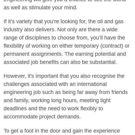
as well as stimulate your mind.
If it’s variety that you’re looking for, the oil and gas
industry also delivers. Not only are there a wide
range of disciplines to choose from, you’ll have the
flexibility of working on either temporary (contract) or
permanent assignments. The earning potential and
associated job benefits can also be substantial.
However, it's important that you also recognise the
challenges associated with an international
engineering job such as being far away from friends
and family, working long hours, meeting tight
deadlines and the need to work flexibly to
accommodate project demands.
To get a foot in the door and gain the experience