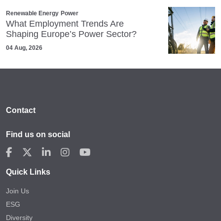
Renewable Energy
Power
What Employment Trends Are
Shaping Europe’s Power Sector?
04 Aug, 2026
Contact
Find us on social
Quick Links
Join Us
ESG
Diversity