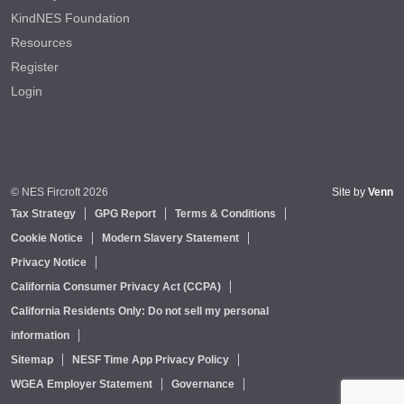
KindNES Foundation
Resources
Register
Login
© NES Fircroft 2026
Site by
Venn
Tax Strategy
GPG Report
Terms & Conditions
Cookie Notice
Modern Slavery Statement
Privacy Notice
California Consumer Privacy Act (CCPA)
California Residents Only: Do not sell my personal
information
Sitemap
NESF Time App Privacy Policy
WGEA Employer Statement
Governance