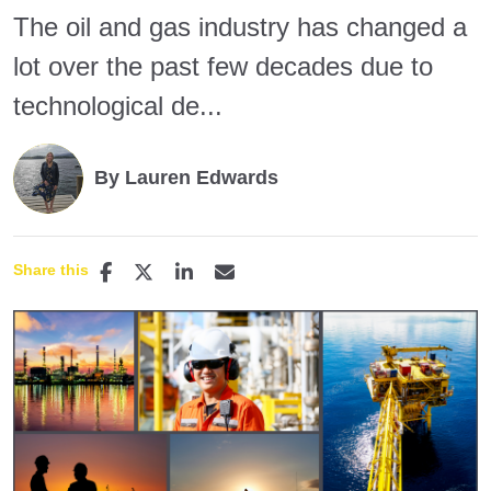
The oil and gas industry has changed a
lot over the past few decades due to
technological de...
By Lauren Edwards
Share this