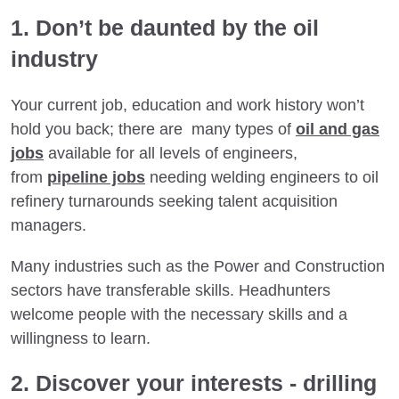
1. Don’t be daunted by the oil
industry
Your current job, education and work history won’t
hold you back; there are many types of
oil and gas
jobs
available for all levels of engineers,
from
pipeline jobs
needing welding engineers to oil
refinery turnarounds seeking talent acquisition
managers.
Many industries such as the Power and Construction
sectors have transferable skills. Headhunters
welcome people with the necessary skills and a
willingness to learn.
2. Discover your interests - drilling