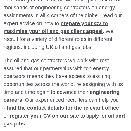
thousands of engineering contractors on energy
assignments in all 4 corners of the globe - read our
expert advice on how to
prepare your CV to
maximise your oil and gas client appeal
. We
recruit for a variety of different roles in different
regions, including UK oil and gas jobs.
The oil and gas contractors we work with rest
assured that our partnerships with top energy
operators means they have access to exciting
opportunities across the world, re-assigning with us
time and time again to advance their
engineering
careers
. Our experienced recruiters can help you
-
find the contact details for the relevant office
or
register your CV on our site
to apply for
oil and
gas jobs
.