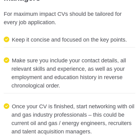
For maximum impact CVs should be tailored for
every job application.
Keep it concise and focused on the key points.
Make sure you include your contact details, all
relevant skills and experience, as well as your
employment and education history in reverse
chronological order.
Once your CV is finished, start networking with oil
and gas industry professionals – this could be
current oil and gas / energy engineers, recruiters
and talent acquisition managers.