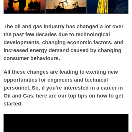
The oil and gas industry has changed a lot over
the past few decades due to technological
developments, changing economic factors, and
increased energy demand caused by changing
consumer behaviours.
All these changes are leading to exciting new
opportunities for engineers and technical
personnel. So, if you're interested in a career in
Oil and Gas, here are our top tips on how to get
started.