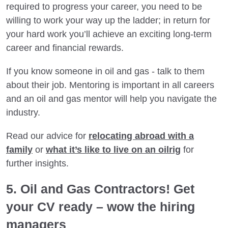
required to progress your career, you need to be
willing to work your way up the ladder; in return for
your hard work you’ll achieve an exciting long-term
career and financial rewards.
If you know someone in oil and gas - talk to them
about their job. Mentoring is important in all careers
and an oil and gas mentor will help you navigate the
industry.
Read our advice for
relocating abroad with a
family
or
what it’s like to live on an oilrig
for
further insights.
5. Oil and Gas Contractors! Get
your CV ready – wow the hiring
managers