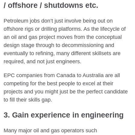
/ offshore / shutdowns etc.
Petroleum jobs don’t just involve being out on
offshore rigs or drilling platforms. As the lifecycle of
an oil and gas project moves from the conceptual
design stage through to decommissioning and
eventually to refining, many different skillsets are
required, and not just engineers.
EPC companies from Canada to Australia are all
competing for the best people to excel at their
projects and you might just be the perfect candidate
to fill their skills gap.
3. Gain experience in engineering
Many major oil and gas operators such