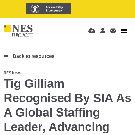
Back to resources
NES News
Tig Gilliam
Recognised By SIA As
A Global Staffing
Leader, Advancing