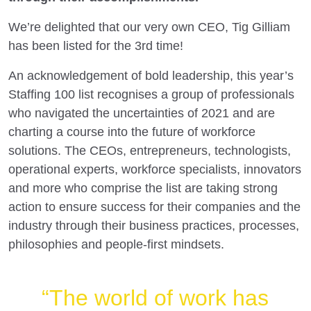
We’re delighted that our very own CEO, Tig Gilliam
has been listed for the 3rd time!
An acknowledgement of bold leadership, this year’s
Staffing 100 list recognises a group of professionals
who navigated the uncertainties of 2021 and are
charting a course into the future of workforce
solutions. The CEOs, entrepreneurs, technologists,
operational experts, workforce specialists, innovators
and more who comprise the list are taking strong
action to ensure success for their companies and the
industry through their business practices, processes,
philosophies and people-first mindsets.
“The world of work has