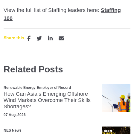
View the full list of Staffing leaders here:
Staffing
100
Share this
Related Posts
Renewable Energy
Employer of Record
How Can Asia’s Emerging Offshore
Wind Markets Overcome Their Skills
Shortages?
07 Aug, 2026
NES News