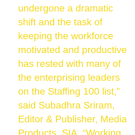
undergone a dramatic
shift and the task of
keeping the workforce
motivated and productive
has rested with many of
the enterprising leaders
on the Staffing 100 list,”
said Subadhra Sriram,
Editor & Publisher, Media
Products, SIA. “Working