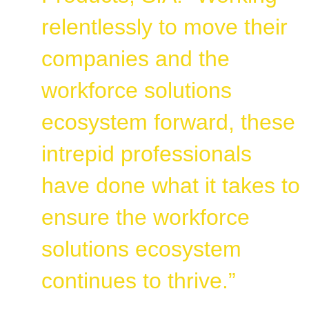
relentlessly to move their
companies and the
workforce solutions
ecosystem forward, these
intrepid professionals
have done what it takes to
ensure the workforce
solutions ecosystem
continues to thrive.”