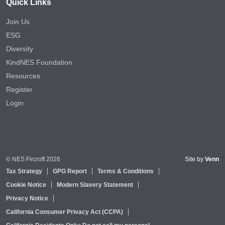
Quick Links
Join Us
ESG
Diversity
KindNES Foundation
Resources
Register
Login
© NES Fircroft 2026
Site by
Venn
Tax Strategy
GPG Report
Terms & Conditions
Cookie Notice
Modern Slavery Statement
Privacy Notice
California Consumer Privacy Act (CCPA)