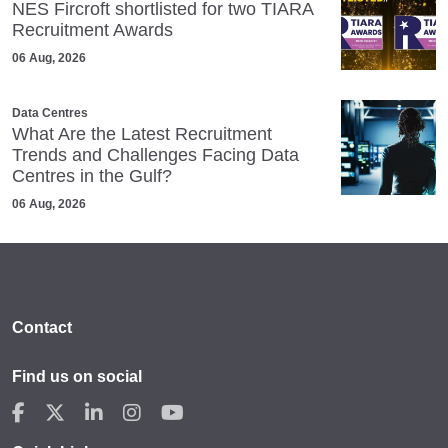
NES Fircroft shortlisted for two TIARA
Recruitment Awards
06 Aug, 2026
Data Centres
What Are the Latest Recruitment
Trends and Challenges Facing Data
Centres in the Gulf?
06 Aug, 2026
Contact
Find us on social