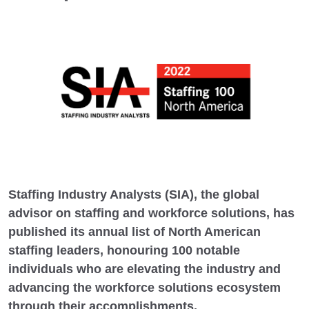
Staffing Industry Analysts (SIA), the global
advisor on staffing and workforce solutions, has
published its annual list of North American
staffing leaders, honouring 100 notable
individuals who are elevating the industry and
advancing the workforce solutions ecosystem
through their accomplishments.