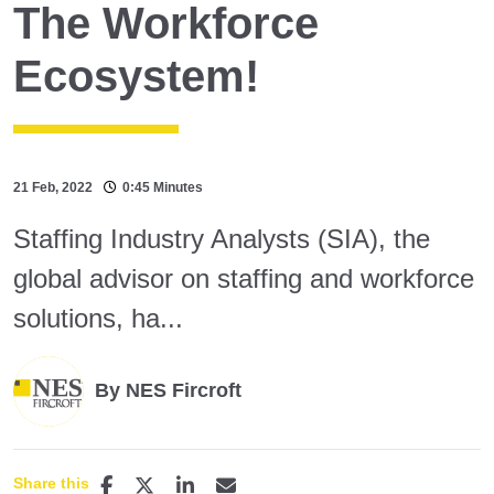
The Workforce
Ecosystem!
21 Feb, 2022
0:45 Minutes
Staffing Industry Analysts (SIA), the
global advisor on staffing and workforce
solutions, ha...
By NES Fircroft
Share this